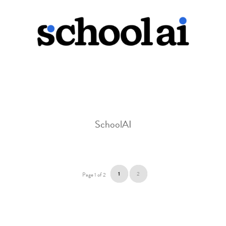
SchoolAI
1
2
Page 1 of 2