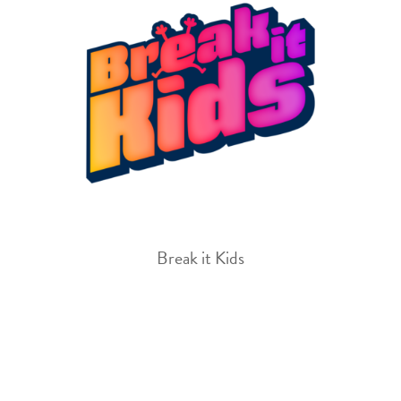
Break it Kids