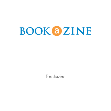
Bookazine