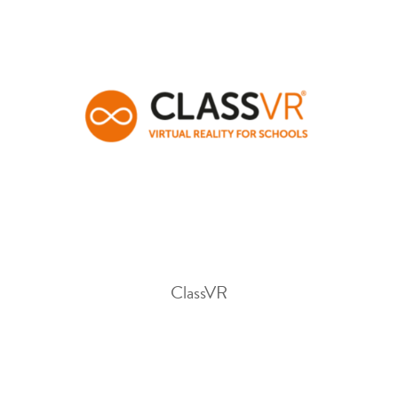
ClassVR