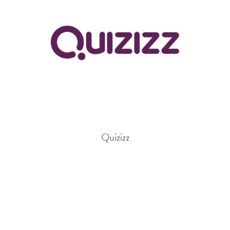
Quizizz