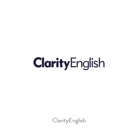
ClarityEnglish