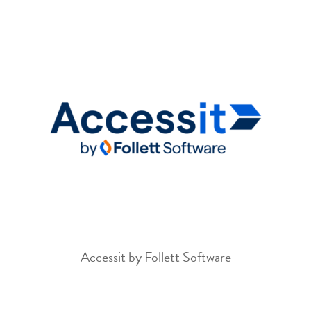
Accessit by Follett Software