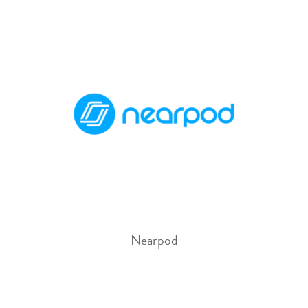
Nearpod