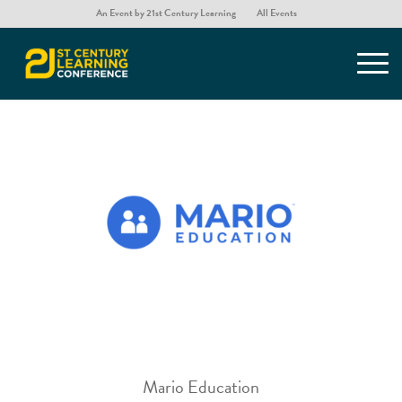
An Event by 21st Century Learning
All Events
Mario Education