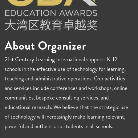
About Organizer
21st Century Learning International
supports K-12
schools in the effective use of technology for learning,
teaching and administrative operations. Our activities
and services include conferences and workshops, online
communities, bespoke consulting services, and
educational research. We believe that the strategic use
of technology will increasingly make learning relevant,
powerful and authentic to students in all schools.