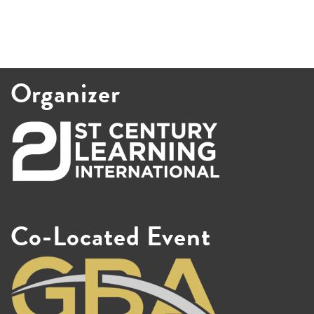
Organizer
Co-Located Event