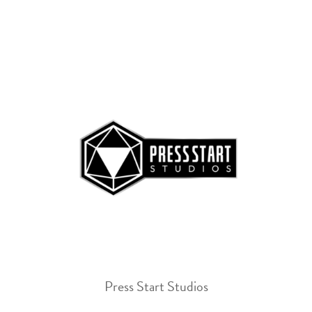
Press Start Studios