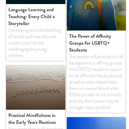
Language Learning and
Teaching: Every Child a
Storyteller
Developing an understanding
The Power of Affinity
of stories and how they are
Groups for LGBTQ+
constructed can be
challenging for young
Students
children.
This session will provide a bit of
background on affinity groups
for LGBTQ+ students, tips to
be an effective faculty advisor,
as well as what researchers
have uncovered about what
GSA's actually do for schools,
and why their power may be
stronger than you think.
Practical Mindfulness in
the Early Years Routines
​​Now more than ever, teaching