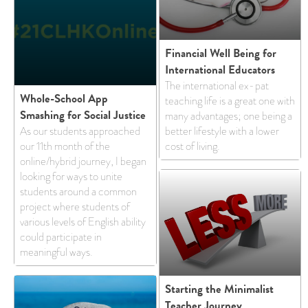
Financial Well Being for
International Educators
The international ex-pat
Whole-School App
teaching life is a great one with
Smashing for Social Justice
many advantages; one being a
As our students approached
better lifestyle with a lower
our 11th month of the
cost of living.
online/hybrid journey, I began
looking for ways to unite
students around a common
project where students of
various levels of English ability
could participate in
meaningful ways.
Starting the Minimalist
Teacher Journey