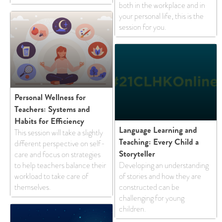
both in the workplace and in
your personal life, this is the
session for you.
Personal Wellness for
Teachers: Systems and
Habits for Efficiency
Language Learning and
This session will take a slightly
Teaching: Every Child a
different perspective on self-
Storyteller
care and focus on strategies
to help teachers balance their
Developing an understanding
workload to take care of
of stories and how they are
themselves.
constructed can be
challenging for young
children.