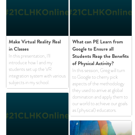
Make Virtual Reality Real
What can PE Learn from
in Classes
Google to Ensure all
Students Reap the Benefits
In this presentation, I'll
introduce how I and my
of Physical Activity?
students set up the VR
In this session, Greg will turn
integration system with various
to Google to cherry pick
subjects in my school.
aspects of the methodology
they used to arrive at global
domination and apply them to
our world to achieve our goals
as (physical) educators.