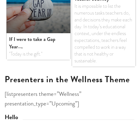
It is impossible to list the
numerous tasks teachers do,
and decisions they make each
day. In today’s educational
context, under the endless
If I were to take a Gap
expectations, teachers feel
Year….
compelled to work in a way
"Today is the gift."
that is not healthy or
sustainable.
Presenters in the Wellness Theme
[listpresenters theme=”Wellness”
presentation_type=”Upcoming”]
Hello