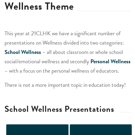
Wellness Theme
This year at 21CLHK we have a significant number of
presentations on Wellness divided into two categories:
School Wellness
– all about classroom or whole school
social/emotional wellness and secondly
Personal Wellness
– with a focus on the personal wellness of educators.
There is not a more important topic in education today!
School Wellness Presentations