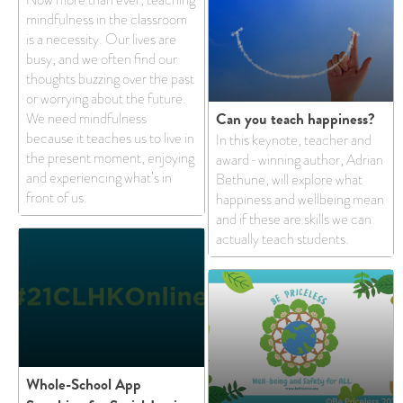
mindfulness in the classroom
is a necessity. Our lives are
busy, and we often find our
thoughts buzzing over the past
or worrying about the future.
Can you teach happiness?
We need mindfulness
because it teaches us to live in
In this keynote, teacher and
the present moment, enjoying
award-winning author, Adrian
and experiencing what’s in
Bethune, will explore what
front of us.
happiness and wellbeing mean
and if these are skills we can
actually teach students.
Whole-School App