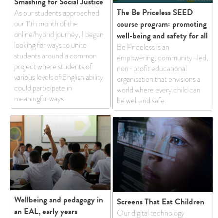
Smashing for Social Justice
The Be Priceless SEED
As our students approached
course program: promoting
our 11th month of the
online/hybrid journey, I began
well-being and safety for all
looking for ways to unite
Be Priceless is an
students around a common
empowering, community-led,
project where students of
non-profit educational
various levels of English ability
organisation that envisions a
could participate in
world where every child can
meaningful ways.
be well and safe.
Wellbeing and pedagogy in
Screens That Eat Children
an EAL, early years
Our digital technology