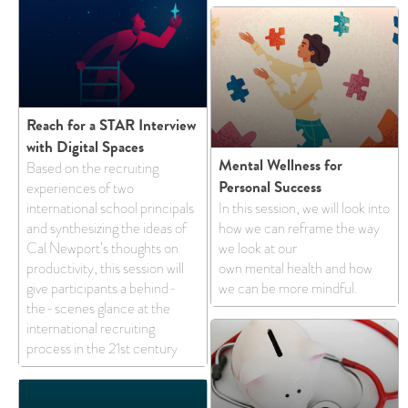
Reach for a STAR Interview
with Digital Spaces
Mental Wellness for
Based on the recruiting
Personal Success
experiences of two
international school principals
In this session, we will look into
and synthesizing the ideas of
how we can reframe the way
Cal Newport’s thoughts on
we look at our
productivity, this session will
own mental health and how
give participants a behind-
we can be more mindful.
the-scenes glance at the
international recruiting
process in the 21st century