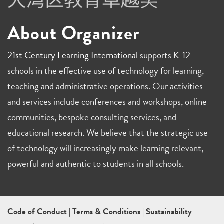
About Organizer
21st Century Learning International
supports K-12
schools in the effective use of technology for learning,
teaching and administrative operations. Our activities
and services include conferences and workshops, online
communities, bespoke consulting services, and
educational research. We believe that the strategic use
of technology will increasingly make learning relevant,
powerful and authentic to students in all schools.
Code of Conduct
|
Terms & Conditions
|
Sustainability