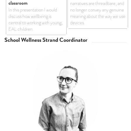
classroom
narratives are threadbare, and
In this presentation I would
no longer convey any genuine
discuss how wellbeing is
meaning about the way we use
central to working with young,
devices.
EAL children.
School Wellness Strand Coordinator