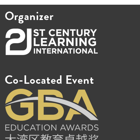
Organizer
Co-Located Event