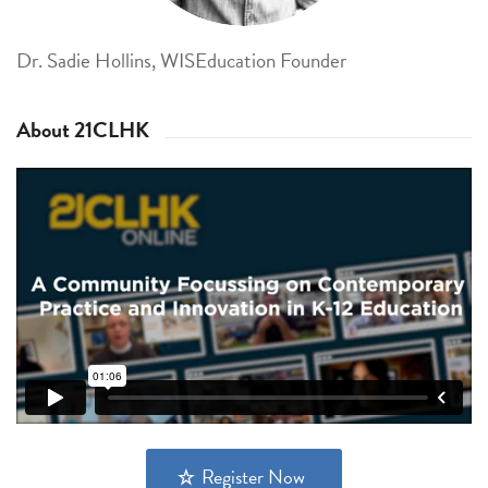
Dr. Sadie Hollins, WISEducation Founder
About 21CLHK
Register Now