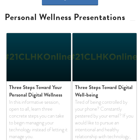
Personal Wellness Presentations
Three Steps Toward Your
Three Steps Toward Digital
Personal Digital Wellness
Well-being
In this informative session,
Tired of being controlled by
open to all, learn three
your phone? Constantly
concrete steps you can take
pestered by your email? If you
to begin managing your
would like to pursue an
technology instead of letting it
intentional and healthy
manage you.
relationship with technology,