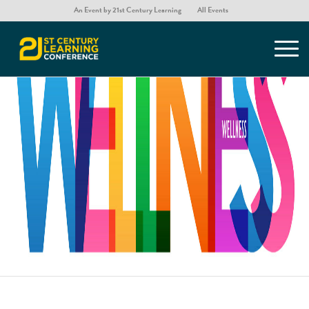
An Event by 21st Century Learning
All Events