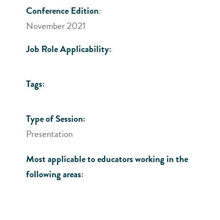
Conference Edition
:
November 2021
Job Role Applicability:
Tags:
Type of Session:
Presentation
Most applicable to educators working in the
following areas: