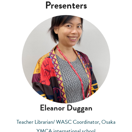
Presenters
Eleanor Duggan
Teacher Librarian/ WASC Coordinator, Osaka
YMCA international school