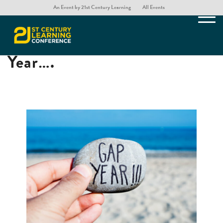
An Event by 21st Century Learning
All Events
If I were to take a Gap
Year….