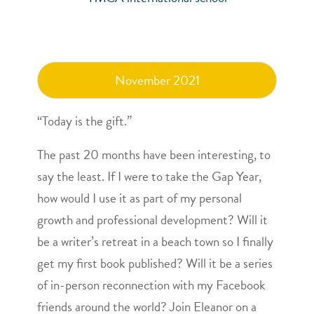
November 2021
“Today is the gift.”
The past 20 months have been interesting, to
say the least. If I were to take the Gap Year,
how would I use it as part of my personal
growth and professional development? Will it
be a writer’s retreat in a beach town so I finally
get my first book published? Will it be a series
of in-person reconnection with my Facebook
friends around the world? Join
Eleanor
on a