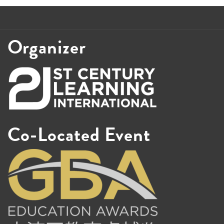
Organizer
Co-Located Event