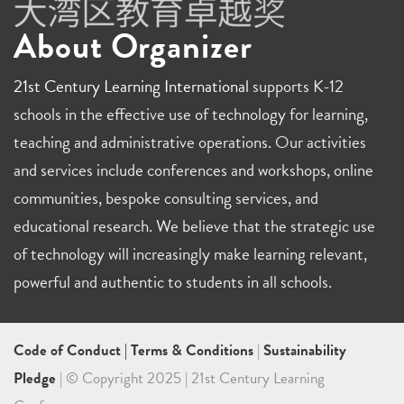
About Organizer
21st Century Learning International
supports K-12
schools in the effective use of technology for learning,
teaching and administrative operations. Our activities
and services include conferences and workshops, online
communities, bespoke consulting services, and
educational research. We believe that the strategic use
of technology will increasingly make learning relevant,
powerful and authentic to students in all schools.
Code of Conduct
|
Terms & Conditions
|
Sustainability
Pledge
| © Copyright 2025 | 21st Century Learning