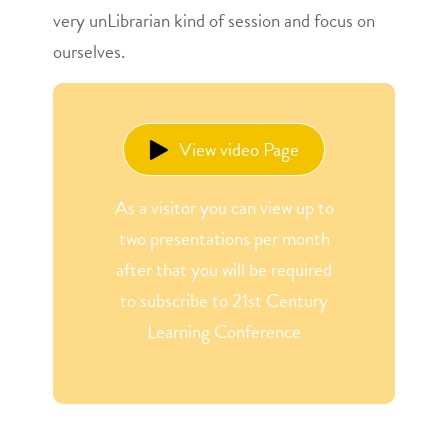
very unLibrarian kind of session and focus on
ourselves.
View video Page
As a visitor you can view up to
two presentations per month
after that you will be required
to subscribe to 21st Century
Learning Conference