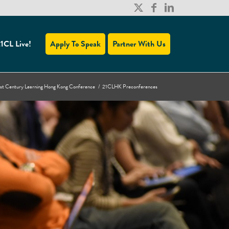
1CL Live!
Apply To Speak
Partner With Us
st Century Learning Hong Kong Conference
/
21CLHK Preconferences