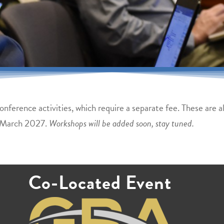
nference activities, which require a separate fee. These are 
 March 2027.
Workshops will be added soon, stay tuned.
Co-Located Event