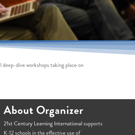
all deep-dive workshops taking place on
About Organizer
21st Century Learning International
supports
K-12 schools in the effective use of