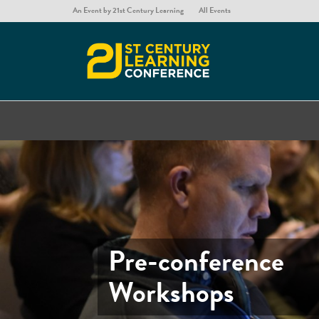
An Event by 21st Century Learning
All Events
Pre-conference
Workshops