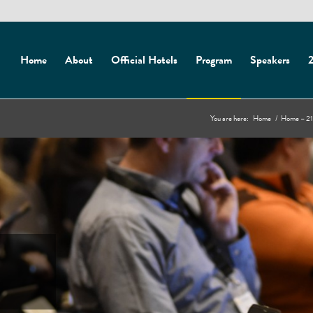
Home
About
Official Hotels
Program
Speakers
2
You are here:
Home
/
Home – 21