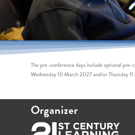
The pre-conference days include optional pre-co
Wednesday 10 March 2027 and/or Thursday 11
Organizer