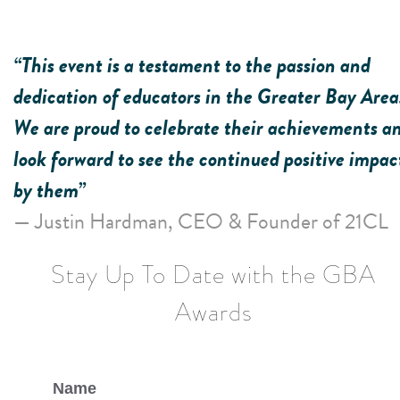
“This event is a testament to the passion and
dedication of educators in the Greater Bay Area
We are proud to celebrate their achievements a
look forward to see the continued positive impac
by them”
— Justin Hardman, CEO & Founder of 21CL
Stay Up To Date with the GBA
Awards
Name