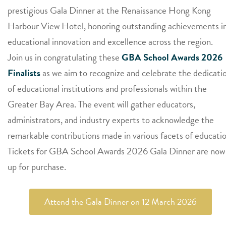
prestigious Gala Dinner at the Renaissance Hong Kong
Harbour View Hotel, honoring outstanding achievements i
educational innovation and excellence across the region.
Join us in congratulating these
GBA School Awards 2026
Finalists
as we aim to recognize and celebrate the dedicati
of educational institutions and professionals within the
Greater Bay Area. The event will gather educators,
administrators, and industry experts to acknowledge the
remarkable contributions made in various facets of educatio
Tickets for GBA School Awards 2026 Gala Dinner are now
up for purchase.
Attend the Gala Dinner on 12 March 2026