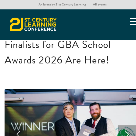
An Event by 21st Century Learning
All Events
GBA School Awards
You are here:
Home
/
GBA School Awards
Finalists for GBA School
Awards 2026 Are Here!