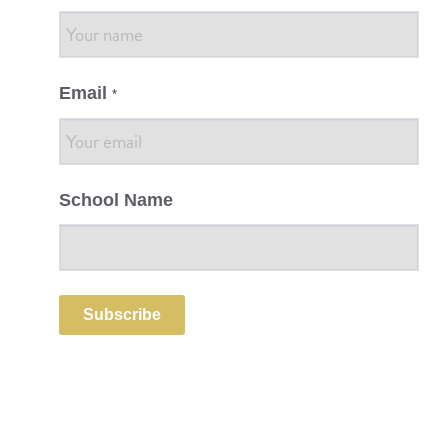
Email
*
School Name
Subscribe