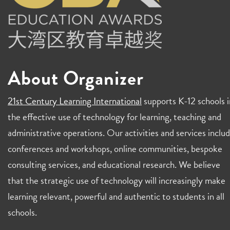
About Organizer
21st Century Learning International
supports K-12 schools i
the effective use of technology for learning, teaching and
administrative operations. Our activities and services inclu
conferences and workshops, online communities, bespoke
consulting services, and educational research. We believe
that the strategic use of technology will increasingly make
learning relevant, powerful and authentic to students in all
schools.