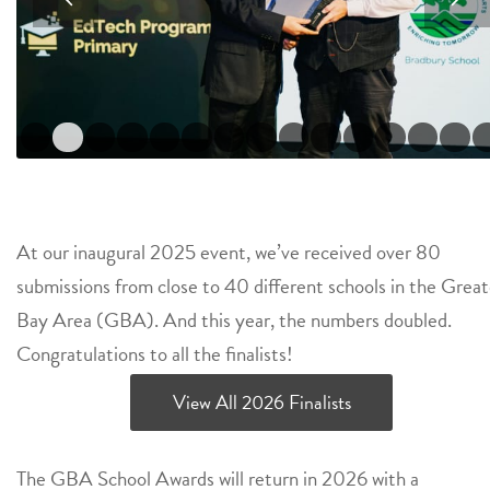
1
2
3
4
5
6
7
8
9
10
11
16
17
18
19
20
21
At our inaugural 2025 event, we’ve received over 80
submissions from close to 40 different schools in the Great
Bay Area (GBA). And this year, the numbers doubled.
Congratulations to all the finalists!
View All 2026 Finalists
The GBA School Awards will return in 2026 with a