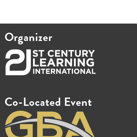
Organizer
Co-Located Event