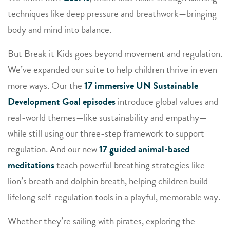
techniques like deep pressure and breathwork—bringing
body and mind into balance.
But Break it Kids goes beyond movement and regulation.
We’ve expanded our suite to help children thrive in even
more ways. Our the
17 immersive UN S
ustainable
Development Goal episodes
introduce global values and
real-world themes—like sustainability and empathy—
while still using our three-step framework to support
regulation. And our new
17 guided animal-based
meditations
teach powerful breathing strategies like
lion’s breath and dolphin breath, helping children build
lifelong self-regulation tools in a playful, memorable way.
Whether they’re sailing with pirates, exploring the