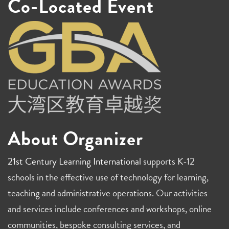
Co-Located Event
About Organizer
21st Century Learning International
supports K-12
schools in the effective use of technology for learning,
teaching and administrative operations. Our activities
and services include conferences and workshops, online
communities, bespoke consulting services, and