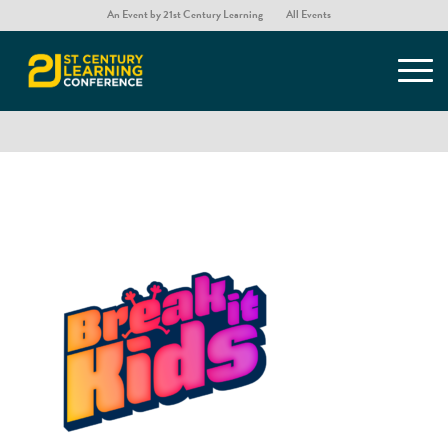
An Event by 21st Century Learning
All Events
Break it Kids – Exhibitor