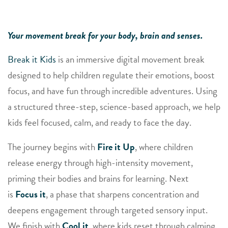
Your movement break for your body, brain and senses.
Break it Kids
is an immersive digital movement break
designed to help children regulate their emotions, boost
focus, and have fun through incredible adventures. Using
a structured three-step, science-based approach, we help
kids feel focused, calm, and ready to face the day.
The journey begins with
Fire it Up
, where children
release energy through high-intensity movement,
priming their bodies and brains for learning. Next
is
Focus it
, a phase that sharpens concentration and
deepens engagement through targeted sensory input.
We finish with
Cool it
, where kids reset through calming