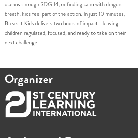
oceans through SDG 14, or finding calm with dragon
breath, kids feel part of the action. In just 10 minutes,
Break it Kids delivers two hours of impact—leaving
children regulated, focused, and ready to take on their
next challenge.
Organizer