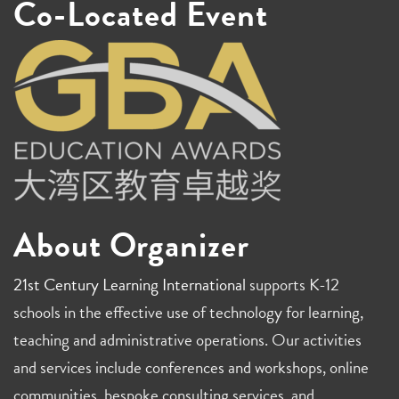
Co-Located Event
About Organizer
21st Century Learning International
supports K-12
schools in the effective use of technology for learning,
teaching and administrative operations. Our activities
and services include conferences and workshops, online
communities, bespoke consulting services, and