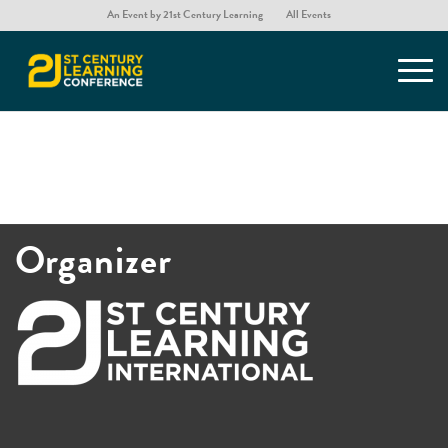
An Event by 21st Century Learning
All Events
[list_presentations]
Organizer