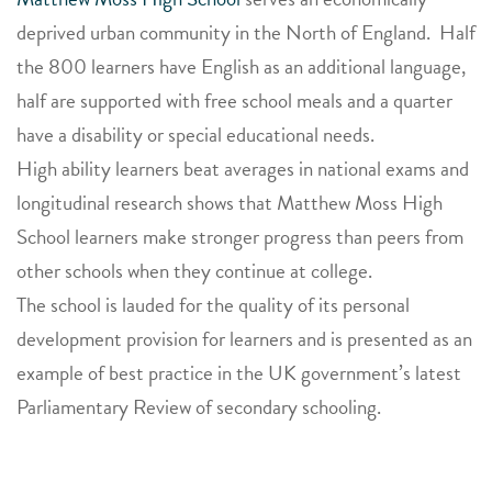
deprived urban community in the North of England. Half
the 800 learners have English as an additional language,
half are supported with free school meals and a quarter
have a disability or special educational needs.
High ability learners beat averages in national exams and
longitudinal research shows that Matthew Moss High
School learners make stronger progress than peers from
other schools when they continue at college.
The school is lauded for the quality of its personal
development provision for learners and is presented as an
example of best practice in the UK government’s latest
Parliamentary Review of secondary schooling.