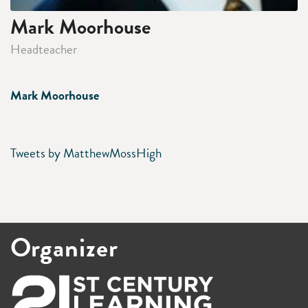
Mark Moorhouse
Headteacher
Mark Moorhouse
Tweets by MatthewMossHigh
Organizer