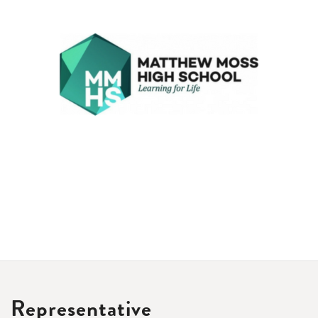
Representative