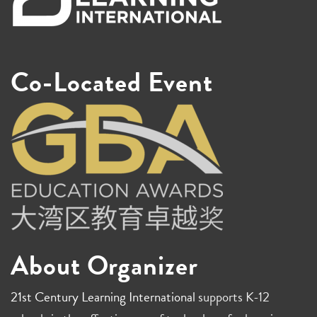
Co-Located Event
About Organizer
21st Century Learning International
supports K-12