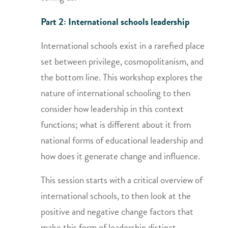
Part 2: International schools leadership
International schools exist in a rarefied place
set between privilege, cosmopolitanism, and
the bottom line. This workshop explores the
nature of international schooling to then
consider how leadership in this context
functions; what is different about it from
national forms of educational leadership and
how does it generate change and influence.
This session starts with a critical overview of
international schools, to then look at the
positive and negative change factors that
make this form of leadership distinct.