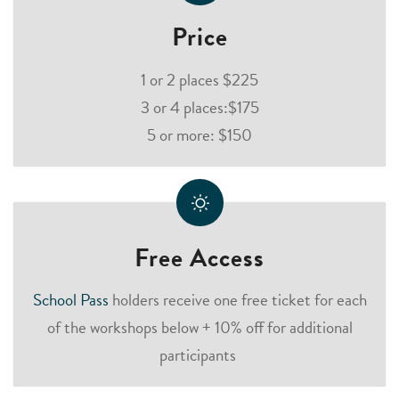
Price
1 or 2 places $225
3 or 4 places:$175
5 or more: $150
Free Access
School Pass
holders receive one free ticket for each
of the workshops below + 10% off for additional
participants