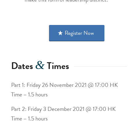
Register Now
&
Dates
Times
Part 1: Friday 26 November 2021 @ 17:00 HK
Time – 1.5 hours
Part 2: Friday 3 December 2021 @ 17:00 HK
Time – 1.5 hours