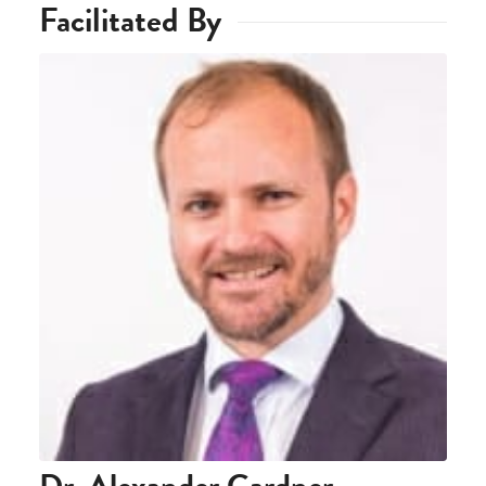
Facilitated By
Dr. Alexander Gardner-