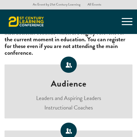
An Event by 21st Century Learning
All Events
A choice of two thought provoking workshops for
educational leaders, aspiring leaders, and
instructional coaches which are highly relevent for
the current moment in education. You can register
for these even if you are not attending the main
conference.
Audience
Leaders and Aspiring Leaders
Instructional Coaches