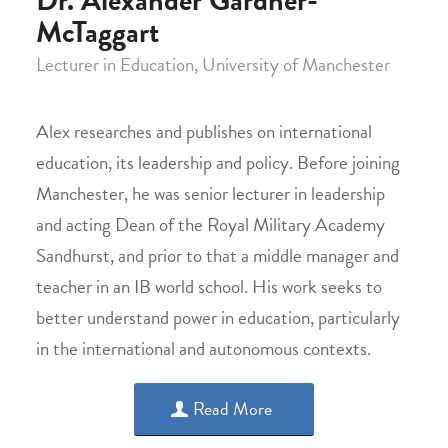
McTaggart
Lecturer in Education, University of Manchester
Alex researches and publishes on international
education, its leadership and policy. Before joining
Manchester, he was senior lecturer in leadership
and acting Dean of the Royal Military Academy
Sandhurst, and prior to that a middle manager and
teacher in an IB world school. His work seeks to
better understand power in education, particularly
in the international and autonomous contexts.
Read More