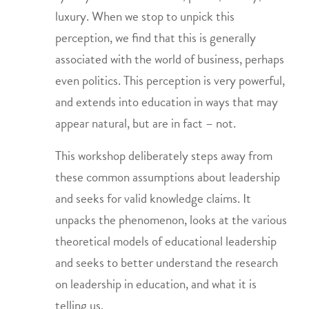
luxury. When we stop to unpick this
perception, we find that this is generally
associated with the world of business, perhaps
even politics. This perception is very powerful,
and extends into education in ways that may
appear natural, but are in fact – not.
This workshop deliberately steps away from
these common assumptions about leadership
and seeks for valid knowledge claims. It
unpacks the phenomenon, looks at the various
theoretical models of educational leadership
and seeks to better understand the research
on leadership in education, and what it is
telling us.