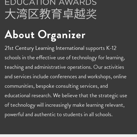
About Organizer
21st Century Learning International
supports K-12
schools in the effective use of technology for learning,
teaching and administrative operations. Our activities
and services include conferences and workshops, online
communities, bespoke consulting services, and
educational research. We believe that the strategic use
of technology will increasingly make learning relevant,
powerful and authentic to students in all schools.