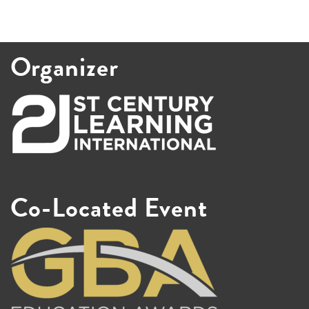
Organizer
Co-Located Event