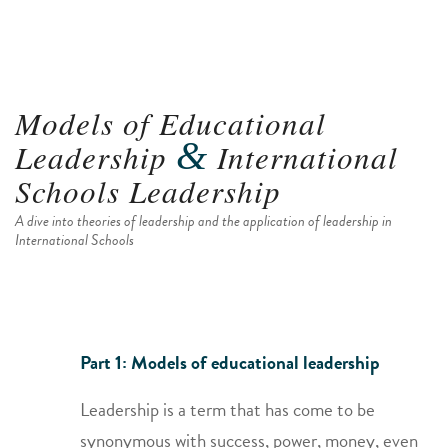
Models of Educational
&
Leadership
International
Schools Leadership
A dive into theories of leadership and the application of leadership in
International Schools
Part 1: Models of educational leadership
Leadership is a term that has come to be
synonymous with success, power, money, even