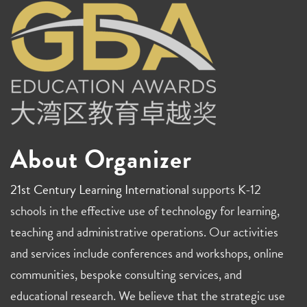
About Organizer
21st Century Learning International
supports K-12
schools in the effective use of technology for learning,
teaching and administrative operations. Our activities
and services include conferences and workshops, online
communities, bespoke consulting services, and
educational research. We believe that the strategic use