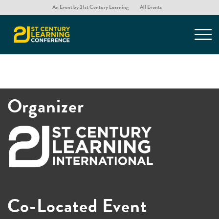
An Event by 21st Century Learning
All Events
Organizer
Co-Located Event