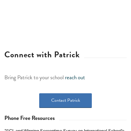
Connect with Patrick
Bring Patrick to your school
reach out
Contact Patrick
Phone Free Resources