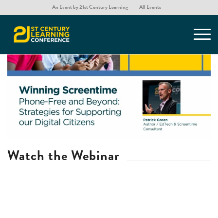
An Event by 21st Century Learning
All Events
Watch the Webinar