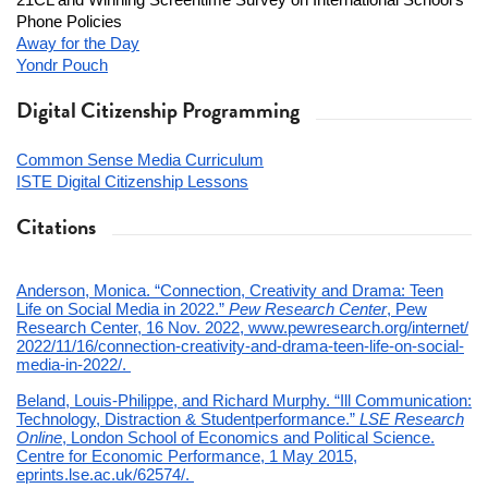
21CL and Winning Screentime Survey on International School’s
Phone Policies
Away for the Day
Yondr Pouch
Digital Citizenship Programming
Common Sense Media Curriculum
ISTE Digital Citizenship Lessons
Citations
Anderson, Monica. “Connection, Creativity and Drama: Teen
Life on Social Media in 2022.”
Pew Research Center
, Pew
Research Center, 16 Nov. 2022, www.pewresearch.org/internet/
2022/11/16/connection-
creativity-and-drama-teen-
life-on-social-
media-in-2022/.
Beland, Louis-Philippe, and Richard Murphy. “Ill Communication:
Technology, Distraction & Studentperformance.”
LSE Research
Online
, London School of Economics and Political Science.
Centre for Economic Performance, 1 May 2015,
eprints.lse.ac.uk/62574/.