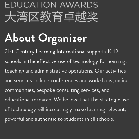
About Organizer
21st Century Learning International
supports K-12
schools in the effective use of technology for learning,
teaching and administrative operations. Our activities
and services include conferences and workshops, online
communities, bespoke consulting services, and
educational research. We believe that the strategic use
of technology will increasingly make learning relevant,
powerful and authentic to students in all schools.