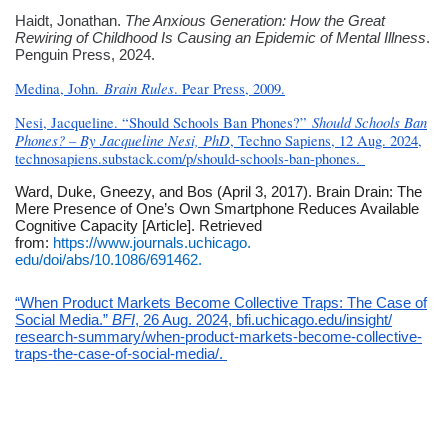
Haidt, Jonathan.
The Anxious Generation: How the Great
Rewiring of Childhood Is Causing an Epidemic of Mental Illness
.
Penguin Press, 2024.
Brain Rules
Medina, John.
. Pear Press, 2009.
Should Schools Ban
Nesi, Jacqueline. “Should Schools Ban Phones?”
Phones? – By Jacqueline Nesi, PhD
, Techno Sapiens, 12 Aug. 2024,
technosapiens.substack.com/p/
should-schools-ban-phones.
Ward, Duke, Gneezy, and Bos (April 3, 2017). Brain Drain: The
Mere Presence of One’s Own Smartphone Reduces Available
Cognitive Capacity [Article]. Retrieved
from:
https://www.journals.uchicago.
edu/doi/abs/10.1086/691462.
“When Product Markets Become Collective Traps: The Case of
Social Media.”
BFI
, 26 Aug. 2024, bfi.uchicago.edu/insight/
research-summary/when-product-
markets-become-collective-
traps-the-case-of-social-
media/.