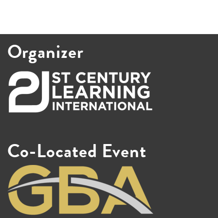
Organizer
Co-Located Event