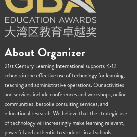
About Organizer
21st Century Learning International
supports K-12
schools in the effective use of technology for learning,
teaching and administrative operations. Our activities
and services include conferences and workshops, online
communities, bespoke consulting services, and
educational research. We believe that the strategic use
of technology will increasingly make learning relevant,
powerful and authentic to students in all schools.