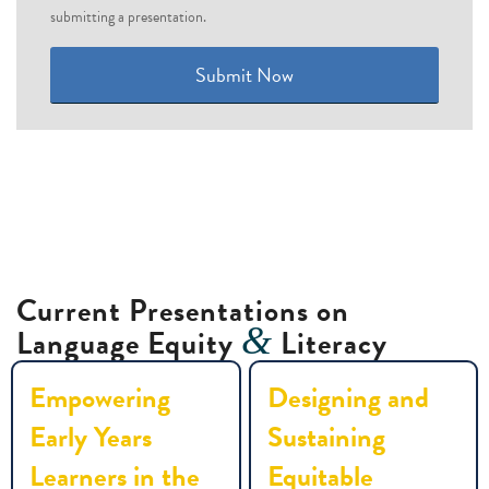
submitting a presentation.
Submit Now
Current Presentations on
&
Language Equity
Literacy
Empowering
Designing and
Early Years
Sustaining
Learners in the
Equitable