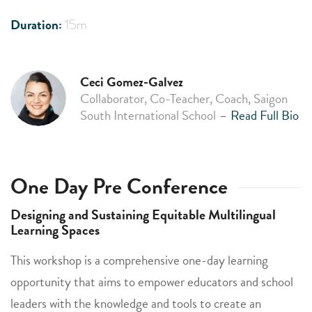
Duration:
15m
Ceci Gomez-Galvez
Collaborator, Co-Teacher, Coach, Saigon
South International School
–
Read Full Bio
One Day Pre Conference
Designing and Sustaining Equitable Multilingual
Learning Spaces
This workshop is a comprehensive one-day learning
opportunity that aims to empower educators and school
leaders with the knowledge and tools to create an