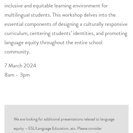
inclusive and equitable learning environment for
multilingual students. This workshop delves into the
essential components of designing a culturally responsive
curriculum, centering students’ identities, and promoting
language equity throughout the entire school
community.
7 March 2024
8am – 3pm
We are looking for additional presentations related to language
equity – ESL/Language Education, etc. Please consider