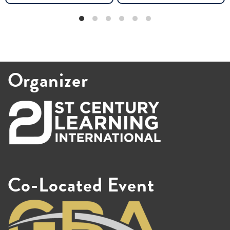
Organizer
Co-Located Event