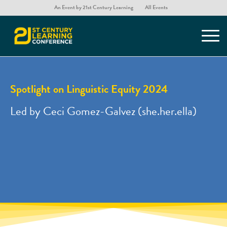
An Event by 21st Century Learning
All Events
Spotlight on Linguistic Equity 2024
Led by Ceci Gomez-Galvez (she.her.ella)