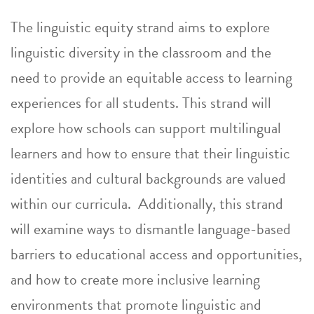
The linguistic equity strand aims to explore
linguistic diversity in the classroom and the
need to provide an equitable access to learning
experiences for all students. This strand will
explore how schools can support multilingual
learners and how to ensure that their linguistic
identities and cultural backgrounds are valued
within our curricula. Additionally, this strand
will examine ways to dismantle language-based
barriers to educational access and opportunities,
and how to create more inclusive learning
environments that promote linguistic and