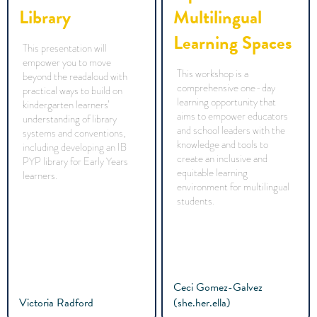
Library
Multilingual
Learning Spaces
This presentation will
empower you to move
This workshop is a
beyond the readaloud with
comprehensive one-day
practical ways to build on
learning opportunity that
kindergarten learners’
aims to empower educators
understanding of library
and school leaders with the
systems and conventions,
knowledge and tools to
including developing an IB
create an inclusive and
PYP library for Early Years
equitable learning
learners.
environment for multilingual
students.
Ceci Gomez-Galvez
Victoria Radford
(she.her.ella)