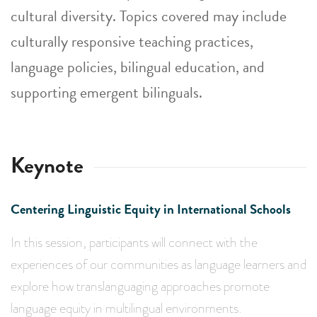
cultural diversity. Topics covered may include
culturally responsive teaching practices,
language policies, bilingual education, and
supporting emergent bilinguals.
Keynote
Centering Linguistic Equity in International Schools
In this session, participants will connect with the
experiences of our communities as language learners and
explore how translanguaging approaches promote
language equity in multilingual environments.