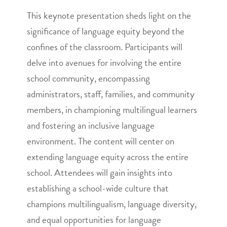
This keynote presentation sheds light on the
significance of language equity beyond the
confines of the classroom. Participants will
delve into avenues for involving the entire
school community, encompassing
administrators, staff, families, and community
members, in championing multilingual learners
and fostering an inclusive language
environment. The content will center on
extending language equity across the entire
school. Attendees will gain insights into
establishing a school-wide culture that
champions multilingualism, language diversity,
and equal opportunities for language