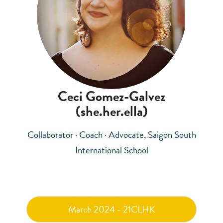
Ceci Gomez-Galvez
(she.her.ella)
Collaborator · Coach · Advocate, Saigon South
International School
March 2024 - 21CLHK