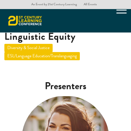
An Event by 21st Century Learning
All Events
Building and Sustaining
Linguistic Equity
Diversity & Social Justice
ESL/Language Education/Translanguaging
Presenters