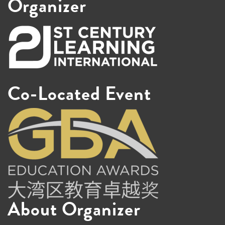
Organizer
Co-Located Event
About Organizer