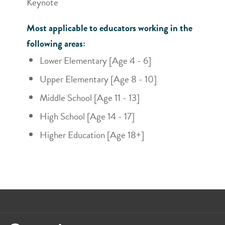
Keynote
Most applicable to educators working in the
following areas:
Lower Elementary [Age 4 - 6]
Upper Elementary [Age 8 - 10]
Middle School [Age 11 - 13]
High School [Age 14 - 17]
Higher Education [Age 18+]