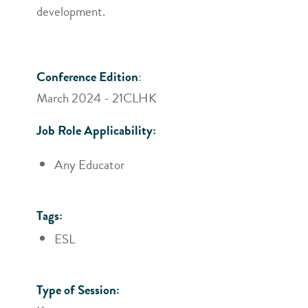
development.
Conference Edition
:
March 2024 - 21CLHK
Job Role Applicability:
Any Educator
Tags:
ESL
Type of Session: