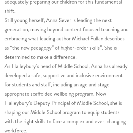
adequately preparing our children for this fundamental
shift.
Still young herself, Anna Sever is leading the next
generation, moving beyond content focused teaching and
embracing what leading author Michael Fullan describes
as “the new pedagogy” of higher-order skills”. She is
determined to make a difference.
As Haileybury’s head of Middle School, Anna has already
developed a safe, supportive and inclusive environment
for students and staff, including an age and stage
appropriate scaffolded wellbeing program. Now
Haileybury’s Deputy Principal of Middle School, she is
shaping our Middle School program to equip students
with the right skills to face a complex and ever-changing
workforce.