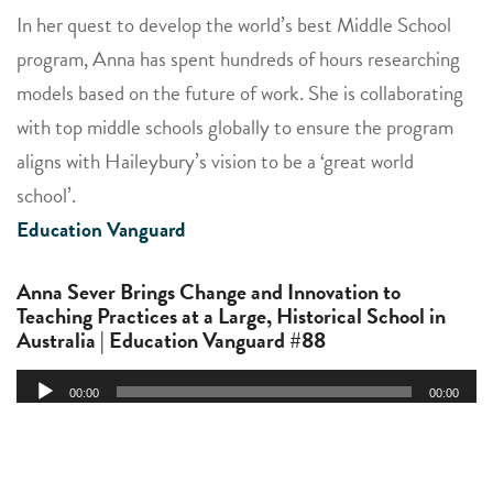
In her quest to develop the world’s best Middle School
program, Anna has spent hundreds of hours researching
models based on the future of work. She is collaborating
with top middle schools globally to ensure the program
aligns with Haileybury’s vision to be a ‘great world
school’.
Education Vanguard
Anna Sever Brings Change and Innovation to
Teaching Practices at a Large, Historical School in
Australia | Education Vanguard #88