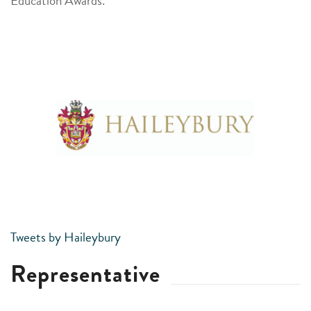
Education Awards.
Tweets by Haileybury
Representative