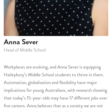
Anna Sever
Head of Middle School
Workplaces are evolving, and Anna Sever is equipping
Haileybury’s Middle School students to thrive in them.
Automation, globalisation and flexibility have major
implications for young Australians, with research showing
that today’s 15-year-olds may have 17 different jobs over
five careers. Anna believes that as a society we are not