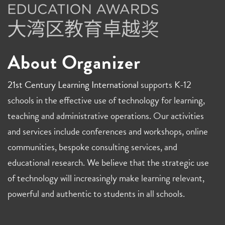
About Organizer
21st Century Learning International
supports K-12
schools in the effective use of technology for learning,
teaching and administrative operations. Our activities
and services include conferences and workshops, online
communities, bespoke consulting services, and
educational research. We believe that the strategic use
of technology will increasingly make learning relevant,
powerful and authentic to students in all schools.