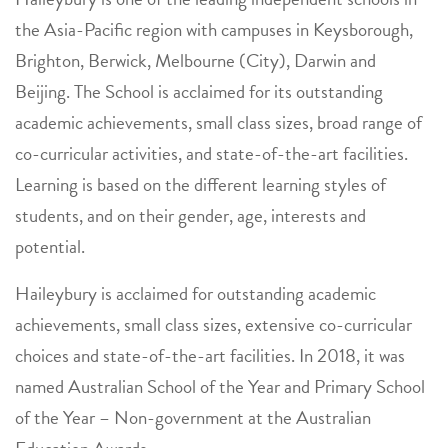
the Asia-Pacific region with campuses in Keysborough,
Brighton, Berwick, Melbourne (City), Darwin and
Beijing. The School is acclaimed for its outstanding
academic achievements, small class sizes, broad range of
co-curricular activities, and state-of-the-art facilities.
Learning is based on the different learning styles of
students, and on their gender, age, interests and
potential.
Haileybury is acclaimed for outstanding academic
achievements, small class sizes, extensive co-curricular
choices and state-of-the-art facilities. In 2018, it was
named Australian School of the Year and Primary School
of the Year – Non-government at the Australian