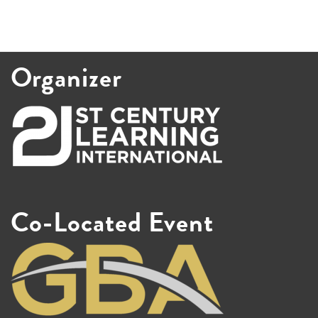
Organizer
Co-Located Event