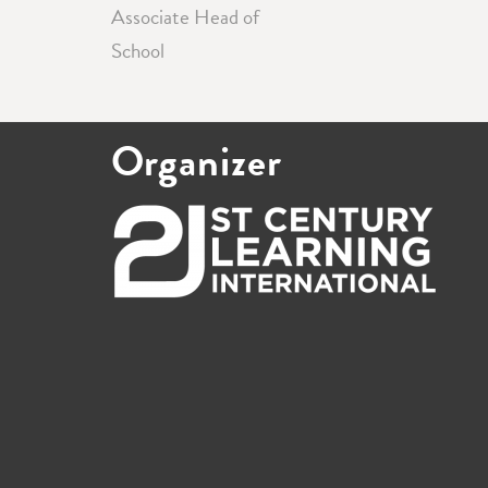
Associate Head of
School
Organizer