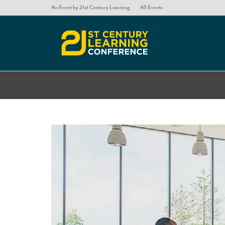
An Event by 21st Century Learning
All Events