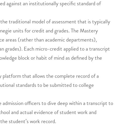
d against an institutionally specific standard of
the traditional model of assessment that is typically
negie units for credit and grades. The Mastery
nce areas (rather than academic departments),
n grades). Each micro-credit applied to a transcript
knowledge block or habit of mind as defined by the
platform that allows the complete record of a
tutional standards to be submitted to college
 admission officers to dive deep within a transcript to
school and actual evidence of student work and
 the student’s work record.