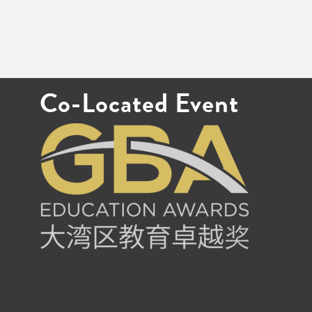
Co-Located Event