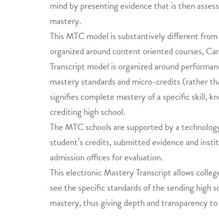
mind by presenting evidence that is then assesse
mastery.
This MTC model is substantively different from 
organized around content oriented courses, Car
Transcript model is organized around performa
mastery standards and micro-credits (rather tha
signifies complete mastery of a specific skill, 
crediting high school.
The MTC schools are supported by a technology 
student’s credits, submitted evidence and insti
admission offices for evaluation.
This electronic Mastery Transcript allows college
see the specific standards of the sending high 
mastery, thus giving depth and transparency to