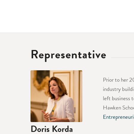
Representative
Prior to her 2
industry build
left business 
Hawken School
Entrepreneuri
Doris Korda