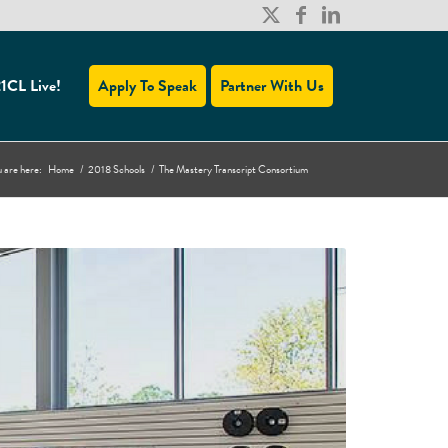
1CL Live!
Apply To Speak
Partner With Us
 are here:
Home
/
2018 Schools
/
The Mastery Transcript Consortium