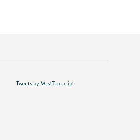
Tweets by MastTranscript