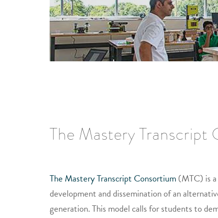
The Mastery Transcript
The Mastery Transcript Consortium
(MTC) is a 
development and dissemination of an alternativ
generation. This model calls for students to dem