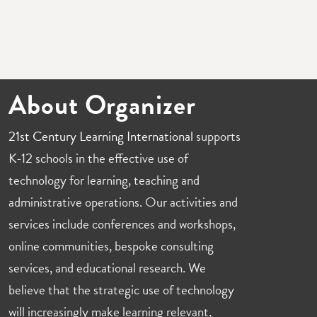
About Organizer
21st Century Learning International
supports
K-12 schools in the effective use of
technology for learning, teaching and
administrative operations. Our activities and
services include conferences and workshops,
online communities, bespoke consulting
services, and educational research. We
believe that the strategic use of technology
will increasingly make learning relevant,