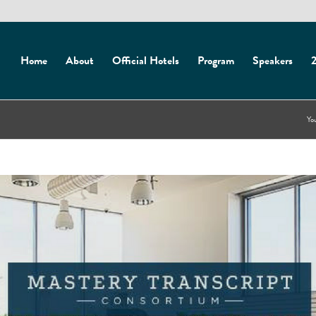
Home
About
Official Hotels
Program
Speakers
2
You