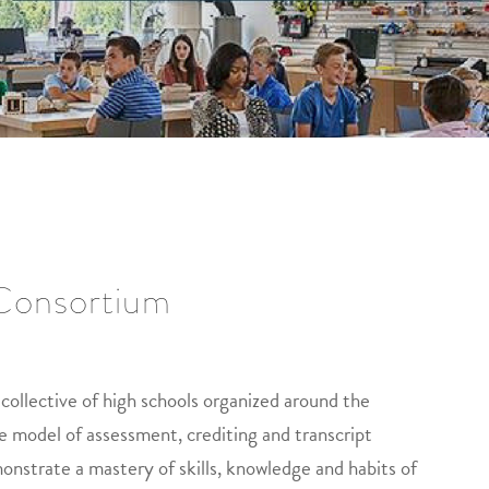
 Consortium
collective of high schools organized around the
e model of assessment, crediting and transcript
onstrate a mastery of skills, knowledge and habits of