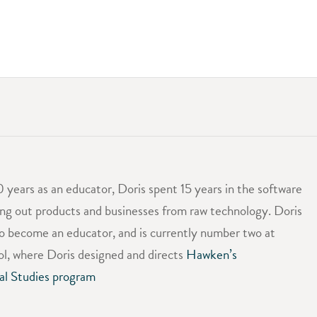
0 years as an educator, Doris spent 15 years in the software
ing out products and businesses from raw technology. Doris
to become an educator, and is currently number two at
, where Doris designed and directs
Hawken’s
al Studies program