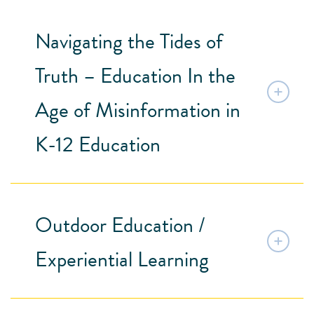
Navigating the Tides of
Truth – Education In the
Age of Misinformation in
K-12 Education
Outdoor Education /
Experiential Learning