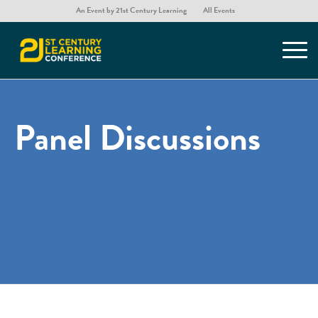
An Event by 21st Century Learning
All Events
Panel Discussions