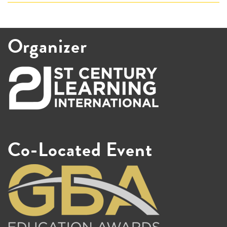
Organizer
Co-Located Event