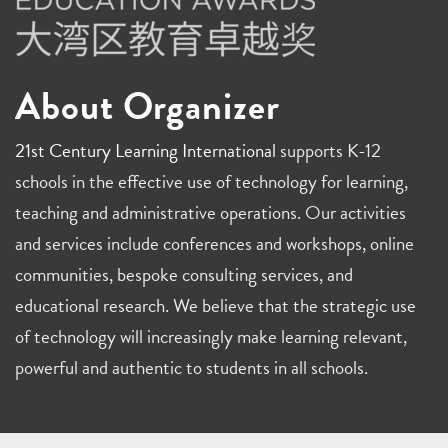
About Organizer
21st Century Learning International
supports K-12
schools in the effective use of technology for learning,
teaching and administrative operations. Our activities
and services include conferences and workshops, online
communities, bespoke consulting services, and
educational research. We believe that the strategic use
of technology will increasingly make learning relevant,
powerful and authentic to students in all schools.