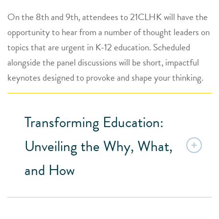
On the 8th and 9th, attendees to 21CLHK will have the
opportunity to hear from a number of thought leaders on
topics that are urgent in K-12 education. Scheduled
alongside the panel discussions will be short, impactful
keynotes designed to provoke and shape your thinking.
Transforming Education:
Unveiling the Why, What,
and How