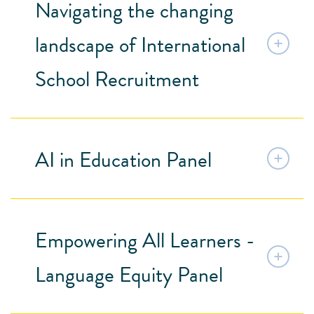
Navigating the changing
landscape of International
School Recruitment
AI in Education Panel
Empowering All Learners -
Language Equity Panel