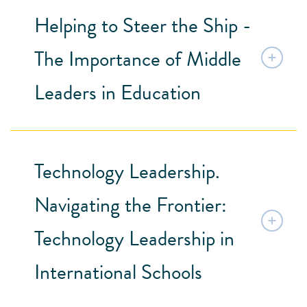
Helping to Steer the Ship -
The Importance of Middle
Leaders in Education
Technology Leadership.
Navigating the Frontier:
Technology Leadership in
International Schools