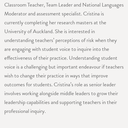
Classroom Teacher, Team Leader and National Languages
Moderator and assessment specialist. Cristina is
currently completing her research masters at the
University of Auckland. She is interested in
understanding teachers’ perceptions of risk when they
are engaging with student voice to inquire into the
effectiveness of their practice. Understanding student
voice is a challenging but important endeavour if teachers
wish to change their practice in ways that improve
outcomes for students. Cristina’s role as senior leader
involves working alongside middle leaders to grow their
leadership capabilities and supporting teachers in their
professional inquiry.