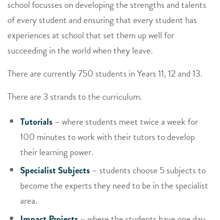
school focusses on developing the strengths and talents
of every student and ensuring that every student has
experiences at school that set them up well for
succeeding in the world when they leave.
There are currently 750 students in Years 11, 12 and 13.
There are 3 strands to the curriculum.
Tutorials
– where students meet twice a week for
100 minutes to work with their tutors to develop
their learning power.
Specialist Subjects
– students choose 5 subjects to
become the experts they need to be in the specialist
area.
Impact Projects
– where the students have one day