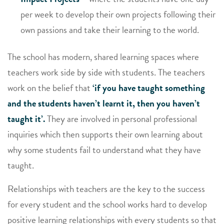
per week to develop their own projects following their
own passions and take their learning to the world.
The school has modern, shared learning spaces where
teachers work side by side with students. The teachers
work on the belief that
‘if you have taught something
and the students haven’t learnt it, then you haven’t
taught it’.
They are involved in personal professional
inquiries which then supports their own learning about
why some students fail to understand what they have
taught.
Relationships with teachers are the key to the success
for every student and the school works hard to develop
positive learning relationships with every students so that