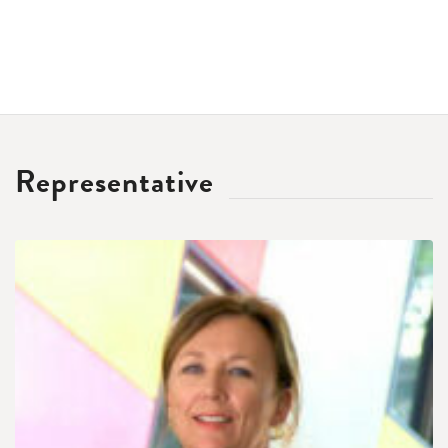
Representative