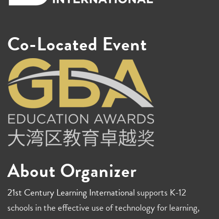
Co-Located Event
About Organizer
21st Century Learning International
supports K-12
schools in the effective use of technology for learning,