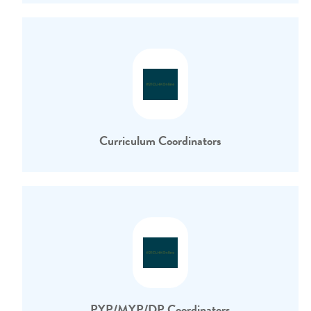
Curriculum Coordinators
PYP/MYP/DP Coordinators