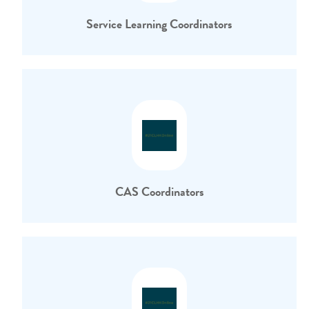
Service Learning Coordinators
CAS Coordinators