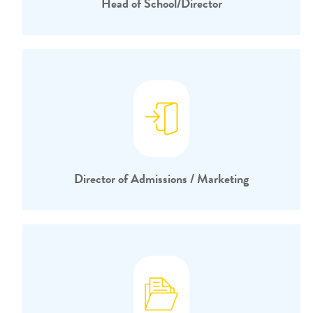
Head of School/Director
Director of Admissions / Marketing