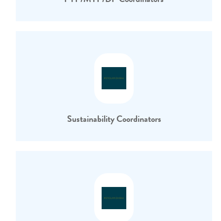
Sustainability Coordinators