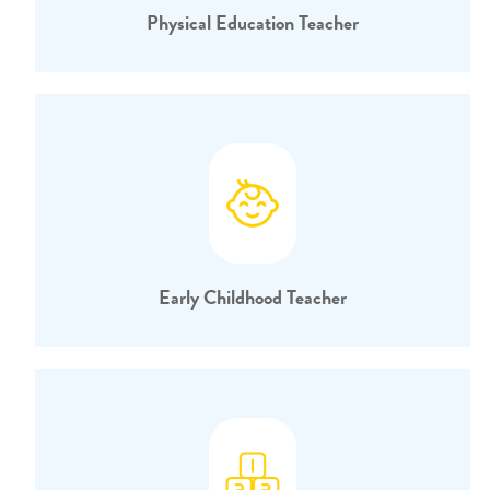
Physical Education Teacher
Early Childhood Teacher