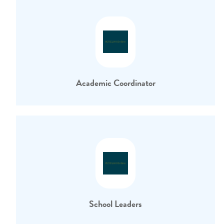
Academic Coordinator
School Leaders