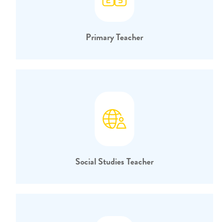
Primary Teacher
Social Studies Teacher