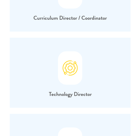
Curriculum Director / Coordinator
Technology Director