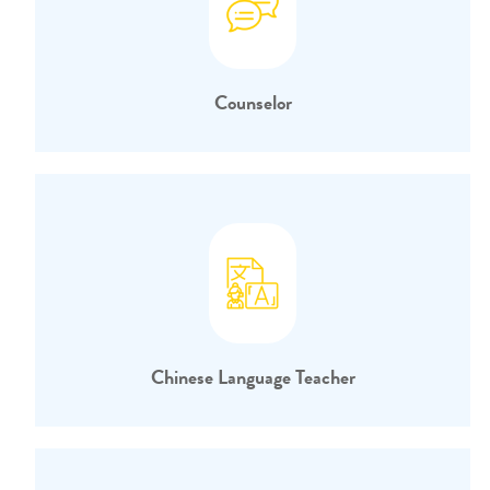
Counselor
Chinese Language Teacher