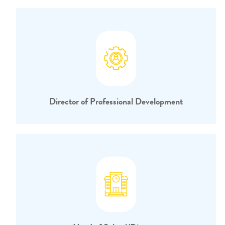
Director of Professional Development