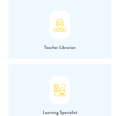
Teacher Librarian
Learning Specialist