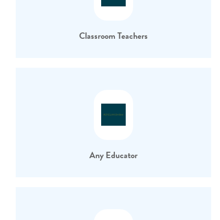
Classroom Teachers
Any Educator