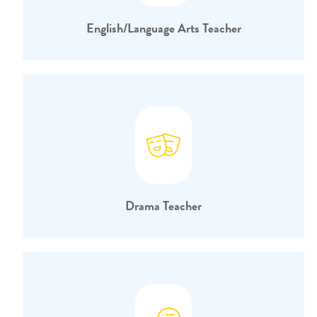
English/Language Arts Teacher
Drama Teacher