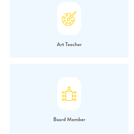
Art Teacher
Board Member