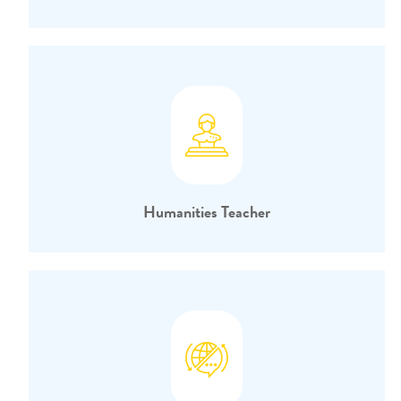
Humanities Teacher