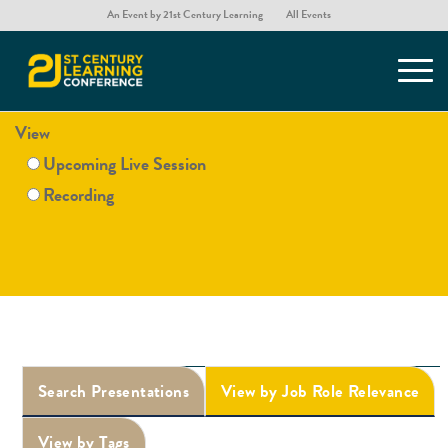
An Event by 21st Century Learning
All Events
Presentations
View
Upcoming Live Session
Recording
Search Presentations
View by Job Role Relevance
View by Tags