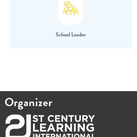
School Leader
Organizer