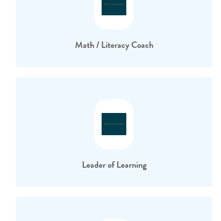
Math / Literacy Coach
Leader of Learning