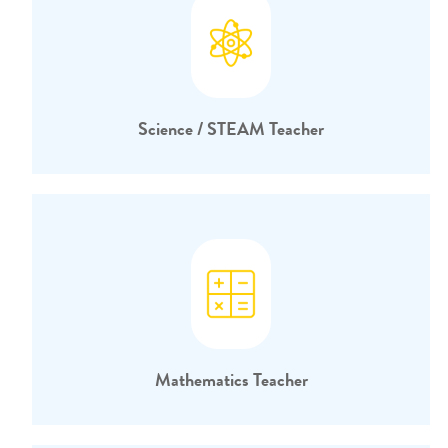
Science / STEAM Teacher
Mathematics Teacher