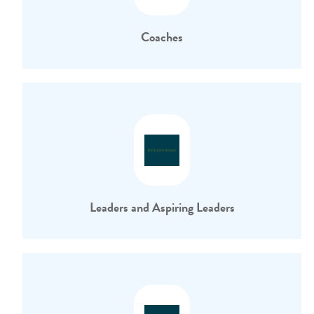
Coaches
Leaders and Aspiring Leaders