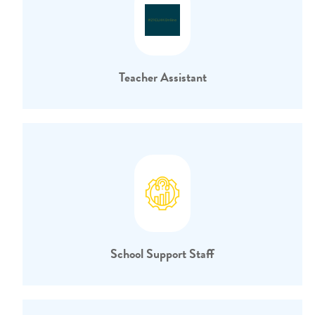
Teacher Assistant
School Support Staff