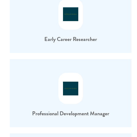
Early Career Researcher
Professional Development Manager