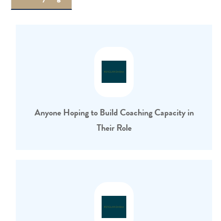
Anyone Hoping to Build Coaching Capacity in
Their Role