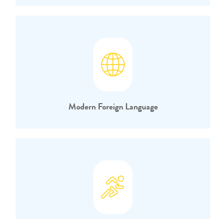
Modern Foreign Language