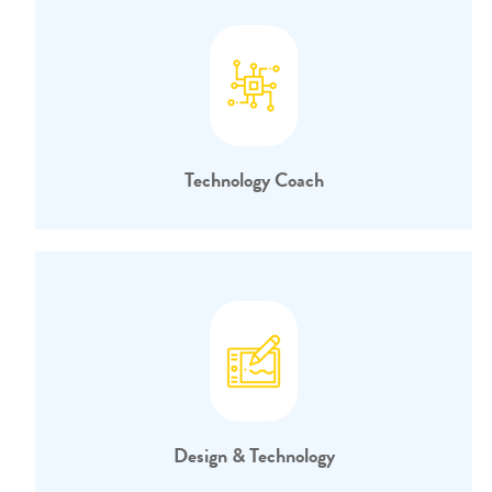
Technology Coach
Design & Technology