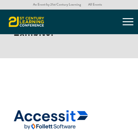
An Event by 21st Century Learning
All Events
Accessit by Follett Software
– Exhibitor