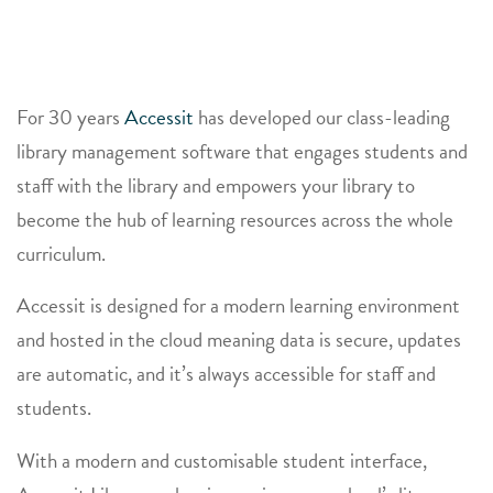
For 30 years
Accessit
has developed our class-leading
library management software that engages students and
staff with the library and empowers your library to
become the hub of learning resources across the whole
curriculum.
Accessit is designed for a modern learning environment
and hosted in the cloud meaning data is secure, updates
are automatic, and it’s always accessible for staff and
students.
With a modern and customisable student interface,