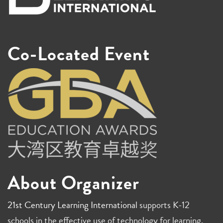
Co-Located Event
About Organizer
21st Century Learning International
supports K-12
schools in the effective use of technology for learning,