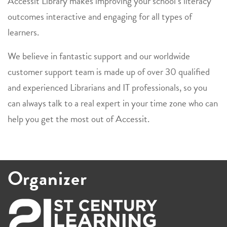
Accessit Library makes improving your school’s literacy
outcomes interactive and engaging for all types of
learners.
We believe in fantastic support and our worldwide
customer support team is made up of over 30 qualified
and experienced Librarians and IT professionals, so you
can always talk to a real expert in your time zone who can
help you get the most out of Accessit.
Organizer