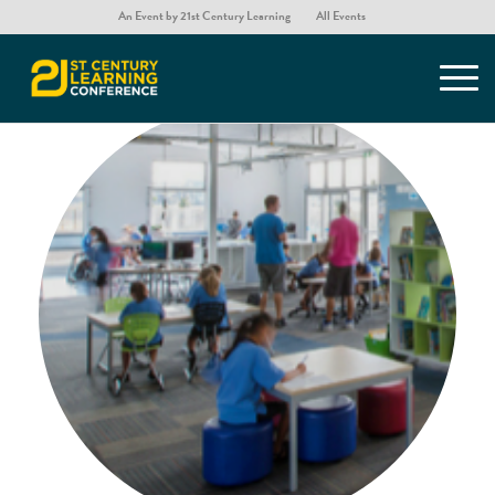
An Event by 21st Century Learning
All Events