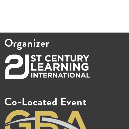
Organizer
Co-Located Event