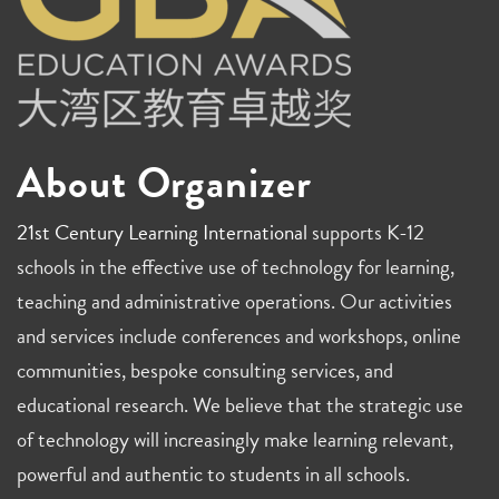
About Organizer
21st Century Learning International
supports K-12
schools in the effective use of technology for learning,
teaching and administrative operations. Our activities
and services include conferences and workshops, online
communities, bespoke consulting services, and
educational research. We believe that the strategic use
of technology will increasingly make learning relevant,
powerful and authentic to students in all schools.