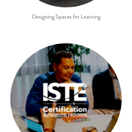
Designing Spaces for Learning