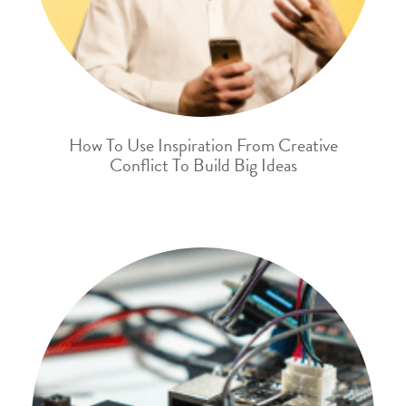
How To Use Inspiration From Creative
Conflict To Build Big Ideas