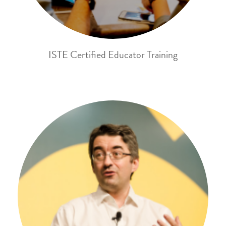
ISTE Certified Educator Training