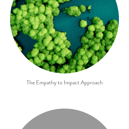
The Empathy to Impact Approach