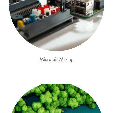
Micro:bit Making