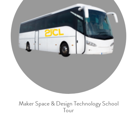
Maker Space & Design Technology School
Tour