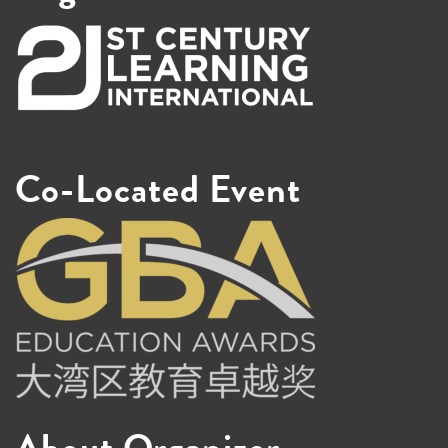
Co-Located Event
About Organizer