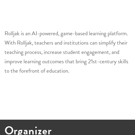
Rolljak
is an AI-powered, game-based learning platform.
With
Rolljak
, teachers and institutions can simplify their
teaching process, increase student engagement, and
improve learning outcomes that bring 21st-century skills
to the forefront of education.
Organizer