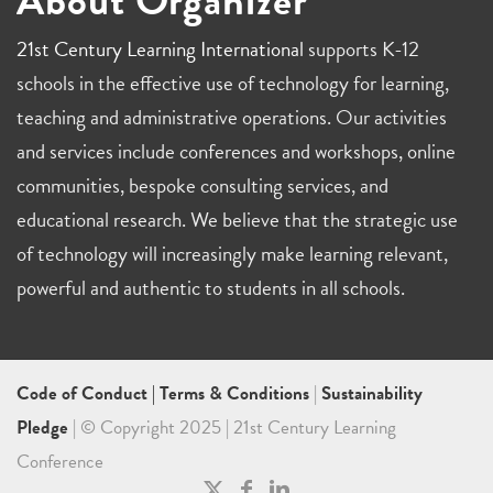
21st Century Learning International
supports K-12
schools in the effective use of technology for learning,
teaching and administrative operations. Our activities
and services include conferences and workshops, online
communities, bespoke consulting services, and
educational research. We believe that the strategic use
of technology will increasingly make learning relevant,
powerful and authentic to students in all schools.
Code of Conduct
|
Terms & Conditions
|
Sustainability
Pledge
| © Copyright 2025 | 21st Century Learning
Conference