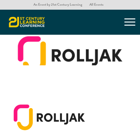
An Event by 21st Century Learning
All Events