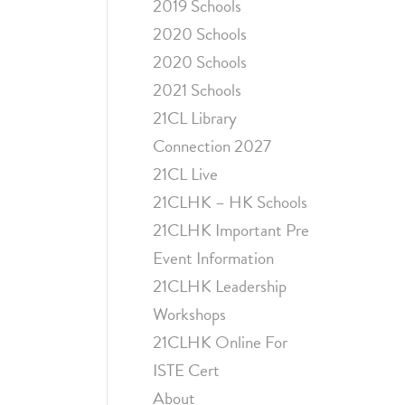
2019 Schools
2020 Schools
2020 Schools
2021 Schools
21CL Library
Connection 2027
21CL Live
21CLHK – HK Schools
21CLHK Important Pre
Event Information
21CLHK Leadership
Workshops
21CLHK Online For
ISTE Cert
About