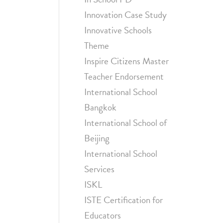
Innovation Case Study
Innovative Schools
Theme
Inspire Citizens Master
Teacher Endorsement
International School
Bangkok
International School of
Beijing
International School
Services
ISKL
ISTE Certification for
Educators