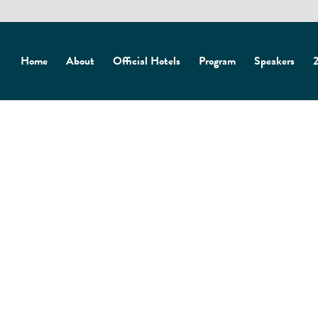
Home
About
Official Hotels
Program
Speakers
2