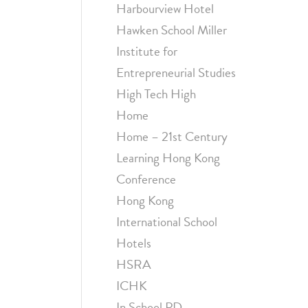
Harbourview Hotel
Hawken School Miller
Institute for
Entrepreneurial Studies
High Tech High
Home
Home – 21st Century
Learning Hong Kong
Conference
Hong Kong
International School
Hotels
HSRA
ICHK
In School PD