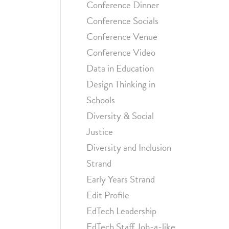
Conference Dinner
Conference Socials
Conference Venue
Conference Video
Data in Education
Design Thinking in
Schools
Diversity & Social
Justice
Diversity and Inclusion
Strand
Early Years Strand
Edit Profile
EdTech Leadership
EdTech Staff Job-a-like