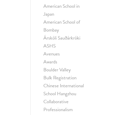
American School in
Japan
American School of
Bombay
Árskóli Sauðárkróki
ASHS
Avenues
Awards
Boulder Valley
Bulk Registration
Chinese International
School Hangzhou
Collaborative
Professionalism