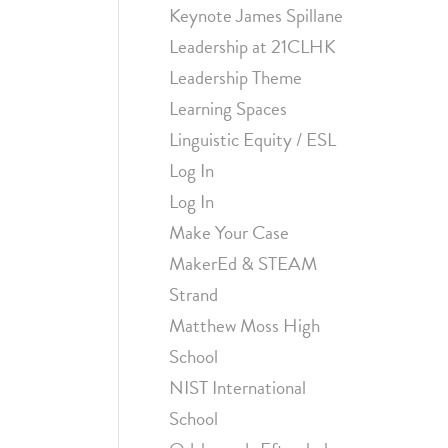
Keynote James Spillane
Leadership at 21CLHK
Leadership Theme
Learning Spaces
Linguistic Equity / ESL
Log In
Log In
Make Your Case
MakerEd & STEAM
Strand
Matthew Moss High
School
NIST International
School