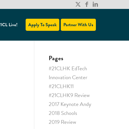
1CL Live!
Apply To Speak
Partner With Us
Pages
#21CLHK EdTech
Innovation Center
#21CLHK11
#21CLHK9 Review
2017 Keynote Andy
2018 Schools
2019 Review