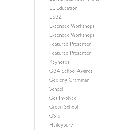
EL Education
ESBZ
Extended Workshops
Extended Workshops
Featured Presenter
Featured Presenter
Keynotes
GBA School Awards
Geelong Grammar
School
Get Involved
Green School
GSIS
Haileybury