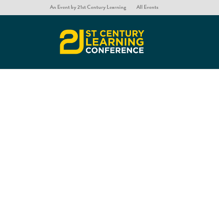
An Event by 21st Century Learning
All Events