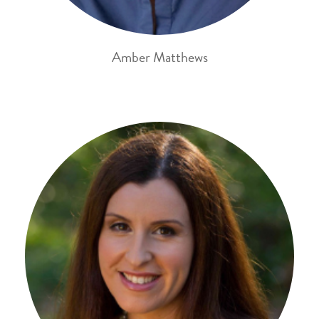
Amber Matthews