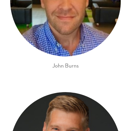
John Burns