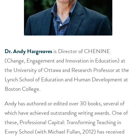
Dr. Andy Hargreaves
is Director of CHENINE
(Change, Engagement and Innovation in Education) at
the University of Ottawa and Research Professor at the
Lynch School of Education and Human Development at
Boston College.
Andy has authored or edited over 30 books, several of
which have achieved outstanding writing awards. One of
these, Professional Capital: Transforming Teaching in
Every School (with Michael Fullan, 2012) has received