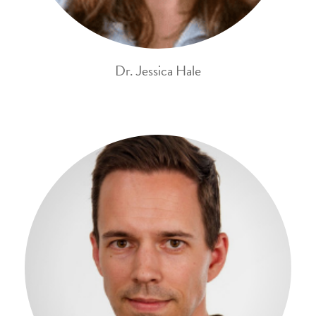
Dr. Jessica Hale