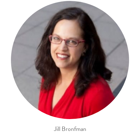
Jill Bronfman