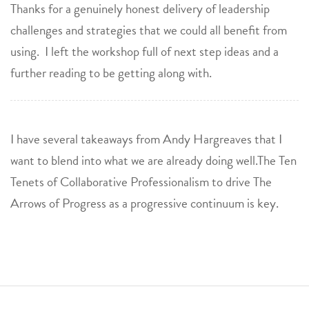
Thanks for a genuinely honest delivery of leadership
challenges and strategies that we could all benefit from
using. I left the workshop full of next step ideas and a
further reading to be getting along with.
I have several takeaways from Andy Hargreaves that I
want to blend into what we are already doing well.The Ten
Tenets of Collaborative Professionalism to drive The
Arrows of Progress as a progressive continuum is key.