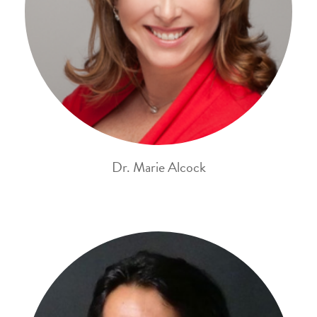
Dr. Marie Alcock