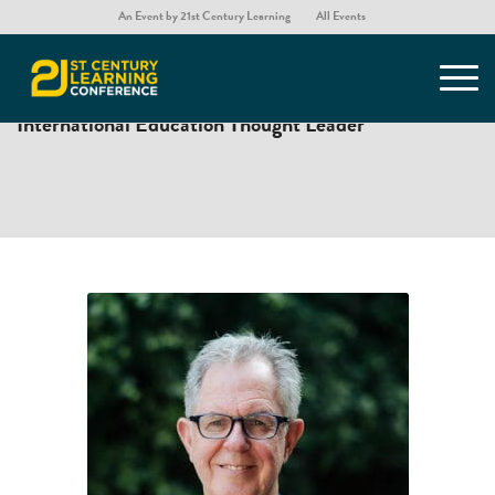
An Event by 21st Century Learning
All Events
DR. ANDY HARGREAVES
International Education Thought Leader