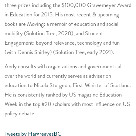
three prizes including the $100,000 Grawemeyer Award
in Education for 2015. His most recent & upcoming
books are Moving: a memoir of education and social
mobility (Solution Tree, 2020), and Student
Engagement: beyond relevance, technology and fun
(with Dennis Shirley) (Solution Tree, early 2021).
Andy consults with organizations and governments all
over the world and currently serves as adviser on
education to Nicola Sturgeon, First Minister of Scotland.
He is consistently ranked by US magazine Education
Week in the top #20 scholars with most influence on US
policy debate.
Tweets by HargreavesBC