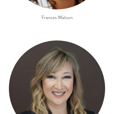
Frances Watson