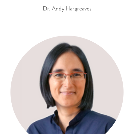
Dr. Andy Hargreaves