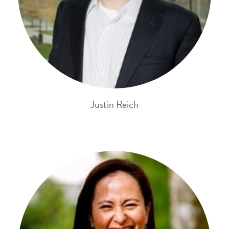
Justin Reich