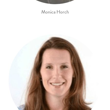
Monica Horch