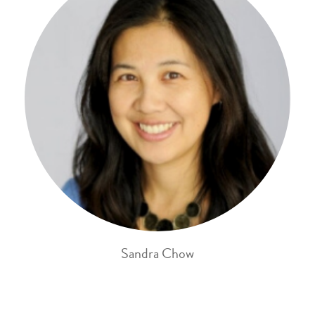
Sandra Chow