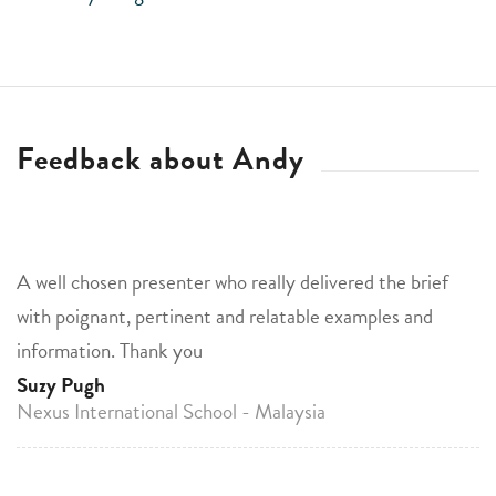
Feedback about Andy
A well chosen presenter who really delivered the brief
with poignant, pertinent and relatable examples and
information. Thank you
Suzy Pugh
Nexus International School - Malaysia