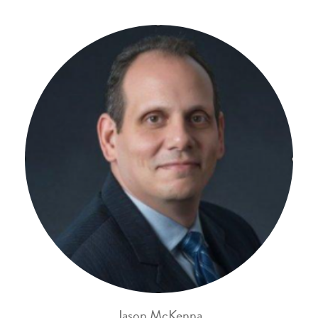
Jason McKenna