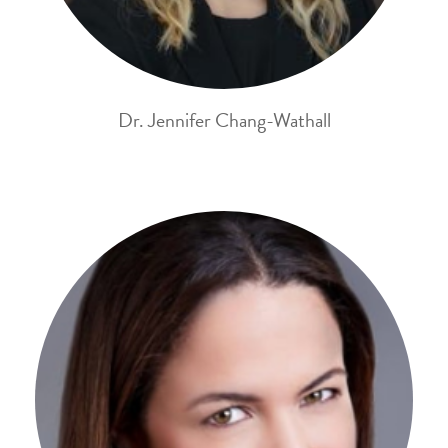
Dr. Jennifer Chang-Wathall