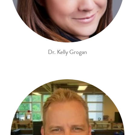
Dr. Kelly Grogan