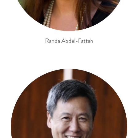
Randa Abdel-Fattah