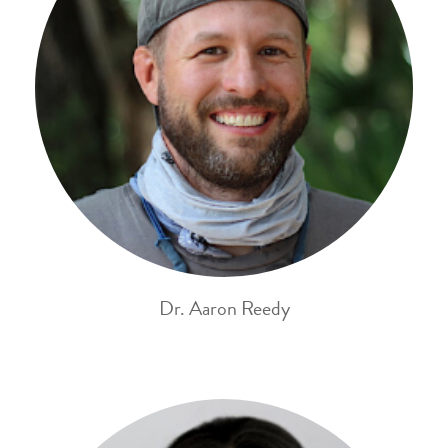
Dr. Aaron Reedy