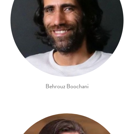
Behrouz Boochani