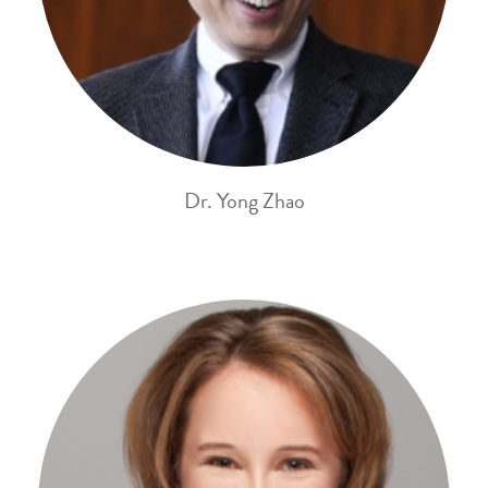
Dr. Yong Zhao