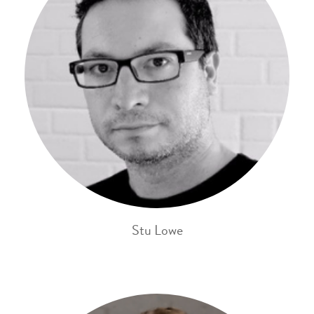
Stu Lowe