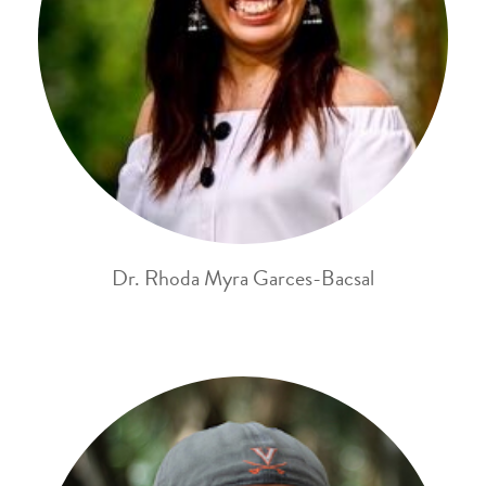
Dr. Rhoda Myra Garces-Bacsal