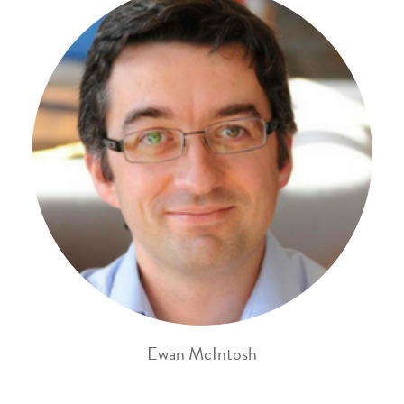
Ewan McIntosh