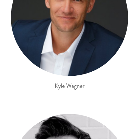
Kyle Wagner