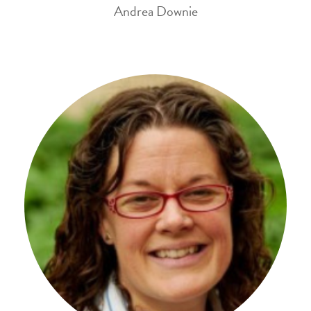
Andrea Downie