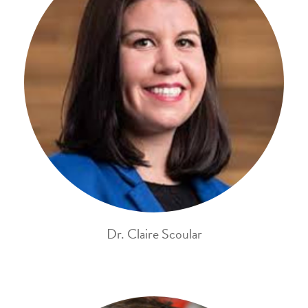
Dr. Claire Scoular