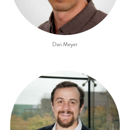
Dan Meyer