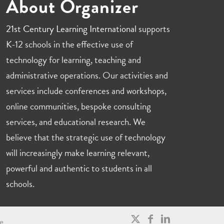
About Organizer
21st Century Learning International
supports
K-12 schools in the effective use of
technology for learning, teaching and
administrative operations. Our activities and
services include conferences and workshops,
online communities, bespoke consulting
services, and educational research. We
believe that the strategic use of technology
will increasingly make learning relevant,
powerful and authentic to students in all
schools.
e