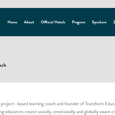
Home
About
Official Hotels
Program
Speakers
2
ach
a project- based learning coach and founder of Transform Educ
ng educators create socially, emotionally and globally aware ci