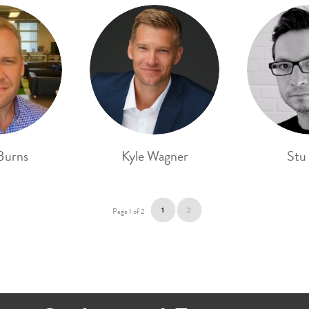
Burns
Kyle Wagner
Stu
1
2
Page 1 of 2