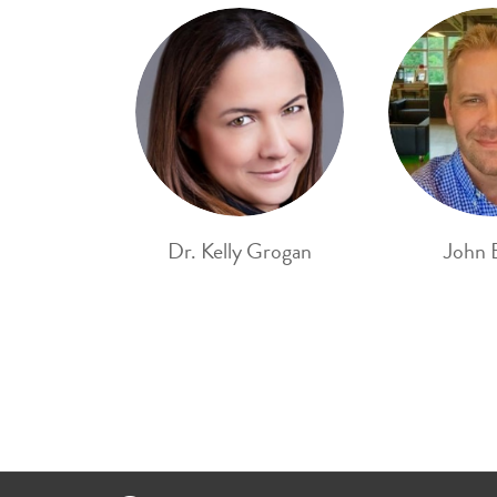
Dr. Kelly Grogan
John 