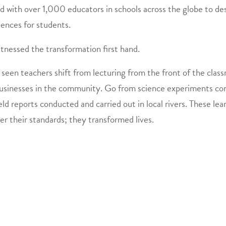
 with over 1,000 educators in schools across the globe to des
iences for students.
itnessed the transformation first hand. ​
 seen teachers shift from lecturing from the front of the clas
usinesses in the community. Go from science experiments condu
eld reports conducted and carried out in local rivers. These l
er their standards; they transformed lives.