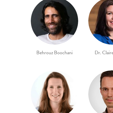
Behrouz Boochani
Dr. Clair