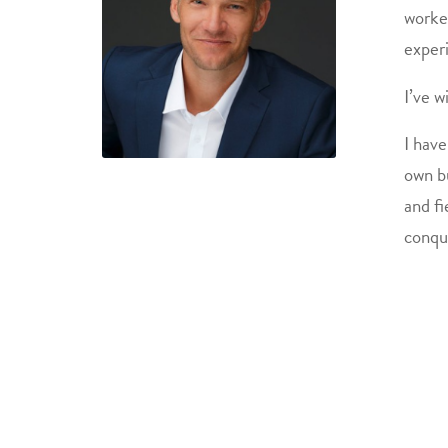
worked
exper
I’ve w
I have
own b
and fi
conqu