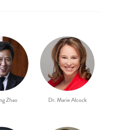
ng Zhao
Dr. Marie Alcock