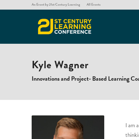
An Event by 21st Century Learning
All Events
Kyle Wagner
Innovations and Project- Based Learning Co
​I am 
thinki