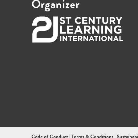
Organizer
Code of Conduct
|
Terms & Conditions
|
Sustainab