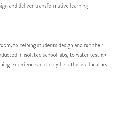
ign and deliver transformative learning
sroom, to helping students design and run their
cted in isolated school labs, to water testing
earning experiences not only help these educators