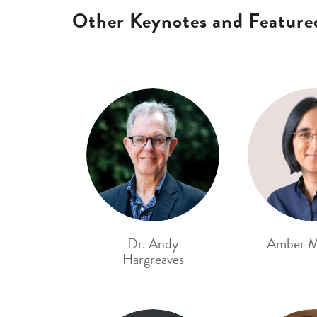
Other Keynotes and Feature
Dr. Andy
Amber M
Hargreaves