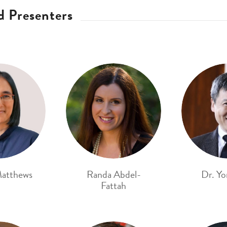
d Presenters
atthews
Randa Abdel-
Dr. Yo
Fattah