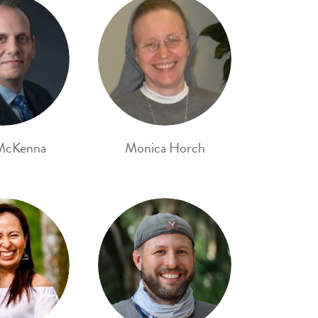
McKenna
Monica Horch