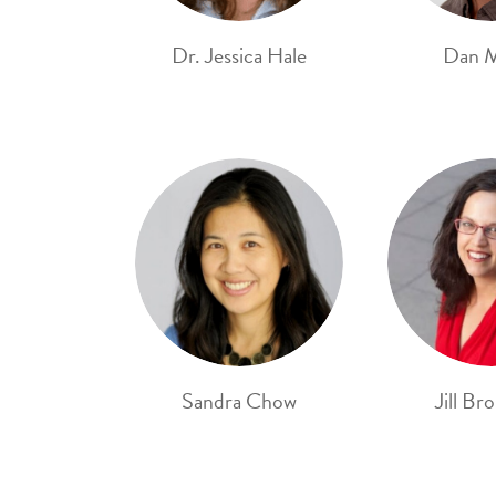
Dr. Jessica Hale
Dan 
Sandra Chow
Jill Br