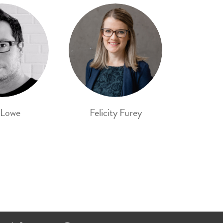
 Lowe
Felicity Furey