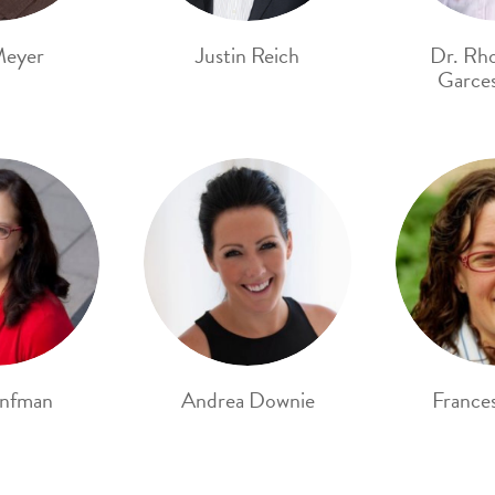
Meyer
Justin Reich
Dr. Rh
Garces
onfman
Andrea Downie
France