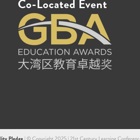
Co-Located Event
ility Pledge
| © Copyright 2025 | 21st Century Learning Conferenc