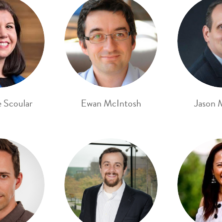
e Scoular
Ewan McIntosh
Jason 