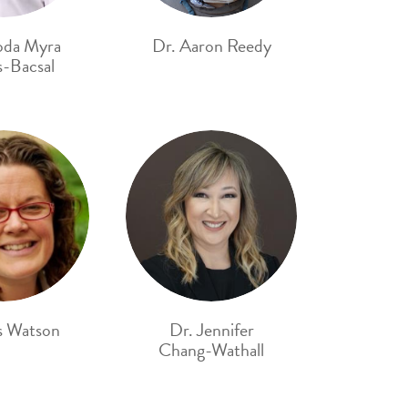
oda Myra
Dr. Aaron Reedy
-Bacsal
s Watson
Dr. Jennifer
Chang-Wathall