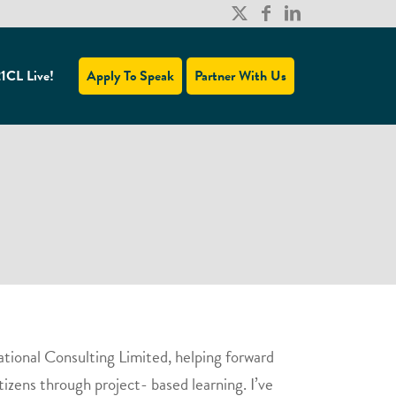
1CL Live!
Apply To Speak
Partner With Us
ational Consulting Limited, helping forward
tizens through project- based learning. I’ve