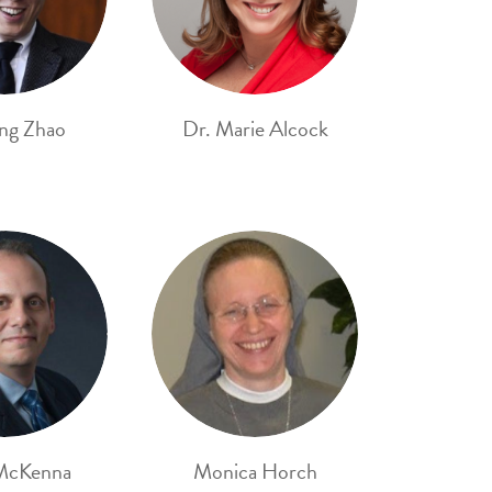
ng Zhao
Dr. Marie Alcock
McKenna
Monica Horch