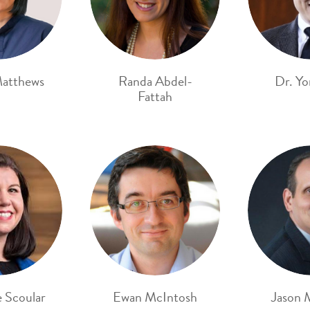
atthews
Randa Abdel-
Dr. Yo
Fattah
e Scoular
Ewan McIntosh
Jason 