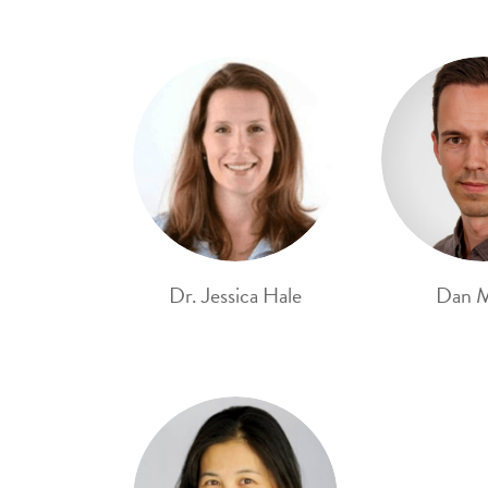
Dr. Jessica Hale
Dan 