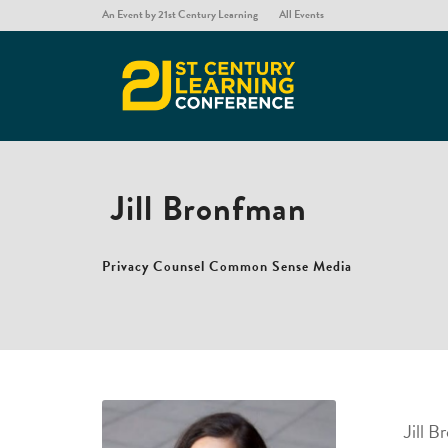
An Event by 21st Century Learning
All Events
Jill Bronfman
Privacy Counsel
Common Sense Media
Jill 