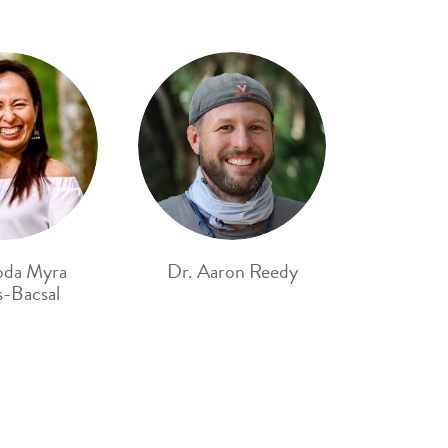
oda Myra
Dr. Aaron Reedy
-Bacsal