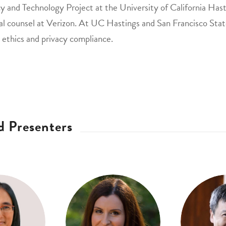
y and Technology Project at the University of California Hast
al counsel at Verizon. At UC Hastings and San Francisco State
 ethics and privacy compliance.
d Presenters