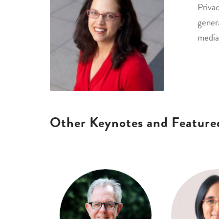
Privac
gener
media
Other Keynotes and Feature