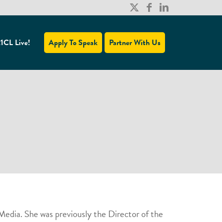
1CL Live!
Apply To Speak
Partner With Us
edia. She was previously the Director of the