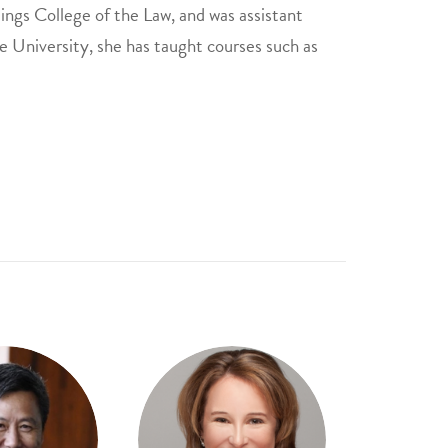
ings College of the Law, and was assistant
 University, she has taught courses such as