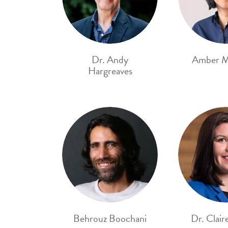
Dr. Andy
Amber M
Hargreaves
Behrouz Boochani
Dr. Clair