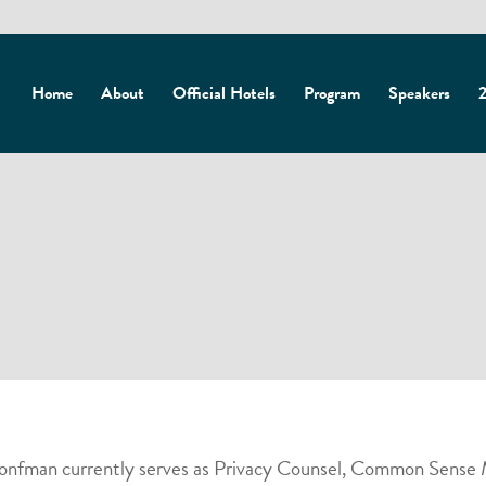
Home
About
Official Hotels
Program
Speakers
2
Bronfman currently serves as Privacy Counsel, Common Sense M