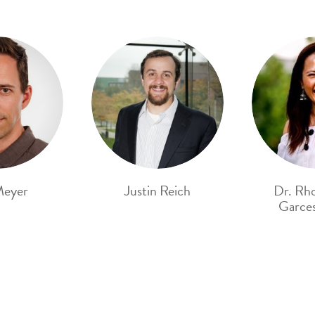
Meyer
Justin Reich
Dr. Rh
Garces