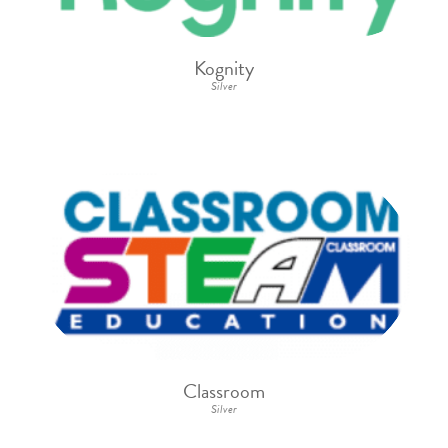
Kognity
Silver
Classroom
Silver