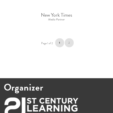
New York Times
Media Partner
1
2
Page 1 of 2
Organizer