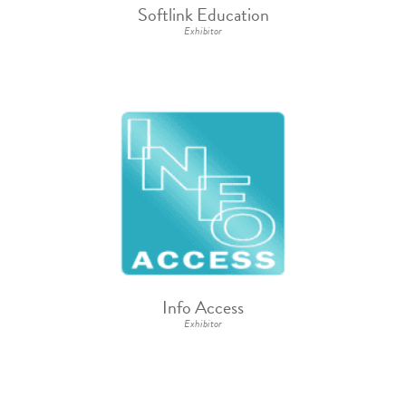
Softlink Education
Exhibitor
Info Access
Exhibitor