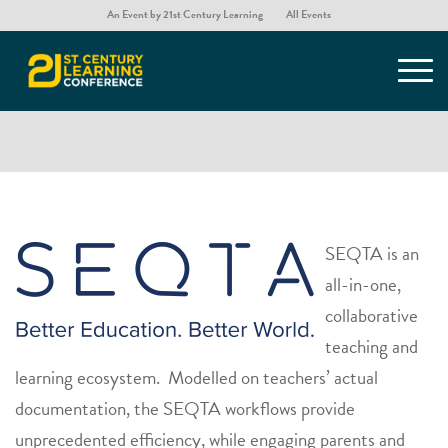
An Event by 21st Century Learning
All Events
SEQTA
SEQTA is an
all-in-one,
collaborative
teaching and
learning ecosystem. Modelled on teachers’ actual
documentation, the SEQTA workflows provide
unprecedented efficiency, while engaging parents and