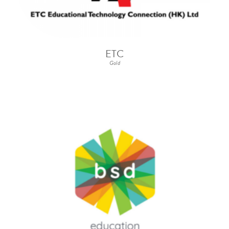
ETC
Gold