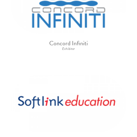
Concord Infiniti
Exhibitor