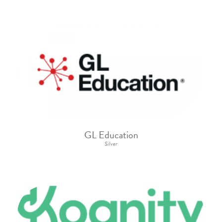
GL Education
Silver