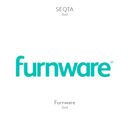
SEQTA
Gold
Furnware
Gold