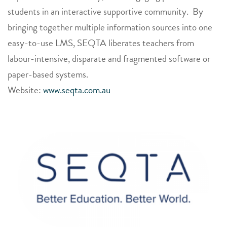
students in an interactive supportive community. By
bringing together multiple information sources into one
easy-to-use LMS, SEQTA liberates teachers from
labour-intensive, disparate and fragmented software or
paper-based systems.
Website:
www.seqta.com.au