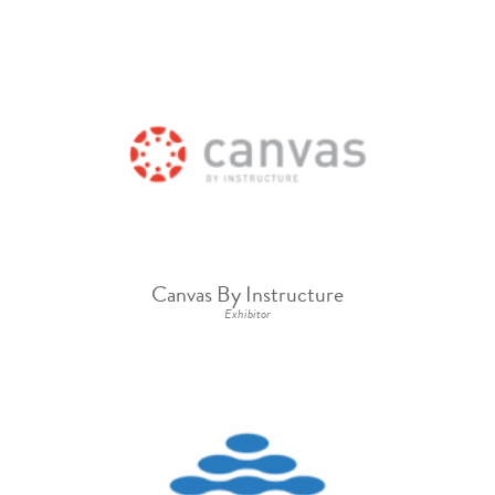
Canvas By Instructure
Exhibitor