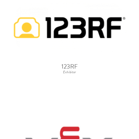
123RF
Exhibitor