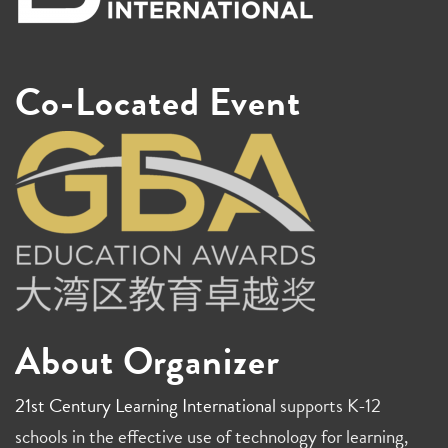
Co-Located Event
About Organizer
21st Century Learning International
supports K-12
schools in the effective use of technology for learning,