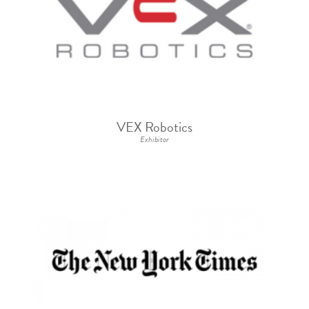
VEX Robotics
Exhibitor