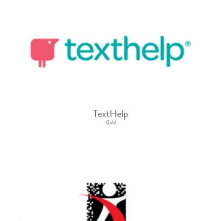
TextHelp
Gold