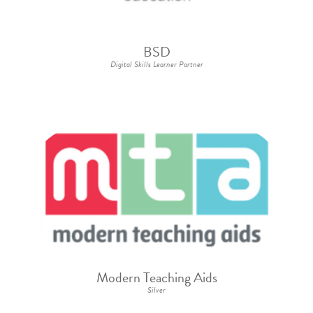
BSD
Digital Skills Learner Partner
Modern Teaching Aids
Silver