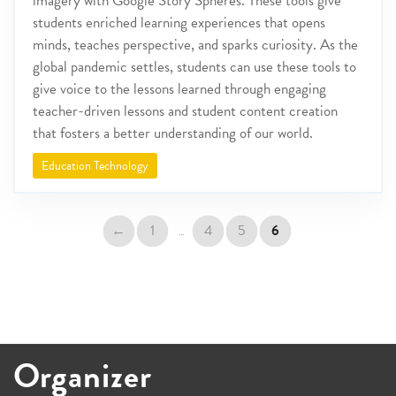
imagery with Google Story Spheres. These tools give
students enriched learning experiences that opens
minds, teaches perspective, and sparks curiosity. As the
global pandemic settles, students can use these tools to
give voice to the lessons learned through engaging
teacher-driven lessons and student content creation
that fosters a better understanding of our world.
Education Technology
←
1
4
5
6
…
Organizer