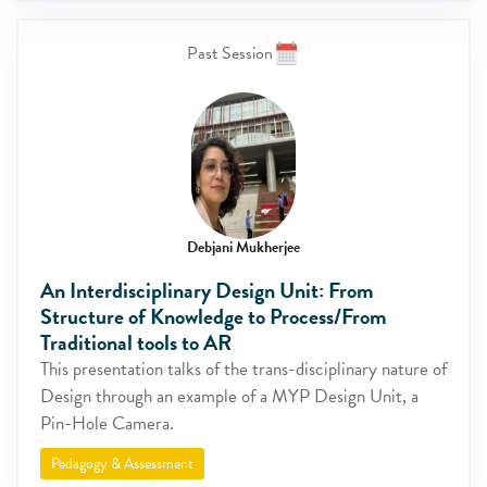
Past Session
Debjani Mukherjee
An Interdisciplinary Design Unit: From
Structure of Knowledge to Process/From
Traditional tools to AR
This presentation talks of the trans-disciplinary nature of
Design through an example of a MYP Design Unit, a
Pin-Hole Camera.
Pedagogy & Assessment