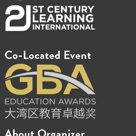
Co-Located Event
About Organizer