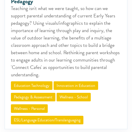
Pedagogy
Teaching isn't what we were taught, so how can we
support parental understanding of current Early Years
pedagogy? Using visuals/infographics to explain the
importance of learning through play and inquiry, the
value of outdoor learning, the benefits of a multiage
classroom approach and other topics to build a bridge
between home and school. Rethinking parent workshops
to engage adults in our learning communities through
'Connect Cafes' as opportunities to build parental
understanding.
Education Technology
Innovation in Education
Pedagogy & Assessment
Wellness - School
Wellness - Personal
ESL/Language Education/Translanguaging