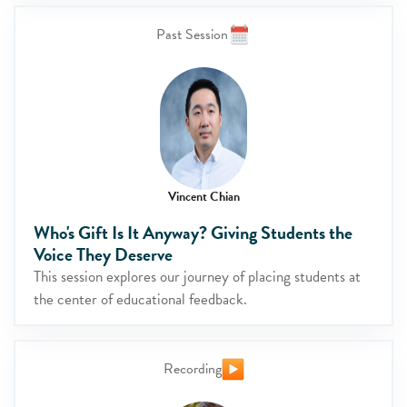
Past Session
Vincent Chian
Who's Gift Is It Anyway? Giving Students the
Voice They Deserve
This session explores our journey of placing students at
the center of educational feedback.
Recording