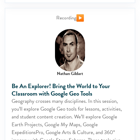
Recording
Nathan Gildart
Be An Explorer! Bring the World to Your
Classroom with Google Geo Tools
Geography crosses many disciplines. In this session,
you’ll explore Google Geo tools for lessons, activities,
and student content creation. We’ll explore Google
Earth Projects, Google My Maps, Google
ExpeditionsPro, Google Arts & Culture, and 360°