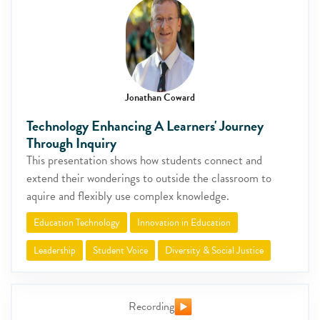
Jonathan Coward
Technology Enhancing A Learners' Journey
Through Inquiry
This presentation shows how students connect and
extend their wonderings to outside the classroom to
aquire and flexibly use complex knowledge.
Education Technology
Innovation in Education
Leadership
Student Voice
Diversity & Social Justice
Recording