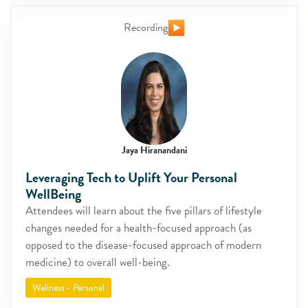
Recording
Jaya Hiranandani
Leveraging Tech to Uplift Your Personal
WellBeing
Attendees will learn about the five pillars of lifestyle
changes needed for a health-focused approach (as
opposed to the disease-focused approach of modern
medicine) to overall well-being.
Wellness - Personal