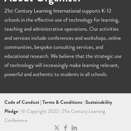
21st Century Learning International
supports K-12
schools in the effective use of technology for learning,
teaching and administrative operations. Our activities
and services include conferences and workshops, online
communities, bespoke consulting services, and
educational research. We believe that the strategic use
of technology will increasingly make learning relevant,
powerful and authentic to students in all schools.
Code of Conduct
|
Terms & Conditions
|
Sustainability
Pledge
| © Copyright 2025 | 21st Century Learning
Conference