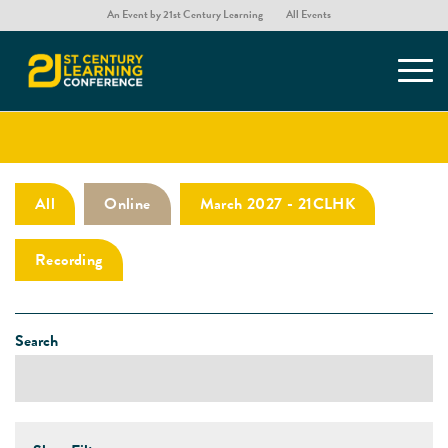
An Event by 21st Century Learning
All Events
Presentations
All
Online
March 2027 - 21CLHK
Recording
Search