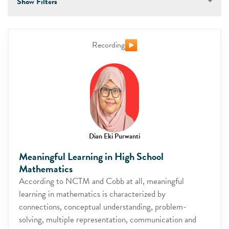
Show Filters
Recording
Dian Eki Purwanti
Meaningful Learning in High School
Mathematics
According to NCTM and Cobb at all, meaningful
learning in mathematics is characterized by
connections, conceptual understanding, problem-
solving, multiple representation, communication and