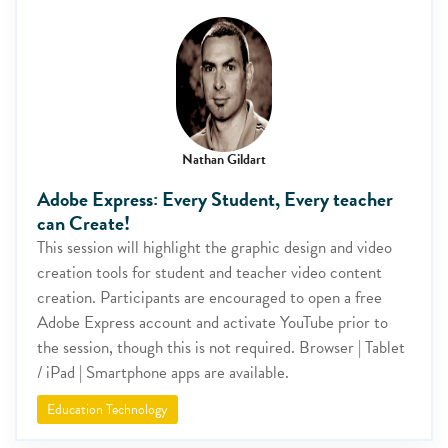
Nathan Gildart
Adobe Express: Every Student, Every teacher
can Create!
This session will highlight the graphic design and video
creation tools for student and teacher video content
creation. Participants are encouraged to open a free
Adobe Express account and activate YouTube prior to
the session, though this is not required. Browser | Tablet
/ iPad | Smartphone apps are available.
Education Technology