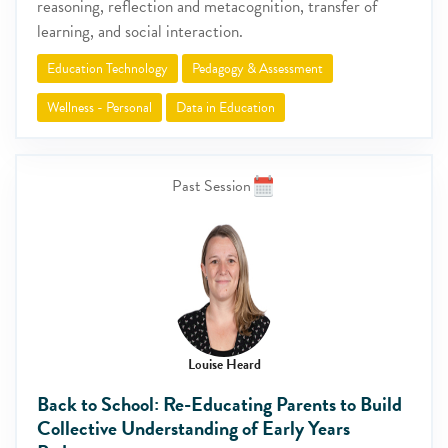
reasoning, reflection and metacognition, transfer of
learning, and social interaction.
Education Technology
Pedagogy & Assessment
Wellness - Personal
Data in Education
Past Session
Louise Heard
Back to School: Re-Educating Parents to Build
Collective Understanding of Early Years