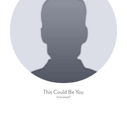
This Could Be You
Interested?