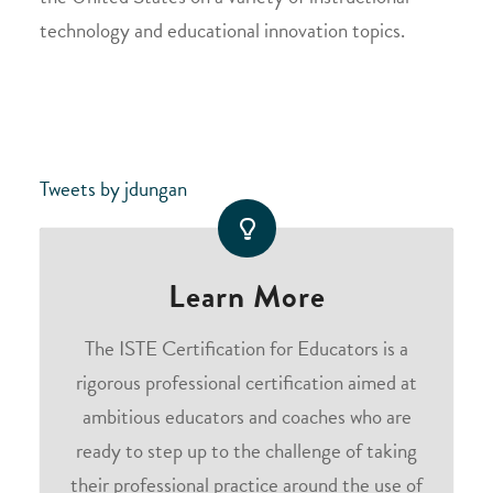
technology and educational innovation topics.
Tweets by jdungan
Learn More
The ISTE Certification for Educators is a
rigorous professional certification aimed at
ambitious educators and coaches who are
ready to step up to the challenge of taking
their professional practice around the use of