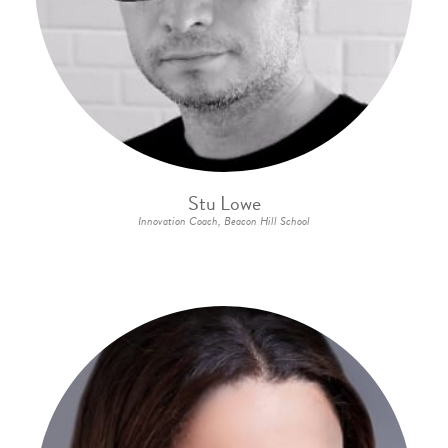
Stu Lowe
Innovation Coach, Beacon Hill School