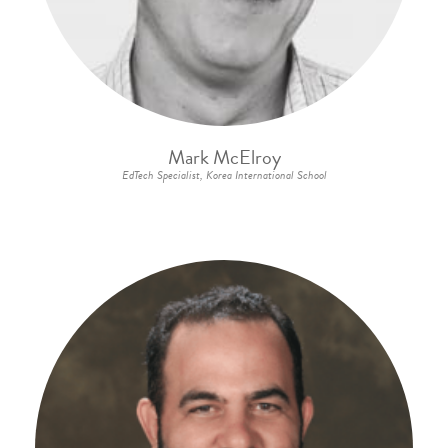
Mark McElroy
EdTech Specialist, Korea International School