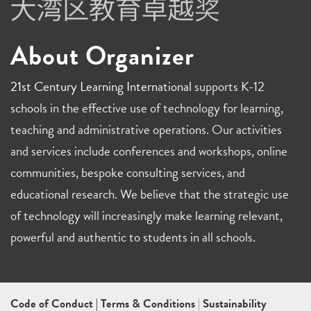
About Organizer
21st Century Learning International
supports K-12
schools in the effective use of technology for learning,
teaching and administrative operations. Our activities
and services include conferences and workshops, online
communities, bespoke consulting services, and
educational research. We believe that the strategic use
of technology will increasingly make learning relevant,
powerful and authentic to students in all schools.
Code of Conduct
|
Terms & Conditions
|
Sustainability