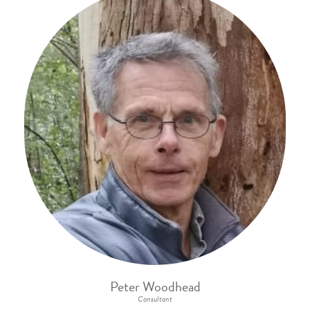
Peter Woodhead
Consultant