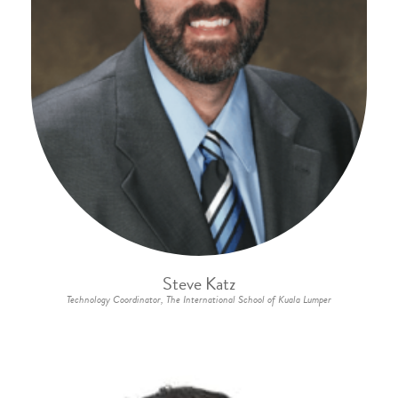
Steve Katz
Technology Coordinator, The International School of Kuala Lumper