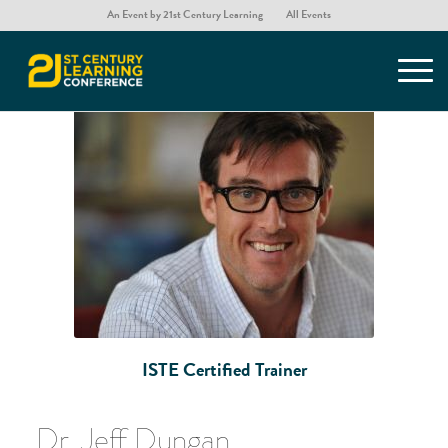
An Event by 21st Century Learning
All Events
You are here:
Home
/
ISTE Certification for Educators
/
Dr. Jeff Dungan
ISTE Certified Trainer
Dr. Jeff Dungan