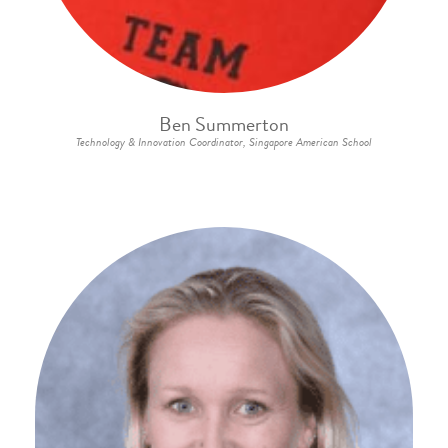
Ben Summerton
Technology & Innovation Coordinator, Singapore American School