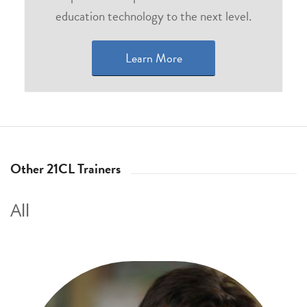
education technology to the next level.
Learn More
Other 21CL Trainers
All