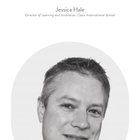
Jessica Hale
Director of Learning and Innovation, Oasis International School