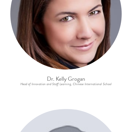
Dr. Kelly Grogan
Head of Innovation and Staff Learning, Chinese International School