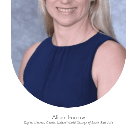
Alison Forrow
Digital Literacy Coach, United World College of South East Asia