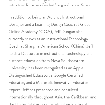
Instructional Technology Coach at Shanghai American School
In addition to being an Adjunct Instructional
Designer and a Learning Design Coach at Global
Online Academy (GOA), Jeff Dungan also
currently serves as an Instructional Technology
Coach at Shanghai American School (China). Jeff
holds a Doctorate in instructional technology and
distance education from Nova Southeastern
University, has been recognized as an Apple
Distinguished Educator, a Google Certified
Educator, and a Microsoft Innovative Educator
Expert. Jeff has presented and consulted
internationally throughout Asia, the Caribbean, and
the United States on a variety of instructional