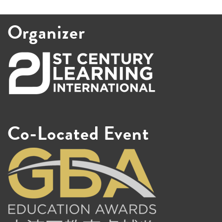
Organizer
Co-Located Event