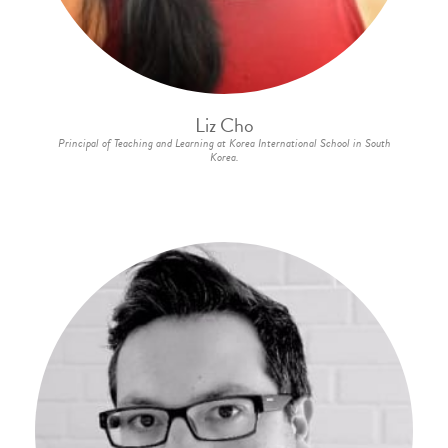
Liz Cho
Principal of Teaching and Learning at Korea International School in South
Korea.