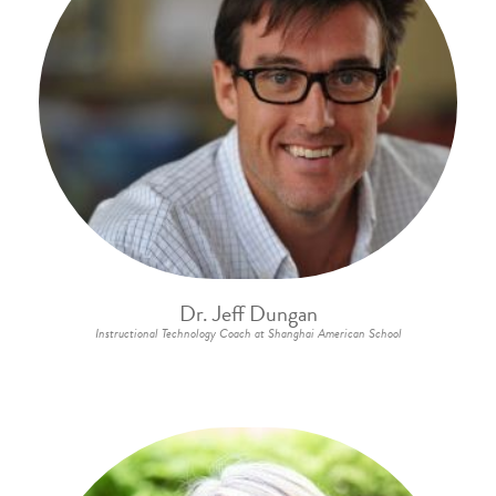
Dr. Jeff Dungan
Instructional Technology Coach at Shanghai American School