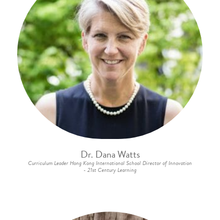
Dr. Dana Watts
Curriculum Leader Hong Kong International School Director of Innovation
- 21st Century Learning