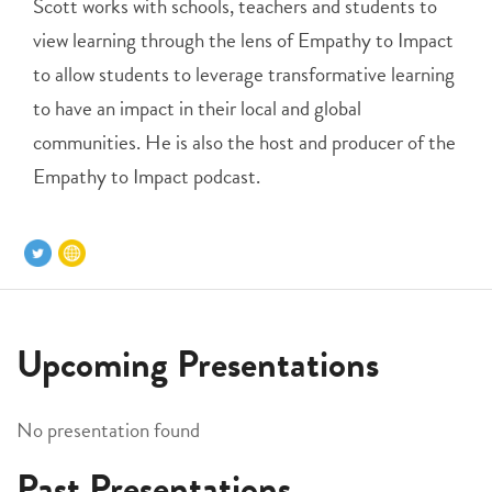
Scott works with schools, teachers and students to
view learning through the lens of Empathy to Impact
to allow students to leverage transformative learning
to have an impact in their local and global
communities. He is also the host and producer of the
Empathy to Impact podcast.
Upcoming Presentations
No presentation found
Past Presentations