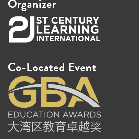
Organizer
Co-Located Event