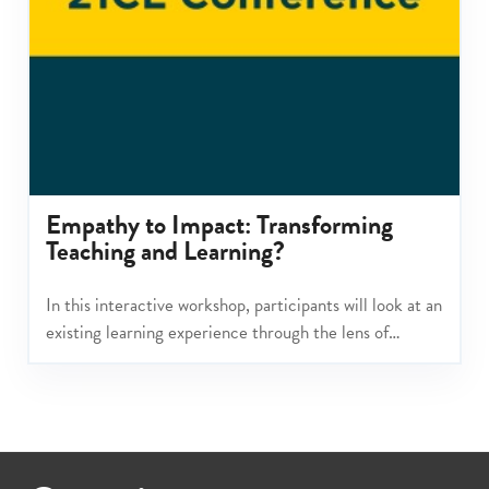
Empathy to Impact: Transforming
Teaching and Learning?
In this interactive workshop, participants will look at an
existing learning experience through the lens of
Empathy to Impact.