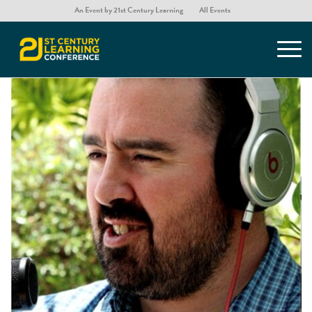
An Event by 21st Century Learning
All Events