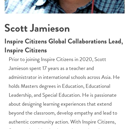
Scott Jamieson
Inspire Citizens Global Collaborations Lead,
Inspire Citizens
Prior to joining Inspire Citizens in 2020, Scott
Jamieson spent 17 years as a teacher and
administrator in international schools across Asia. He
holds Masters degrees in Education, Educational
Leadership, and Special Education. He is passionate
about designing learning experiences that extend
beyond the classroom, develop empathy and lead to
authentic community action. With Inspire Citizens,