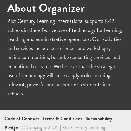
About Organizer
21st Century Learning International
supports K-12
schools in the effective use of technology for learning,
teaching and administrative operations. Our activities
and services include conferences and workshops,
online communities, bespoke consulting services, and
educational research. We believe that the strategic
use of technology will increasingly make learning
relevant, powerful and authentic to students in all
schools.
Code of Conduct
|
Terms & Conditions
|
Sustainability
Pledge
| © Copyright 2025 | 21st Century Learning