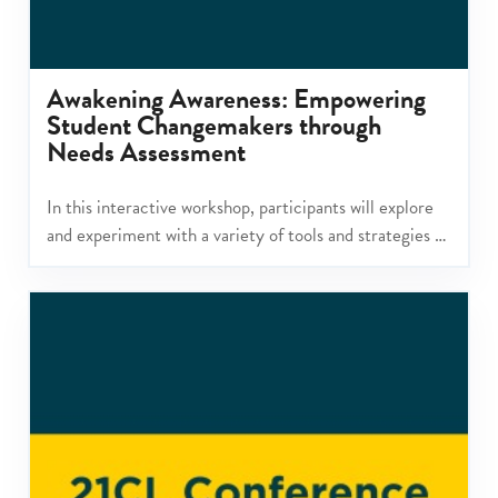
Awakening Awareness: Empowering
Student Changemakers through
Needs Assessment
In this interactive workshop, participants will explore
and experiment with a variety of tools and strategies to
help students become more deeply aware of a global
issue and how it connects to their community.