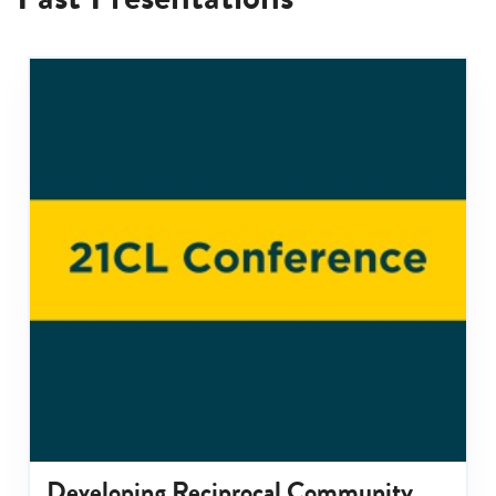
Developing Reciprocal Community