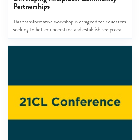
Partnerships
This transformative workshop is designed for educators
seeking to better understand and establish reciprocal
community partnerships.