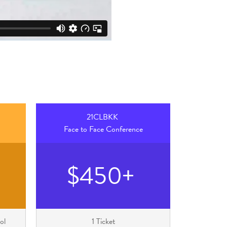
21CLBKK
Face to Face Conference
$450+
ol
1 Ticket