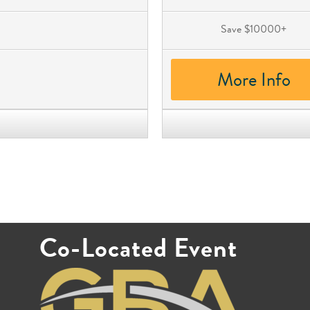
Save $10000+
More Info
Co-Located Event