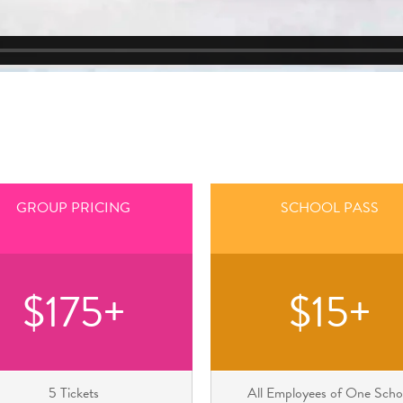
GROUP PRICING
SCHOOL PASS
$175+
$15+
5 Tickets
All Employees of One Scho