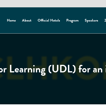
Home
About
Official Hotels
Program
Speakers
2
or Learning (UDL) for an 