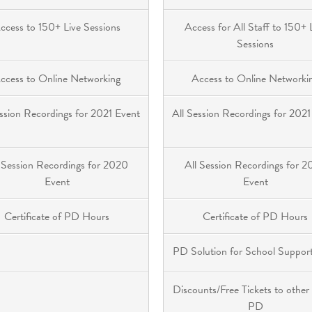
ccess to 150+ Live Sessions
Access for All Staff to 150+ 
Sessions
ccess to Online Networking
Access to Online Networki
ession Recordings for 2021 Event
All Session Recordings for 2021
 Session Recordings for 2020
All Session Recordings for 
Event
Event
Certificate of PD Hours
Certificate of PD Hours
PD Solution for School Support
Discounts/Free Tickets to other
PD