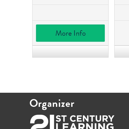
More Info
Organizer