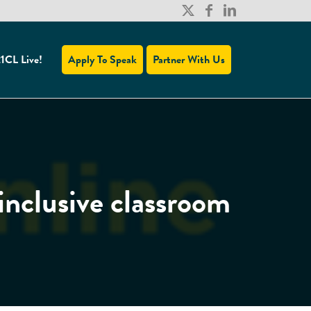
1CL Live!
Apply To Speak
Partner With Us
inclusive classroom