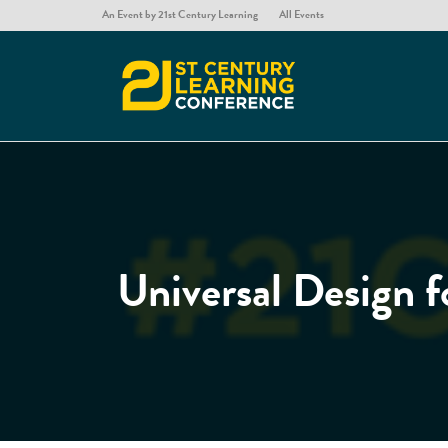
An Event by 21st Century Learning
All Events
Universal Design f