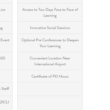
Live
Access to Two Days Face to Face of
Learning
ng
Innovative Social Sessions
 Event
Optional Pre Conferences to Deepen
Your Learning
2020
Convenient Location Near
International Airport
Certificate of PD Hours
 Staff
 21CLI