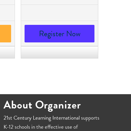
Register Now
About Organizer
21st Century Learning International
supports
K-12 schools in the effective use of