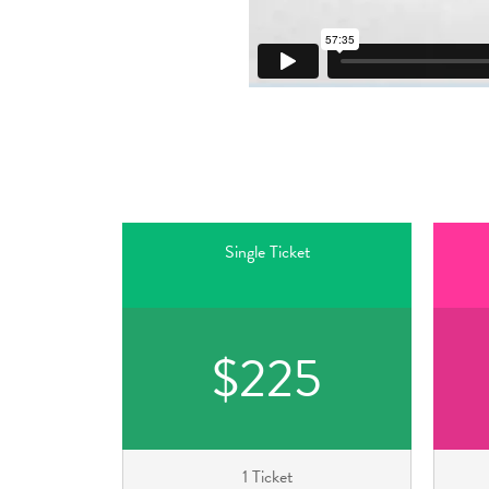
Single Ticket
$225
1 Ticket