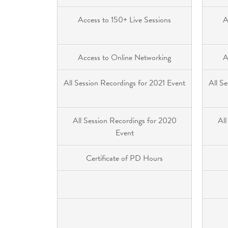
Access to 150+ Live Sessions
A
Access to Online Networking
A
All Session Recordings for 2021 Event
All S
All Session Recordings for 2020
All
Event
Certificate of PD Hours