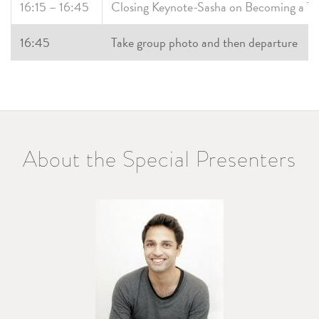
16:15 – 16:45
Closing Keynote-Sasha on Becoming a T
16:45
Take group photo and then departure
About the Special Presenters