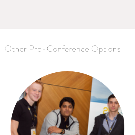
Other Pre-Conference Options