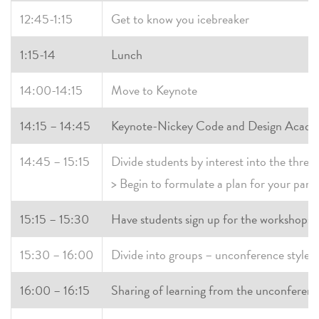
12:45-1:15
Get to know you icebreaker
1:15-14
Lunch
14:00-14:15
Move to Keynote
14:15 – 14:45
Keynote-Nickey Code and Design Acad
14:45 – 15:15
Divide students by interest into the thre
> Begin to formulate a plan for your pane
15:15 – 15:30
Have students sign up for the workshops t
15:30 – 16:00
Divide into groups – unconference style
16:00 – 16:15
Sharing of learning from the unconferen