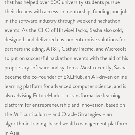
that has helped over 600 university students pursue
their dreams with access to mentorship, funding, and jobs
in the software industry through weekend hackathon
events. As the CEO of BitwiseHacks, Sasha also sold,
designed, and delivered custom enterprise solutions for
partners including, AT&T, Cathay Pacific, and Microsoft
to put on successful hackathon events with the aid of his
proprietary software and systems. Most recently, Sasha
became the co-founder of EXLHub, an AI-driven online
learning platform for advanced computer science, and is
also advising FutureHack – a transformative learning
platform for entrepreneurship and innovation, based on
the MIT curriculum – and Oracle Strategies – an
algorithmic trading-based wealth management platform
in Asia.