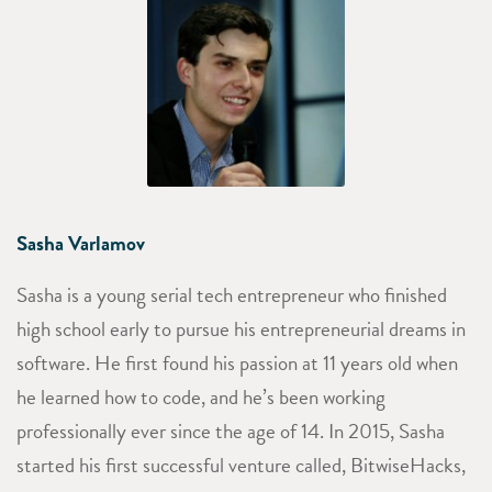
Sasha Varlamov
Sasha is a young serial tech entrepreneur who finished
high school early to pursue his entrepreneurial dreams in
software. He first found his passion at 11 years old when
he learned how to code, and he’s been working
professionally ever since the age of 14. In 2015, Sasha
started his first successful venture called, BitwiseHacks,