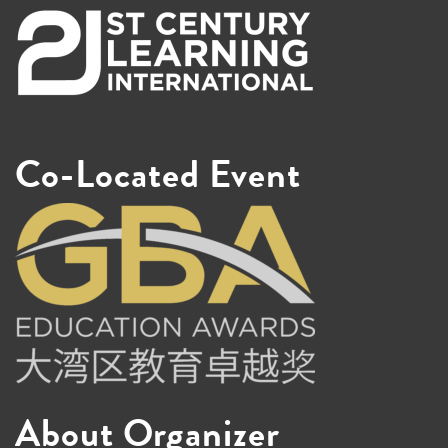
Co-Located Event
About Organizer