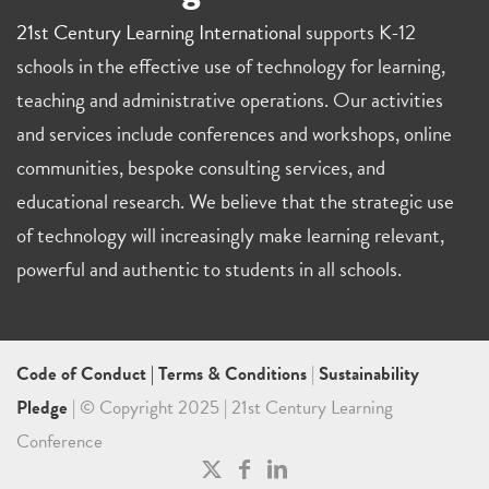
21st Century Learning International
supports K-12
schools in the effective use of technology for learning,
teaching and administrative operations. Our activities
and services include conferences and workshops, online
communities, bespoke consulting services, and
educational research. We believe that the strategic use
of technology will increasingly make learning relevant,
powerful and authentic to students in all schools.
Code of Conduct
|
Terms & Conditions
|
Sustainability
Pledge
| © Copyright 2025 | 21st Century Learning
Conference