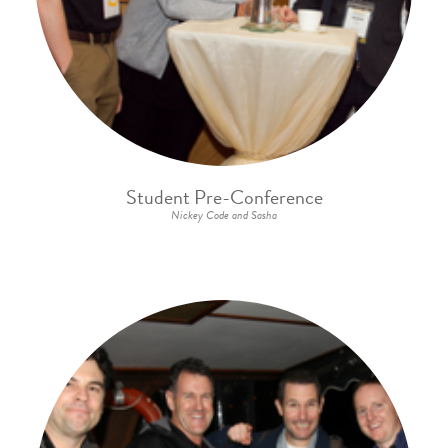
Student Pre-Conference
Nickey Code and Sasha