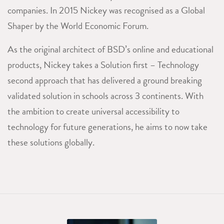
companies. In 2015 Nickey was recognised as a Global
Shaper by the World Economic Forum.
As the original architect of BSD’s online and educational
products, Nickey takes a Solution first – Technology
second approach that has delivered a ground breaking
validated solution in schools across 3 continents. With
the ambition to create universal accessibility to
technology for future generations, he aims to now take
these solutions globally.