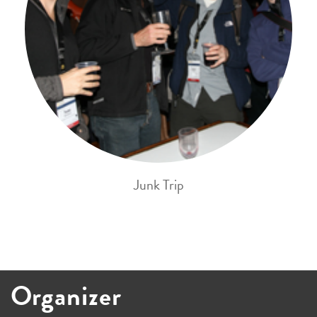
Junk Trip
Organizer