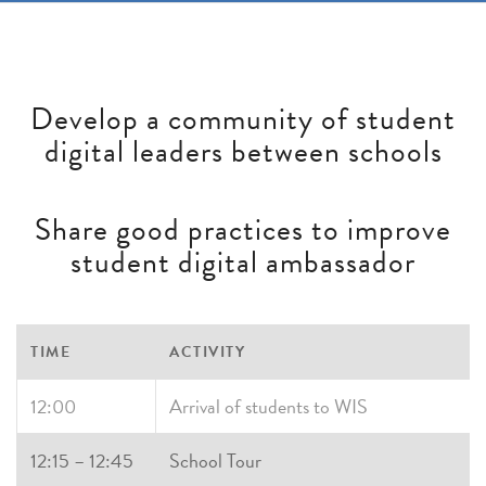
Develop a community of student
digital leaders between schools
Share good practices to improve
student digital ambassador
TIME
ACTIVITY
12:00
Arrival of students to WIS
12:15 – 12:45
School Tour