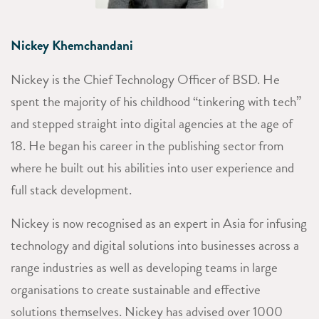
Nickey Khemchandani
Nickey is the Chief Technology Officer of BSD. He
spent the majority of his childhood “tinkering with tech”
and s
tepped straight into digital agencies at the age of
18. He began his career in the publishing sector from
where he built out his abilities into user experience and
full stack development.
Nickey is now recognised as an expert in Asia for infusing
technology and digital solutions into businesses across a
range industries as well as developing teams in large
organisations to create sustainable and effective
solutions themselves. Nickey has advised over 1000