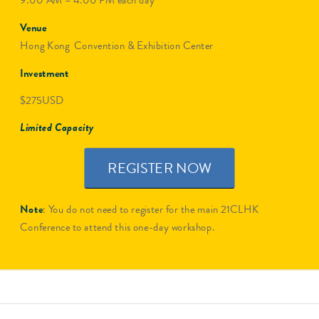
9:00 AM – 4:00 PM each day
Venue
Hong Kong Convention & Exhibition Center
Investment
$275USD
Limited Capacity
REGISTER NOW
Note
: You do not need to register for the main 21CLHK
Conference to attend this one-day workshop.