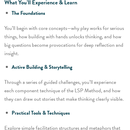
What You’ll Experience & Learn
The Foundations
You’ll begin with core concepts—why play works for serious
things, how building with hands unlocks thinking, and how
big questions become provocations for deep reflection and
insight.
Active Building & Storytelling
Through a series of guided challenges, you’ll experience
each component technique of the LSP Method, and how
they can draw out stories that make thinking clearly visible.
Practical Tools & Techniques
Explore simple facilitation structures and metaphors that