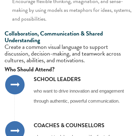
Encourage flexible thinking, imagination, and sense-
making by using models as metaphors for ideas, systems,
and possibilities.
Collaboration, Communication & Shared
Understanding
Create a common visual language to support
discussion, decision-making, and teamwork across
cultures, abilities, and motivations.
Who Should Attend?
SCHOOL LEADERS
who want to drive innovation and engagement
through authentic, powerful communication.
COACHES & COUNSELLORS