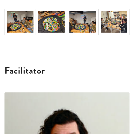
Facilitator