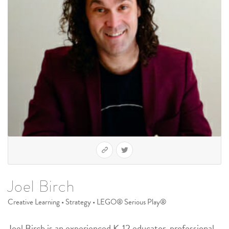
Joel Birch
Creative Learning • Strategy • LEGO® Serious Play®
Joel Birch is an experienced K-12 educator, professional