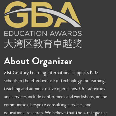
About Organizer
21st Century Learning International
supports K-12
schools in the effective use of technology for learning,
teaching and administrative operations. Our activities
and services include conferences and workshops, online
communities, bespoke consulting services, and
educational research. We believe that the strategic use