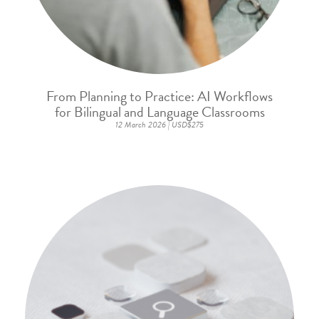
From Planning to Practice: AI Workflows
for Bilingual and Language Classrooms
12 March 2026 | USD$275