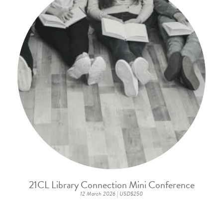
21CL Library Connection Mini Conference
12 March 2026 | USD$250