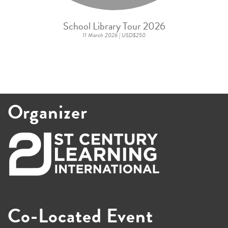
School Library Tour 2026
11 March 2026 | USD$250
Organizer
Co-Located Event