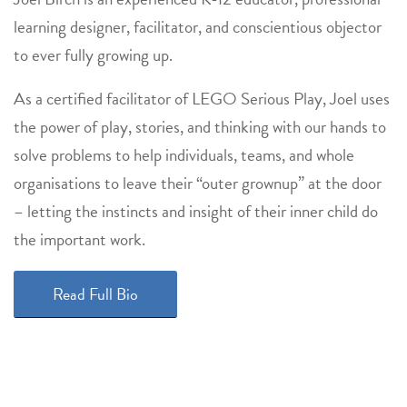
learning designer, facilitator, and conscientious objector
to ever fully growing up.
As a certified facilitator of LEGO Serious Play, Joel uses
the power of play, stories, and thinking with our hands to
solve problems to help individuals, teams, and whole
organisations to leave their “outer grownup” at the door
– letting the instincts and insight of their inner child do
the important work.
Read Full Bio