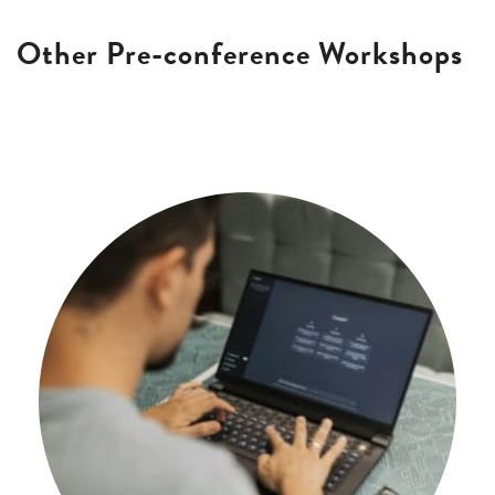
Other Pre-conference Workshops