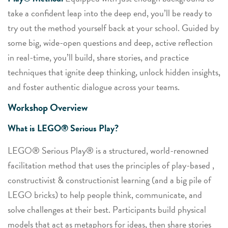
take a confident leap into the deep end, you’ll be ready to
try out the method yourself back at your school. Guided by
some big, wide-open questions and deep, active reflection
in real-time, you’ll build, share stories, and practice
techniques that ignite deep thinking, unlock hidden insights,
and foster authentic dialogue across your teams.
Workshop Overview
What is LEGO® Serious Play?
LEGO® Serious Play® is a structured, world-renowned
facilitation method that uses the principles of play-based ,
constructivist & constructionist learning (and a big pile of
LEGO bricks) to help people think, communicate, and
solve challenges at their best. Participants build physical
models that act as metaphors for ideas, then share stories