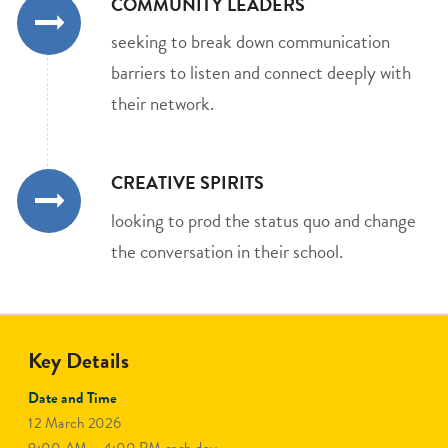
COMMUNITY LEADERS
seeking to break down communication
barriers to listen and connect deeply with
their network.
CREATIVE SPIRITS
looking to prod the status quo and change
the conversation in their school.
Key Details
Date and Time
12 March 2026