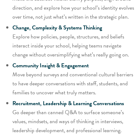
direction, and explore how your school’s identity evolves
over time, not just what’s written in the strategic plan.
Change, Complexity & Systems Thinking
Explore how policies, people, structures, and beliefs
interact inside your school, helping teams navigate
change without oversimplifying what’s really going on.
Community Insight & Engagement
Move beyond surveys and conventional cultural barriers
to have deeper conversations with staff, students, and
families to uncover what truly matters.
Recruitment, Leadership & Learning Conversations
Go deeper than canned Q&A to surface someone’s
values, mindsets, and ways of thinking in interviews,
leadership development, and professional learning.