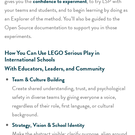
gives you the
confidence to experiment
, to try LSP with
your teams and students, and to begin
learning by doing
as
an Explorer of the method. You’ll also be guided to the
Open Source documentation to support you in those
experiments.
How You Can Use LEGO Serious Play in
International Schools
With Educators, Leaders, and Community
Team & Culture Building
Create shared understanding, trust, and psychological
safety in diverse teams by giving everyone a voice,
regardless of their role, first language, or cultural
background.
Strategy, Vision & School Identity
Make the abstract visible: clarify purpose, align around