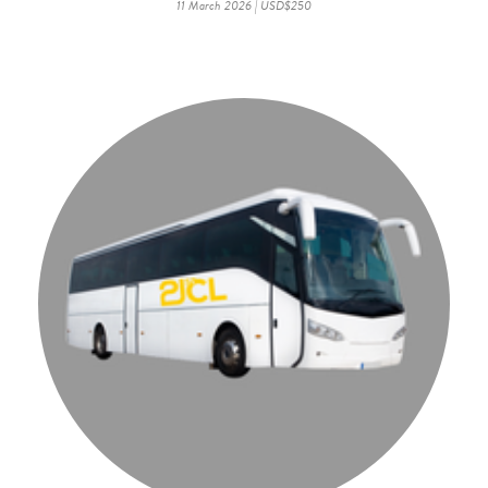
11 March 2026 | USD$250