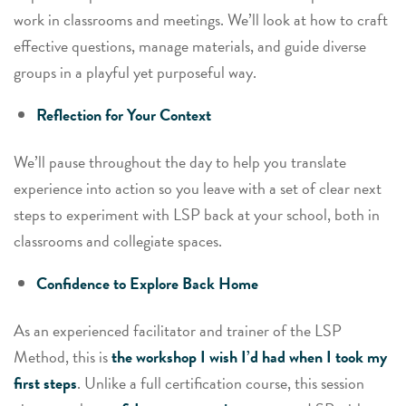
work in classrooms and meetings. We’ll look at how to craft
effective questions, manage materials, and guide diverse
groups in a playful yet purposeful way.
Reflection for Your Context
We’ll pause throughout the day to help you translate
experience into action so you leave with a set of clear next
steps to experiment with LSP back at your school, both in
classrooms and collegiate spaces.
Confidence to Explore Back Home
As an experienced facilitator and trainer of the LSP
Method, this is
the workshop I wish I’d had when I took my
first steps
. Unlike a full certification course, this session