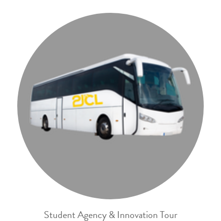
Student Agency & Innovation Tour