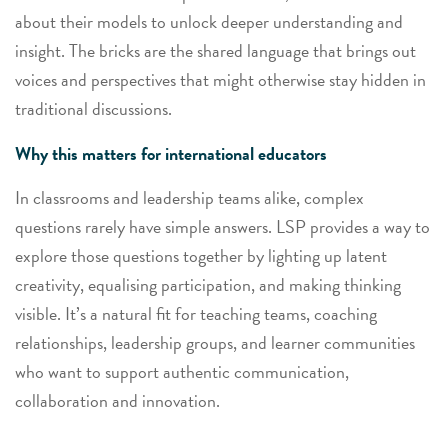
about their models to unlock deeper understanding and
insight. The bricks are the shared language that brings out
voices and perspectives that might otherwise stay hidden in
traditional discussions.
Why this matters for international educators
In classrooms and leadership teams alike, complex
questions rarely have simple answers. LSP provides a way to
explore those questions
together
by lighting up latent
creativity, equalising participation, and making thinking
visible. It’s a natural fit for teaching teams, coaching
relationships, leadership groups, and learner communities
who want to support authentic communication,
collaboration and innovation.