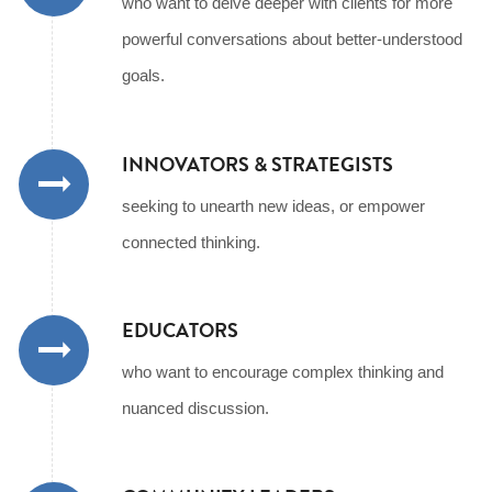
who want to delve deeper with clients for more
powerful conversations about better-understood
goals.
INNOVATORS & STRATEGISTS
seeking to unearth new ideas, or empower
connected thinking.
EDUCATORS
who want to encourage complex thinking and
nuanced discussion.