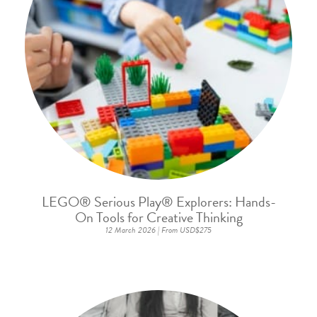
LEGO® Serious Play® Explorers: Hands-
On Tools for Creative Thinking
12 March 2026 | From USD$275