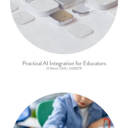
Practical AI Integration for Educators
12 March 2026 | USD$275