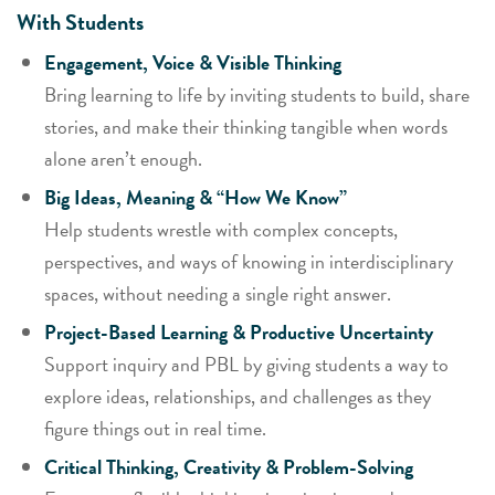
With Students
Engagement, Voice & Visible Thinking
Bring learning to life by inviting students to build, share
stories, and make their thinking tangible when words
alone aren’t enough.
Big Ideas, Meaning & “How We Know”
Help students wrestle with complex concepts,
perspectives, and ways of knowing in interdisciplinary
spaces, without needing a single right answer.
Project-Based Learning & Productive Uncertainty
Support inquiry and PBL by giving students a way to
explore ideas, relationships, and challenges as they
figure things out in real time.
Critical Thinking, Creativity & Problem-Solving