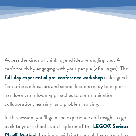
Access the kinds of thinking and idea-wrangling that AI
can’t touch by engaging with your people (of all ages). This
full-day experiential pre-conference workshop
is designed
for curious educators and school leaders ready to explore
hands-on, minds-on
approaches to communication,
collaboration, learning, and problem-solving.
In this session, you’ll gain the experience and insight to go
back to your school as an Explorer of the
LEGO® Serious
Play® Method.
Equipped with just enough background to