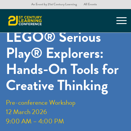
An Event by 21st Century Learning
All Events
You are here:
Home
/
Home – 21st Century Learning Hong Kong Conference
/
21CLHK Preconferences
/
LEGO® Serious Play® Explorers: Hands-On Tools for Creative Thinking
LEGO® Serious
Play® Explorers:
Hands-On Tools for
Creative Thinking
Pre-conference Workshop
12 March 2026
9:00 AM – 4:00 PM