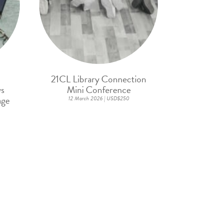
21CL Library Connection
ws
Mini Conference
age
12 March 2026 | USD$250