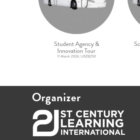
Student Agency &
Sc
Innovation Tour
11 March 2026 | USD$250
Organizer