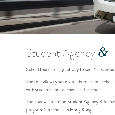
&
Student Agency
I
School tours are a great way to see 21st Centur
The tour allows you to visit three or four schools,
with students and teachers at the school.
This tour will focus on Student Agency & Innov
programs) in schools in Hong Kong.