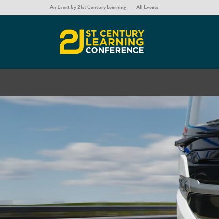
An Event by 21st Century Learning
All Events