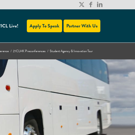
1CL Live!
Apply To Speak
Partner With Us
ference
/
21CLHK Preconferences
/
Student Agency & Innovation Tour