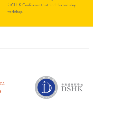
21CLHK Conference to attend this one-day
workshop.