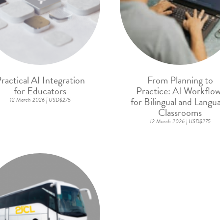
ractical AI Integration
From Planning to
for Educators
Practice: AI Workflo
for Bilingual and Langu
12 March 2026 | USD$275
Classrooms
12 March 2026 | USD$275