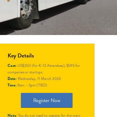
Key Details
Cost:
US$250 (for K-12 Attendees), $595 for
companies or startups
Date:
Wednesday, 11 March 2026
Time:
8am – 5pm (TBD)
Register Now
Note
: You do not need to register for the main