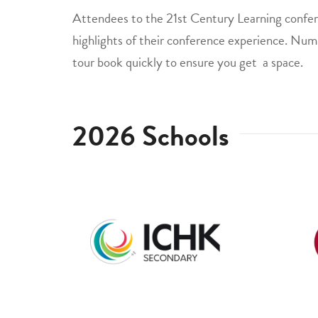
Attendees to the 21st Century Learning confere
highlights of their conference experience. Numb
tour book quickly to ensure you get a space.
2026 Schools