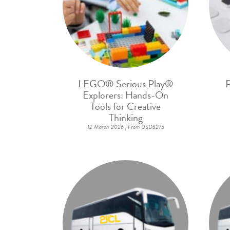
LEGO® Serious Play®
P
Explorers: Hands-On
Tools for Creative
Thinking
12 March 2026 | From USD$275