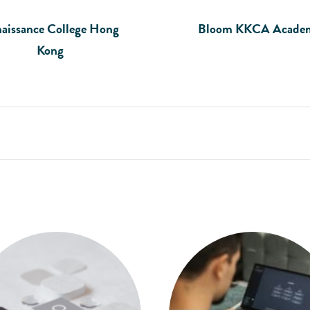
aissance College Hong
Bloom KKCA Acade
Kong