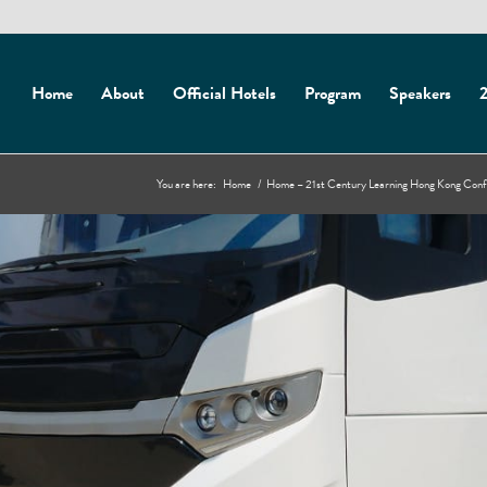
Home
About
Official Hotels
Program
Speakers
2
You are here:
Home
/
Home – 21st Century Learning Hong Kong Con