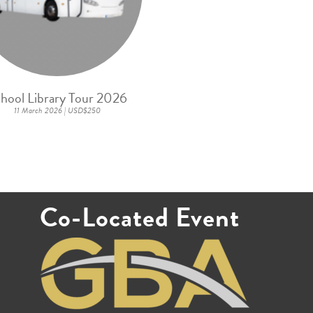
hool Library Tour 2026
11 March 2026 | USD$250
Co-Located Event