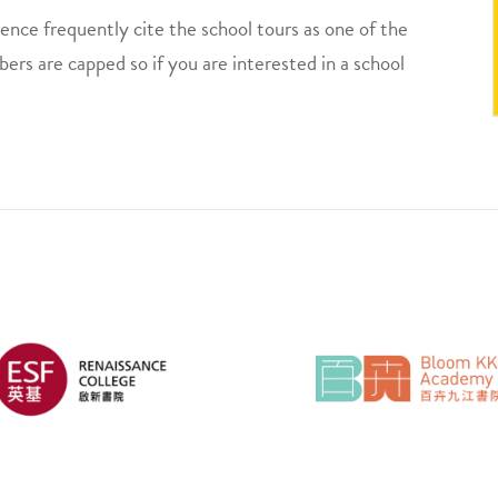
nce frequently cite the school tours as one of the
ers are capped so if you are interested in a school