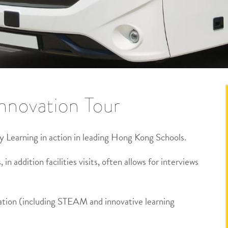
nnovation Tour
y Learning in action in leading Hong Kong Schools.
 in addition facilities visits, often allows for interviews
ation (including STEAM and innovative learning