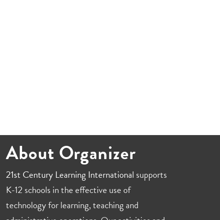
About Organizer
21st Century Learning International
supports
K-12 schools in the effective use of
technology for learning, teaching and