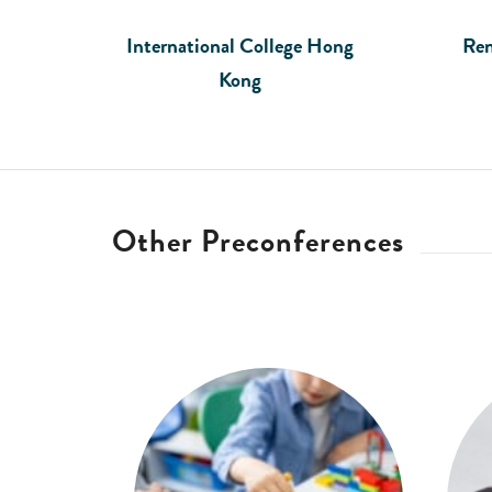
International College Hong
Ren
Kong
Other Preconferences