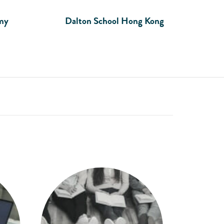
my
Dalton School Hong Kong