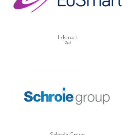
Edsmart
Gold
Schrole Group