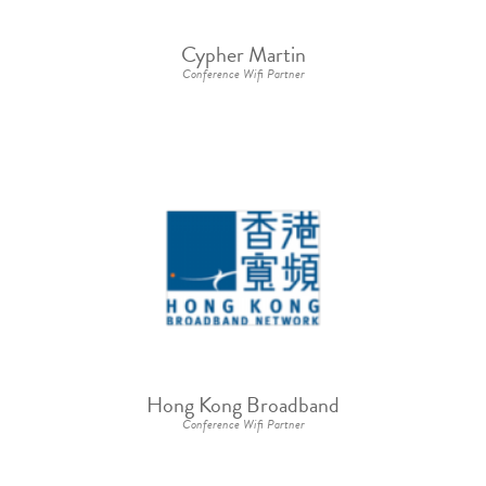
Cypher Martin
Conference Wifi Partner
Hong Kong Broadband
Conference Wifi Partner