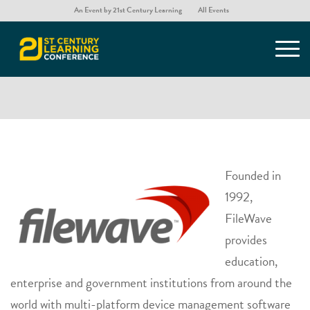
An Event by 21st Century Learning
All Events
Filewave
Founded in
1992,
FileWave
provides
education,
enterprise and government institutions from around the
world with multi-platform device management software