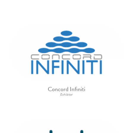
Concord Infiniti
Exhibitor