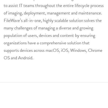
to assist IT teams throughout the entire lifecycle process
of imaging, deployment, management and maintenance.
FileWave’s all-in-one, highly scalable solution solves the
many challenges of managing a diverse and growing
population of users, devices and content by ensuring
organizations have a comprehensive solution that
supports devices across macOS, iOS, Windows, Chrome
OS and Android.