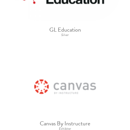
GL Education
Silver
Canvas By Instructure
Exhibitor