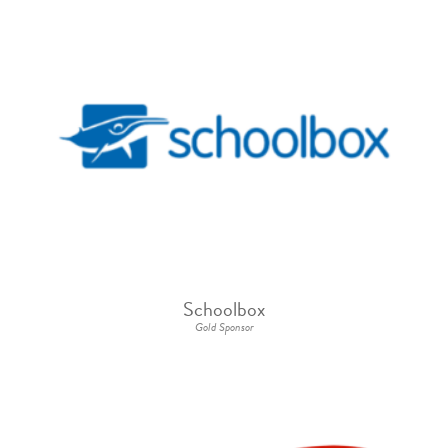
Schoolbox
Gold Sponsor