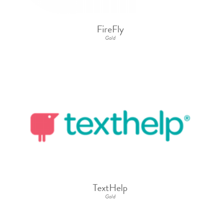
FireFly
Gold
TextHelp
Gold