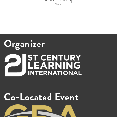
Silver
Organizer
Co-Located Event