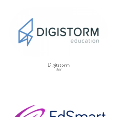
Digitstorm
Gold