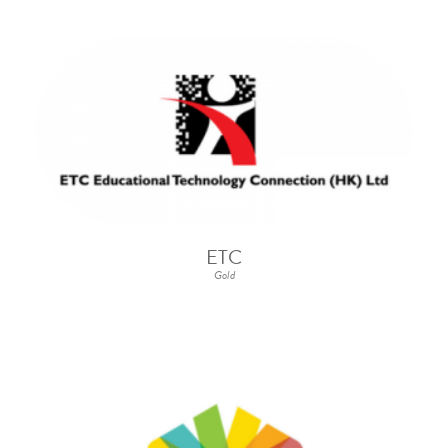
ETC
Gold