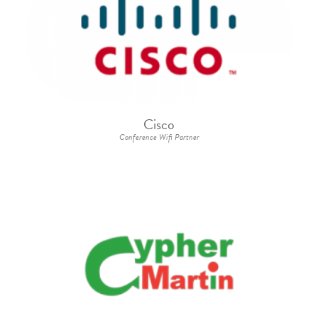
Cisco
Conference Wifi Partner