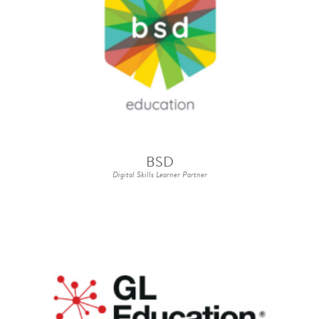
BSD
Digital Skills Learner Partner