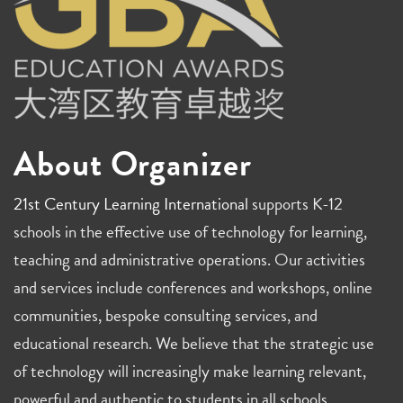
About Organizer
21st Century Learning International
supports K-12
schools in the effective use of technology for learning,
teaching and administrative operations. Our activities
and services include conferences and workshops, online
communities, bespoke consulting services, and
educational research. We believe that the strategic use
of technology will increasingly make learning relevant,
powerful and authentic to students in all schools.