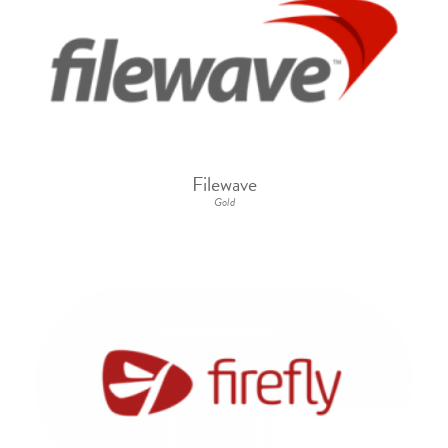
Filewave
Gold