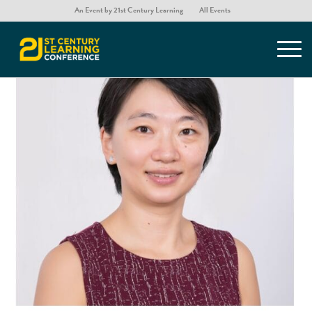
An Event by 21st Century Learning
All Events