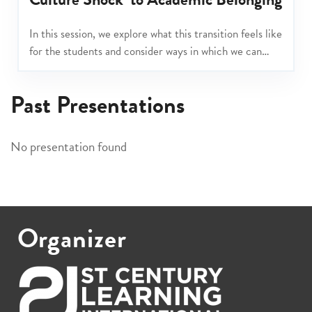
In this session, we explore what this transition feels like
for the students and consider ways in which we can
support them across the school, so that they come to
feel like they truly belong.
Past Presentations
No presentation found
Organizer