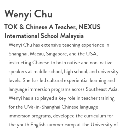
Wenyi Chu
TOK & Chinese A Teacher, NEXUS
International School Malaysia
Wenyi Chu has extensive teaching experience in
Shanghai, Macau, Singapore, and the USA,
instructing Chinese to both native and non-native
speakers at middle school, high school, and university
levels. She has led cultural experiential learning and
language immersion programs across Southeast Asia.
Wenyi has also played a key role in teacher training
for the UVa-in-Shanghai Chinese language
immersion programs, developed the curriculum for
the youth English summer camp at the University of