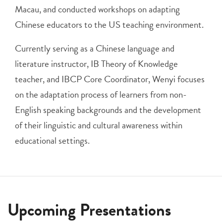
Macau, and conducted workshops on adapting
Chinese educators to the US teaching environment.
Currently serving as a Chinese language and
literature instructor, IB Theory of Knowledge
teacher, and IBCP Core Coordinator, Wenyi focuses
on the adaptation process of learners from non-
English speaking backgrounds and the development
of their linguistic and cultural awareness within
educational settings.
Upcoming Presentations