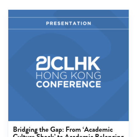
Bridging the Gap: From ‘Academic
Culture Shock’ to Academic Belonging