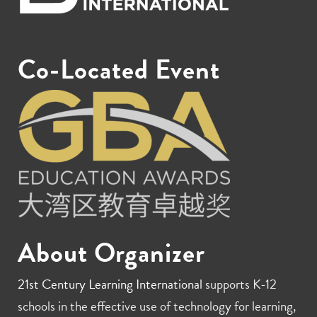
Co-Located Event
About Organizer
21st Century Learning International
supports K-12
schools in the effective use of technology for learning,