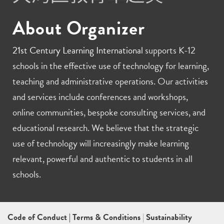
About Organizer
21st Century Learning International
supports K-12
schools in the effective use of technology for learning,
teaching and administrative operations. Our activities
and services include conferences and workshops,
online communities, bespoke consulting services, and
educational research. We believe that the strategic
use of technology will increasingly make learning
relevant, powerful and authentic to students in all
schools.
Code of Conduct
|
Terms & Conditions
|
Sustainability