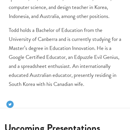
computer science, and design teacher in Korea,
Indonesia, and Australia, among other positions.
Todd holds a Bachelor of Education from the
University of Canberra and is currently studying for a
Master’s degree in Education Innovation. He is a
Google Certified Educator, an Edpuzzle Evil Genius,
and a spreadsheet enthusiast. An internationally
educated Australian educator, presently residing in
South Korea with his Canadian wife.
Upcoming Presentations