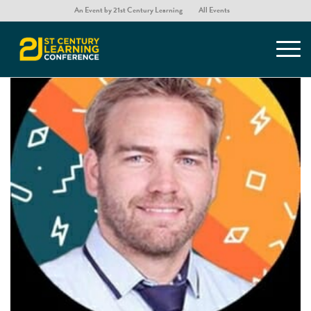
An Event by 21st Century Learning
All Events