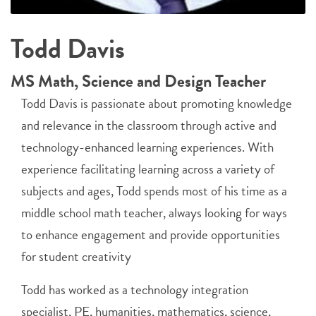
Todd Davis
MS Math, Science and Design Teacher
Todd Davis is passionate about promoting knowledge
and relevance in the classroom through active and
technology-enhanced learning experiences. With
experience facilitating learning across a variety of
subjects and ages, Todd spends most of his time as a
middle school math teacher, always looking for ways
to enhance engagement and provide opportunities
for student creativity
Todd has worked as a technology integration
specialist, PE, humanities, mathematics, science,