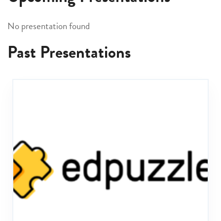
No presentation found
Past Presentations