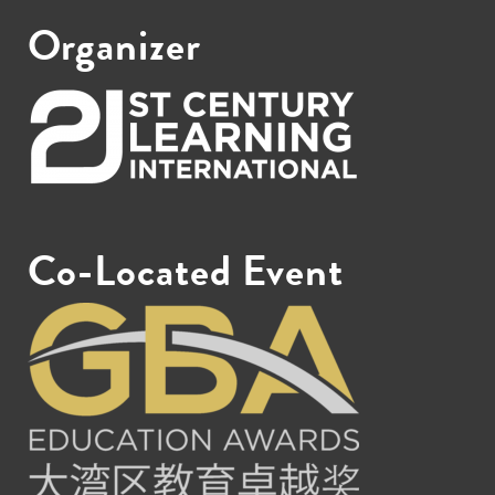
Organizer
Co-Located Event