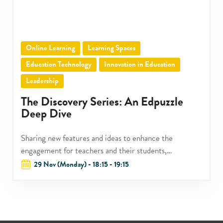
Online Learning
Learning Spaces
Education Technology
Innovation in Education
Leadership
The Discovery Series: An Edpuzzle
Deep Dive
Sharing new features and ideas to enhance the
engagement for teachers and their students,
administrators and their teachers, as well as schools
29 Nov (Monday) - 18:15 - 19:15
and their greater community.