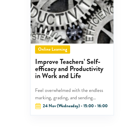
Online Learning
Improve Teachers’ Self-
efficacy and Productivity
in Work and Life
Feel overwhelmed with the endless
marking, grading, and sending
feedback?
24 Nov (Wednesday) - 15:00 - 16:00