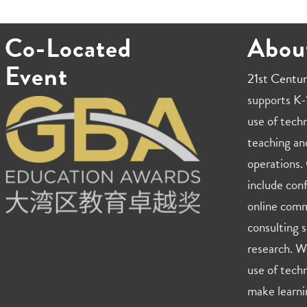
Co-Located
Abou
Event
21st Centur
supports K-1
use of techn
teaching an
operations. 
include con
online comm
consulting s
research. W
use of techn
make learni