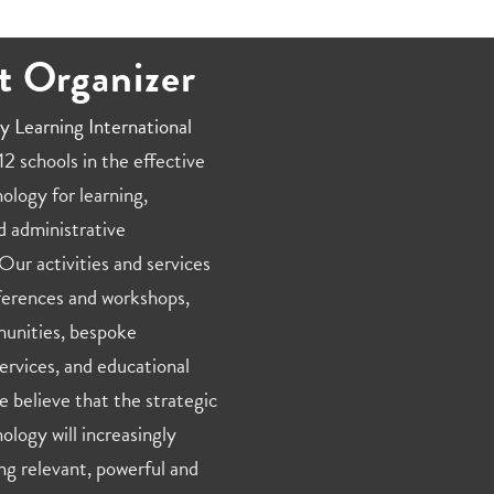
t Organizer
y Learning International
2 schools in the effective
ology for learning,
d administrative
Our activities and services
ferences and workshops,
unities, bespoke
ervices, and educational
e believe that the strategic
ology will increasingly
ng relevant, powerful and