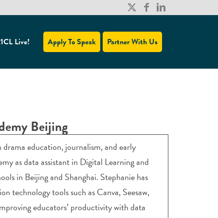
1CL Live!
Apply To Speak
Partner With Us
ademy Beijing
 drama education, journalism, and early
my as data assistant in Digital Learning and
ools in Beijing and Shanghai. Stephanie has
ion technology tools such as Canva, Seesaw,
 improving educators’ productivity with data