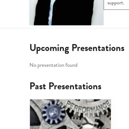
support.
Upcoming Presentations
No presentation found
Past Presentations