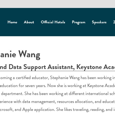
Home
About
Official Hotels
Program
Speakers
2
anie Wang
and Data Support Assistant, Keystone Ac
oming a certified educator, Stephanie Wang has been working in
education for seven years. Now she is working at Keystone Acade
 department. She has been working at different international sch
erience with data management, resources allocation, and educat
crosoft, and Apple application. She likes traveling, reading, and