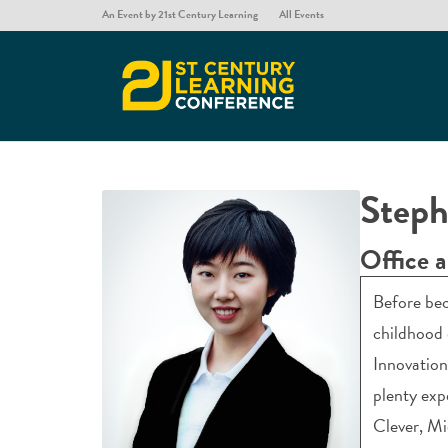
An Event by 21st Century Learning
All Events
Steph
Office 
Before bec
childhood 
Innovation
plenty exp
Clever, Mi