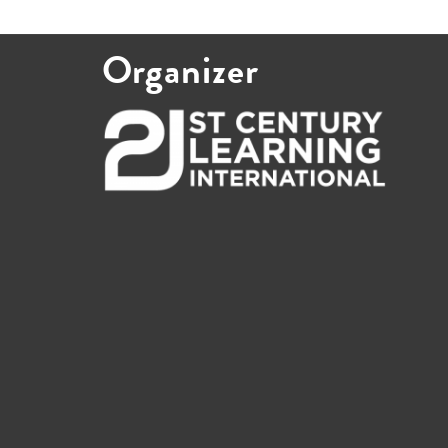
Organizer