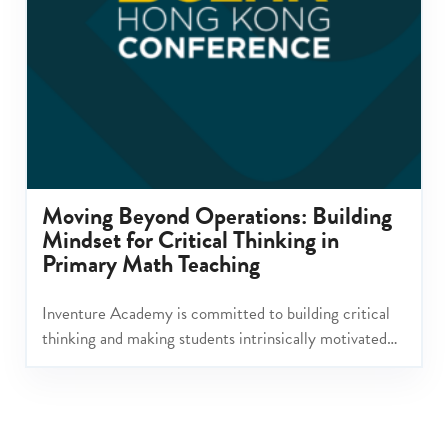
Moving Beyond Operations: Building
Mindset for Critical Thinking in
Primary Math Teaching
Inventure Academy is committed to building critical
thinking and making students intrinsically motivated
learners with a mindset for change making.