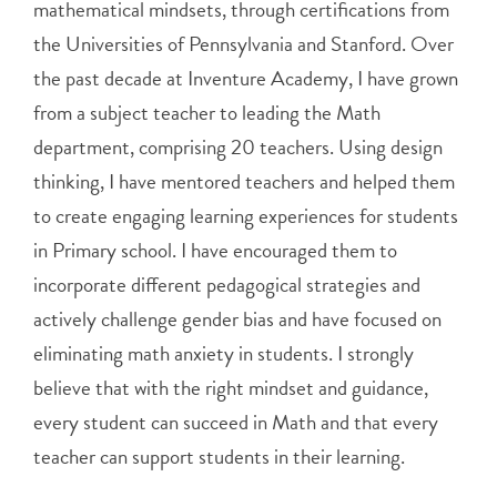
mathematical mindsets, through certifications from
the Universities of Pennsylvania and Stanford. Over
the past decade at Inventure Academy, I have grown
from a subject teacher to leading the Math
department, comprising 20 teachers. Using design
thinking, I have mentored teachers and helped them
to create engaging learning experiences for students
in Primary school. I have encouraged them to
incorporate different pedagogical strategies and
actively challenge gender bias and have focused on
eliminating math anxiety in students. I strongly
believe that with the right mindset and guidance,
every student can succeed in Math and that every
teacher can support students in their learning.