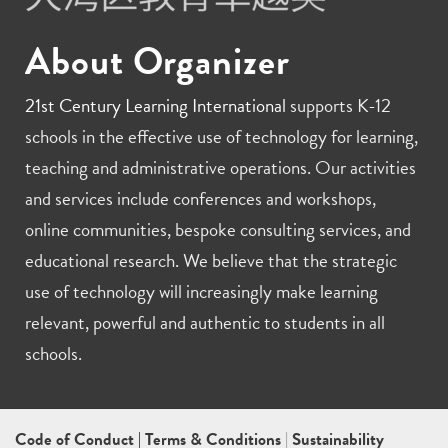
About Organizer
21st Century Learning International
supports K-12
schools in the effective use of technology for learning,
teaching and administrative operations. Our activities
and services include conferences and workshops,
online communities, bespoke consulting services, and
educational research. We believe that the strategic
use of technology will increasingly make learning
relevant, powerful and authentic to students in all
schools.
Code of Conduct
|
Terms & Conditions
|
Sustainability