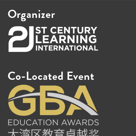
Organizer
Co-Located Event