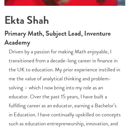
Ekta Shah
Primary Math, Subject Lead, Inventure
Academy
Driven by a passion for making Math enjoyable, I
transitioned from a decade-long career in finance in
the UK to education. My prior experience instilled in
me the value of analytical thinking and problem-
solving – which I now bring into my role as an
educator. Over the past 15 years, I have built a
fulfilling career as an educator, earning a Bachelor’s
in Education. I have continually upskilled on concepts
such as education entrepreneurship, innovation, and