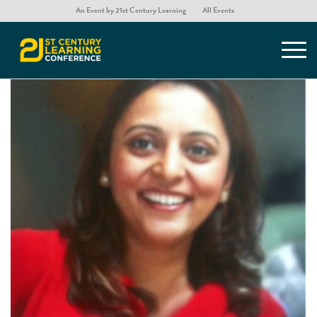
An Event by 21st Century Learning
All Events