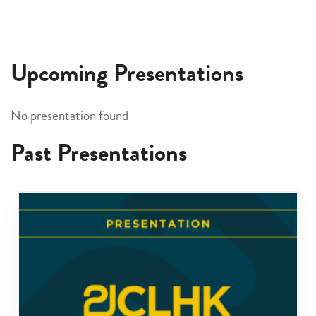
Upcoming Presentations
No presentation found
Past Presentations