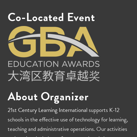
Co-Located Event
About Organizer
21st Century Learning International
supports K-12
schools in the effective use of technology for learning,
teaching and administrative operations. Our activities