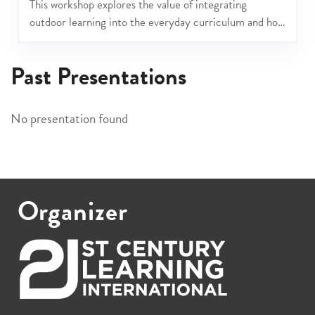
This workshop explores the value of integrating
outdoor learning into the everyday curriculum and how
these experiences can help align and reinforce your
school’s values.
Past Presentations
No presentation found
Organizer