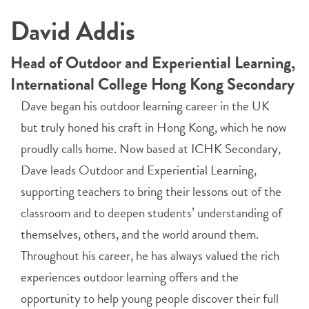
David Addis
Head of Outdoor and Experiential Learning,
International College Hong Kong Secondary
Dave began his outdoor learning career in the UK
but truly honed his craft in Hong Kong, which he now
proudly calls home. Now based at ICHK Secondary,
Dave leads Outdoor and Experiential Learning,
supporting teachers to bring their lessons out of the
classroom and to deepen students’ understanding of
themselves, others, and the world around them.
Throughout his career, he has always valued the rich
experiences outdoor learning offers and the
opportunity to help young people discover their full