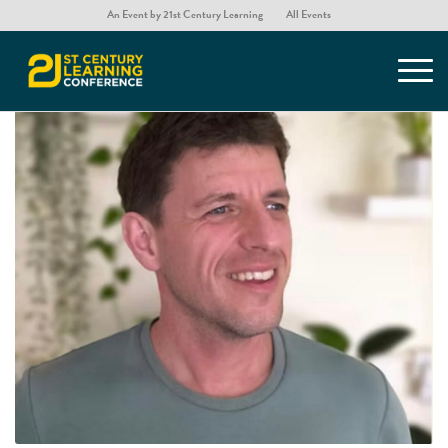
An Event by 21st Century Learning
All Events