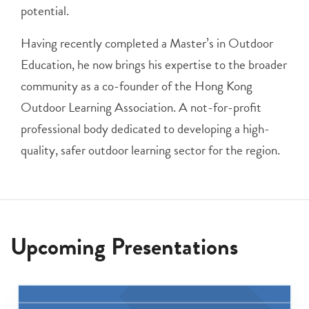
potential.
Having recently completed a Master’s in Outdoor
Education, he now brings his expertise to the broader
community as a co-founder of the Hong Kong
Outdoor Learning Association. A not-for-profit
professional body dedicated to developing a high-
quality, safer outdoor learning sector for the region.
Upcoming Presentations