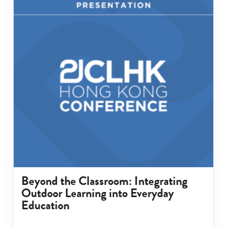
Beyond the Classroom: Integrating
Outdoor Learning into Everyday
Education