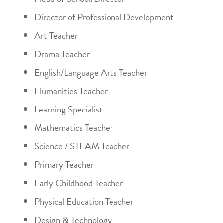
Director of Professional Development
Art Teacher
Drama Teacher
English/Language Arts Teacher
Humanities Teacher
Learning Specialist
Mathematics Teacher
Science / STEAM Teacher
Primary Teacher
Early Childhood Teacher
Physical Education Teacher
Design & Technology