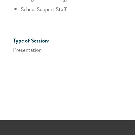
School Support Staff
Type of Session:
Presentation