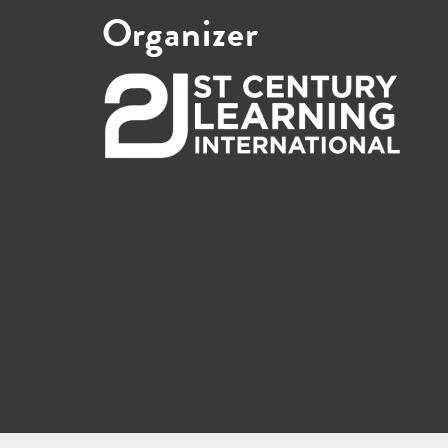
Organizer