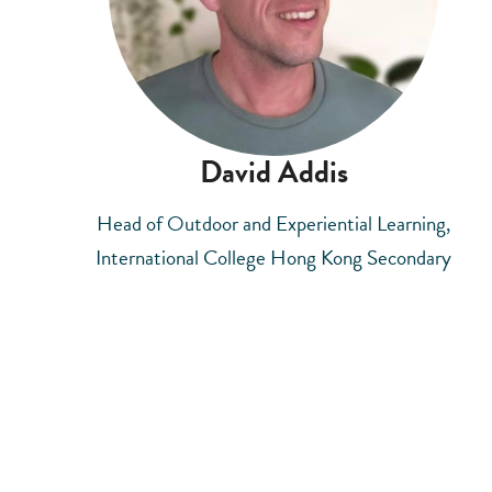
David Addis
Head of Outdoor and Experiential Learning,
International College Hong Kong Secondary