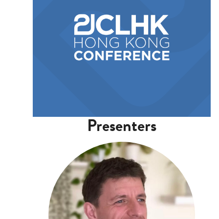
Presenters