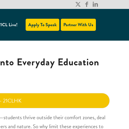
1CL Live!
Apply To Speak
Partner With Us
into Everyday Education
 - 21CLHK
—students thrive outside their comfort zones, deal
ers and nature. So why limit these experiences to