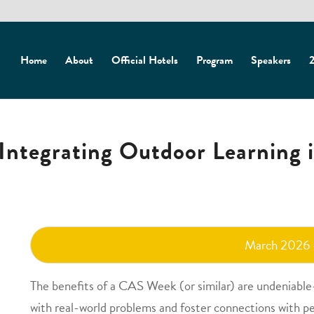
Home
About
Official Hotels
Program
Speakers
2
Integrating Outdoor Learning 
March 2026
The benefits of a CAS Week (or similar) are undeniable
with real-world problems and foster connections with pe