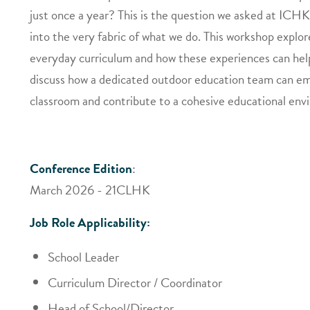
just once a year? This is the question we asked at ICHK 
into the very fabric of what we do. This workshop explor
everyday curriculum and how these experiences can help 
discuss how a dedicated outdoor education team can em
classroom and contribute to a cohesive educational env
Conference Edition
:
March 2026 - 21CLHK
Job Role Applicability:
School Leader
Curriculum Director / Coordinator
Head of School/Director