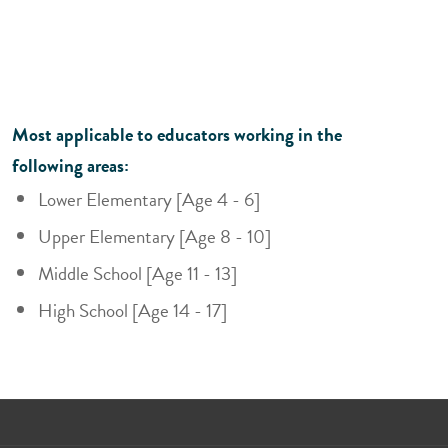
Most applicable to educators working in the
following areas:
Lower Elementary [Age 4 - 6]
Upper Elementary [Age 8 - 10]
Middle School [Age 11 - 13]
High School [Age 14 - 17]