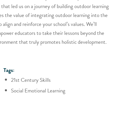
that led us on a journey of building outdoor learning
es the value of integrating outdoor learning into the
align and reinforce your school’s values. We’ll
power educators to take their lessons beyond the
ironment that truly promotes holistic development.
Tags:
21st Century Skills
Social Emotional Learning