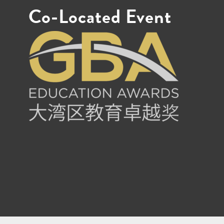
Co-Located Event