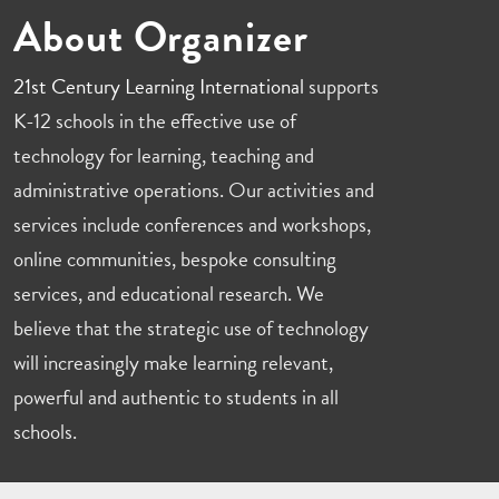
About Organizer
21st Century Learning International
supports
K-12 schools in the effective use of
technology for learning, teaching and
administrative operations. Our activities and
services include conferences and workshops,
online communities, bespoke consulting
services, and educational research. We
believe that the strategic use of technology
will increasingly make learning relevant,
powerful and authentic to students in all
schools.