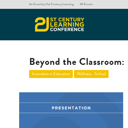
An Event by 21st Century Learning
All Events
Beyond the Classroom: 
Innovation in Education
Wellness - School