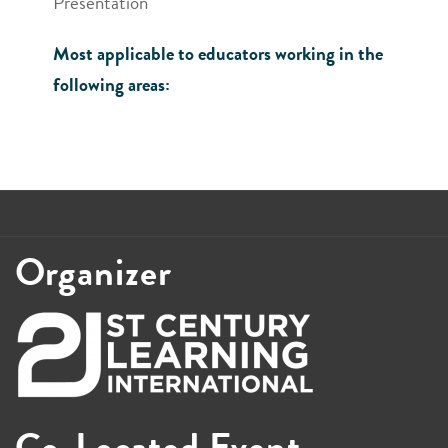
Presentation
Most applicable to educators working in the
following areas:
Organizer
Co-Located Event