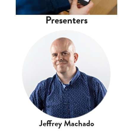
Presenters
Jeffrey Machado