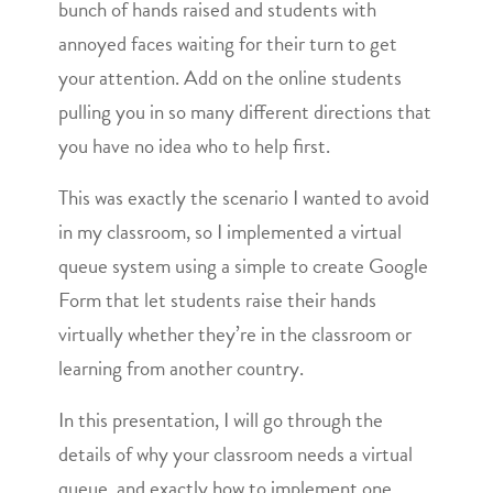
bunch of hands raised and students with
annoyed faces waiting for their turn to get
your attention. Add on the online students
pulling you in so many different directions that
you have no idea who to help first.
This was exactly the scenario I wanted to avoid
in my classroom, so I implemented a virtual
queue system using a simple to create Google
Form that let students raise their hands
virtually whether they’re in the classroom or
learning from another country.
In this presentation, I will go through the
details of why your classroom needs a virtual
queue, and exactly how to implement one