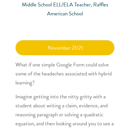
Middle School ELL/ELA Teacher, Raffles
American School
November 2021
What if one simple Google Form could solve
some of the headaches associated with hybrid
learning?
Imagine getting into the nitty gritty with a
student about writing a claim, evidence, and
reasoning paragraph or solving a quadratic
equation, and then looking around you to see a