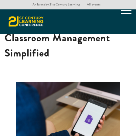
An Event by 21st Century Learning
All Events
Virtual Queue: Hybrid
Classroom Management
Simplified