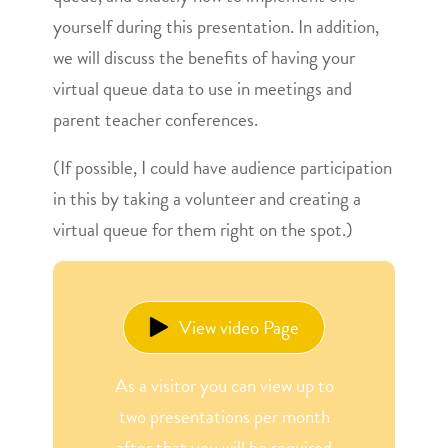
yourself during this presentation. In addition,
we will discuss the benefits of having your
virtual queue data to use in meetings and
parent teacher conferences.
(If possible, I could have audience participation
in this by taking a volunteer and creating a
virtual queue for them right on the spot.)
View video Page
As a visitor you can view up to
two presentations per month
after that you will be required