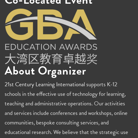
About Organizer
21st Century Learning International
supports K-12
schools in the effective use of technology for learning,
teaching and administrative operations. Our activities
and services include conferences and workshops, online
communities, bespoke consulting services, and
educational research. We believe that the strategic use