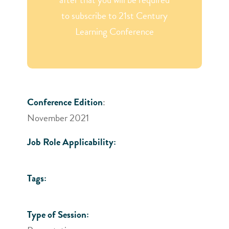
to subscribe to 21st Century
Learning Conference
Conference Edition
:
November 2021
Job Role Applicability:
Tags:
Type of Session: