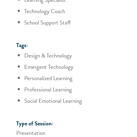
Technology Coach
School Support Staff
Tags:
Design & Technology
Emergent Technology
Personalized Learning
Professional Learning
Social Emotional Learning
Type of Session:
Presentation