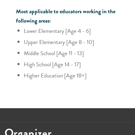
Most applicable to educators working in the
following areas:
Lower Elementary [Age 4 - 6]
Upper Elementary [Age 8 - 10]
Middle School [Age 11 - 13]
High School [Age 14 - 17]
Higher Education [Age 18+]
Organizer