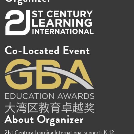
Co-Located Event
About Organizer
21st Century Learning International
supports K-12