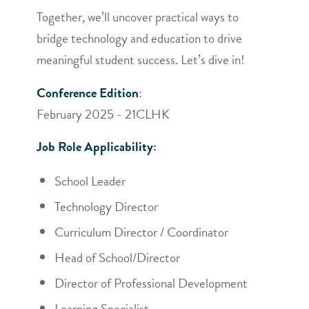
Together, we’ll uncover practical ways to
bridge technology and education to drive
meaningful student success. Let’s dive in!
Conference Edition
:
February 2025 - 21CLHK
Job Role Applicability:
School Leader
Technology Director
Curriculum Director / Coordinator
Head of School/Director
Director of Professional Development
Learning Specialist