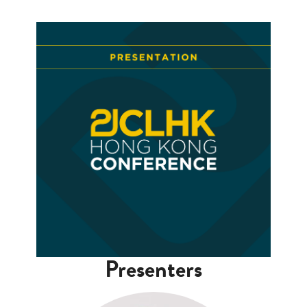
Presenters