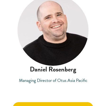
Daniel Rosenberg
Managing Director of Otus Asia Pacific