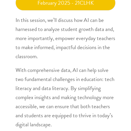
February 2025 - 21CLHK
In this session, we’ll discuss how AI can be
harnessed to analyze student growth data and,
more importantly, empower everyday teachers
to make informed, impactful decisions in the
classroom.
With comprehensive data, AI can help solve
two fundamental challenges in education: tech
literacy and data literacy. By simplifying
complex insights and making technology more
accessible, we can ensure that both teachers
and students are equipped to thrive in today’s
digital landscape.