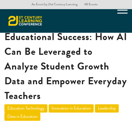
An Event by 21st Century Learning
All Events
Unlocking AI for
Educational Success: How AI
Can Be Leveraged to
Analyze Student Growth
Data and Empower Everyday
Teachers
Education Technology
Innovation in Education
Leadership
Data in Education