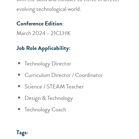
evolving technological world.
Conference Edition
:
March 2024 - 21CLHK
Job Role Applicability:
Technology Director
Curriculum Director / Coordinator
Science / STEAM Teacher
Design & Technology
Technology Coach
Tags: