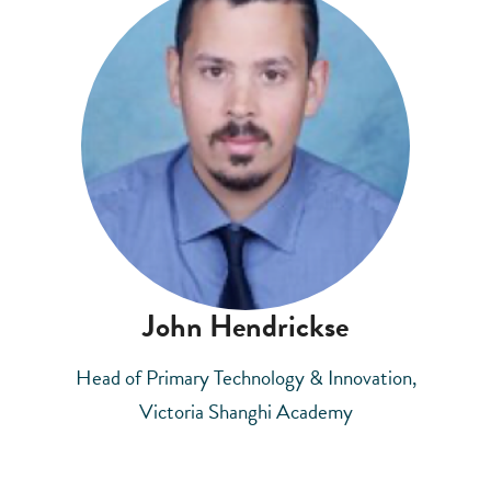
John Hendrickse
Head of Primary Technology & Innovation,
Victoria Shanghi Academy