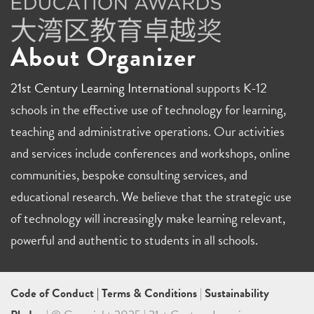
About Organizer
21st Century Learning International
supports K-12
schools in the effective use of technology for learning,
teaching and administrative operations. Our activities
and services include conferences and workshops, online
communities, bespoke consulting services, and
educational research. We believe that the strategic use
of technology will increasingly make learning relevant,
powerful and authentic to students in all schools.
Code of Conduct
|
Terms & Conditions
|
Sustainability