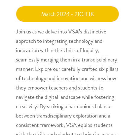
March 2024 - 21CLHK
Join us as we delve into VSA’s distinctive
approach to integrating technology and
innovation within the Units of Inquiry,
seamlessly merging them in a transdisciplinary
manner. Explore our carefully crafted six pillars
of technology and innovation and witness how
they empower teachers and students to
navigate the digital landscape while fostering
creativity. By striking a harmonious balance
between transdisciplinary exploration and a
consistent framework, VSA equips students
with the skills and mindset to thrive in an ever-