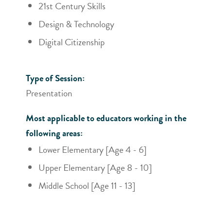
21st Century Skills
Design & Technology
Digital Citizenship
Type of Session:
Presentation
Most applicable to educators working in the
following areas:
Lower Elementary [Age 4 - 6]
Upper Elementary [Age 8 - 10]
Middle School [Age 11 - 13]