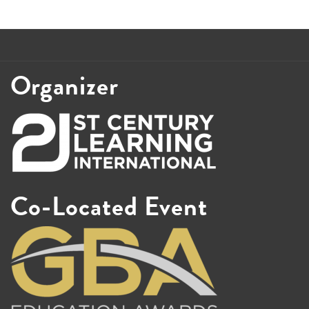
Organizer
Co-Located Event