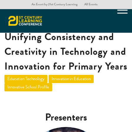
An Event by 21st Century Learning
All Events
The ‘Pillar Approach’:
Unifying Consistency and
Creativity in Technology and
Innovation for Primary Years
Education Technology
Innovation in Education
Innovative School Profile
Presenters