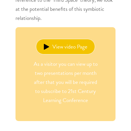
at the potential benefits of this symbiotic
relationship.
View video Page
As a visitor you can view up to
two presentations per month
after that you will be required
to subscribe to 21st Century
Learning Conference