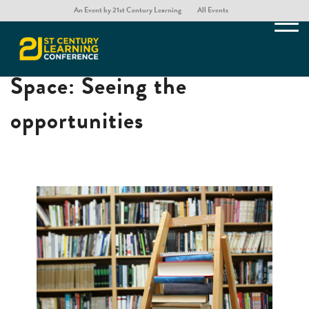
An Event by 21st Century Learning
All Events
The Library as a Third
Space: Seeing the
opportunities