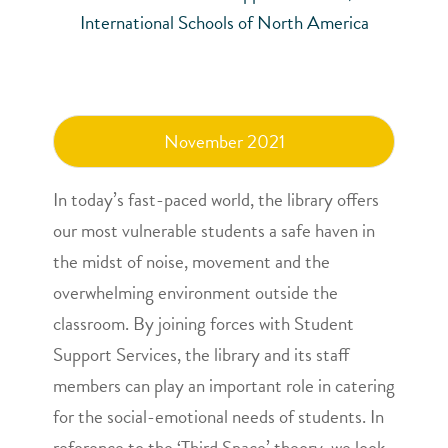
International Schools of North America
November 2021
In today’s fast-paced world, the library offers
our most vulnerable students a safe haven in
the midst of noise, movement and the
overwhelming environment outside the
classroom. By joining forces with Student
Support Services, the library and its staff
members can play an important role in catering
for the social-emotional needs of students. In
reference to the ‘Third Space’ theory, we look