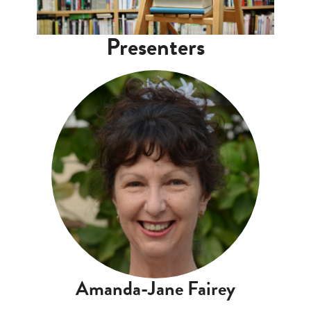
Presenters
Amanda-Jane Fairey