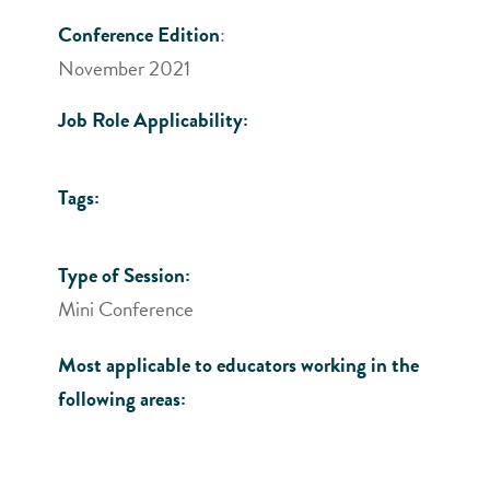
Conference Edition
:
November 2021
Job Role Applicability:
Tags:
Type of Session:
Mini Conference
Most applicable to educators working in the
following areas: