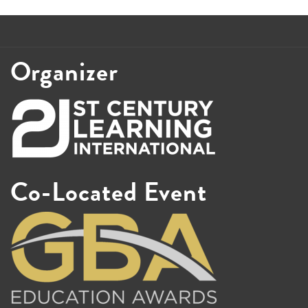
Organizer
Co-Located Event