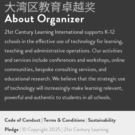
About Organizer
21st Century Learning International
supports K-12
schools in the effective use of technology for learning,
teaching and administrative operations. Our activities
and services include conferences and workshops, online
communities, bespoke consulting services, and
educational research. We believe that the strategic use
of technology will increasingly make learning relevant,
powerful and authentic to students in all schools.
Code of Conduct
|
Terms & Conditions
|
Sustainability
Pledge
| © Copyright 2025 | 21st Century Learning