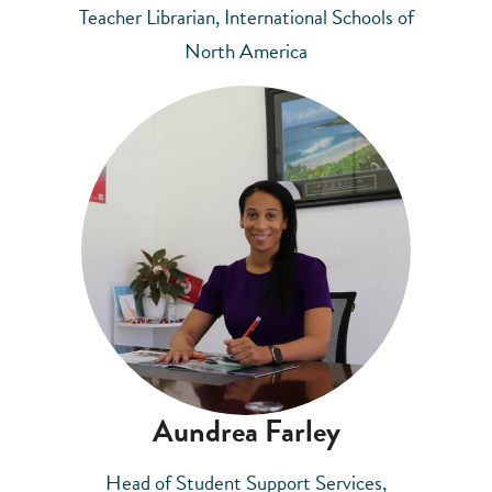
Teacher Librarian, International Schools of
North America
Aundrea Farley
Head of Student Support Services,