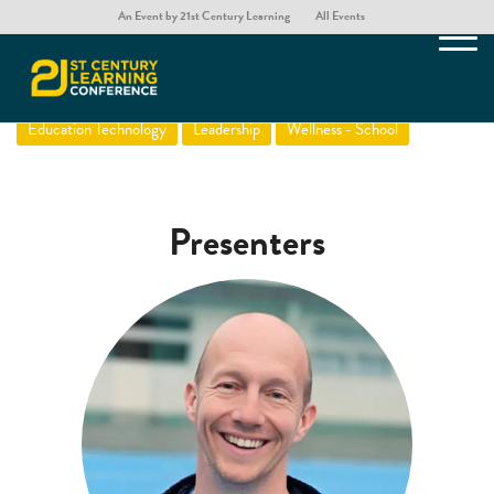
An Event by 21st Century Learning
All Events
Screens That Eat Children
Education Technology
Leadership
Wellness - School
Presenters