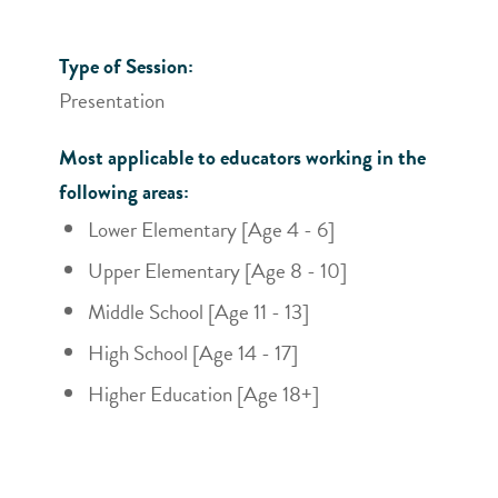
Type of Session:
Presentation
Most applicable to educators working in the
following areas:
Lower Elementary [Age 4 - 6]
Upper Elementary [Age 8 - 10]
Middle School [Age 11 - 13]
High School [Age 14 - 17]
Higher Education [Age 18+]