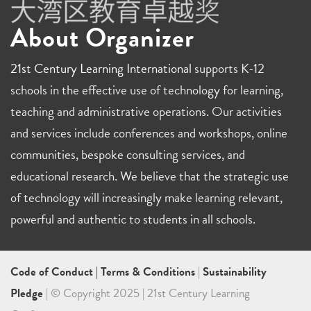
About Organizer
21st Century Learning International
supports K-12
schools in the effective use of technology for learning,
teaching and administrative operations. Our activities
and services include conferences and workshops, online
communities, bespoke consulting services, and
educational research. We believe that the strategic use
of technology will increasingly make learning relevant,
powerful and authentic to students in all schools.
Code of Conduct
|
Terms & Conditions
|
Sustainability
Pledge
| © Copyright 2025 | 21st Century Learning