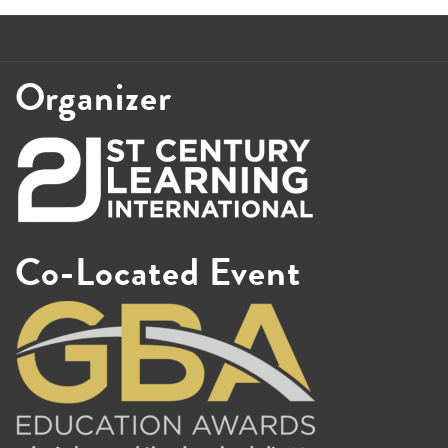
Organizer
Co-Located Event