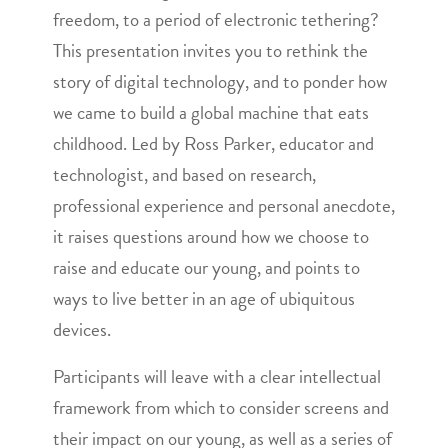
freedom, to a period of electronic tethering?
This presentation invites you to rethink the
story of digital technology, and to ponder how
we came to build a global machine that eats
childhood. Led by Ross Parker, educator and
technologist, and based on research,
professional experience and personal anecdote,
it raises questions around how we choose to
raise and educate our young, and points to
ways to live better in an age of ubiquitous
devices.
Participants will leave with a clear intellectual
framework from which to consider screens and
their impact on our young, as well as a series of