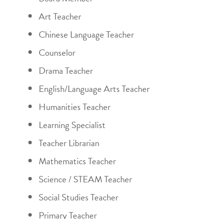
Art Teacher
Chinese Language Teacher
Counselor
Drama Teacher
English/Language Arts Teacher
Humanities Teacher
Learning Specialist
Teacher Librarian
Mathematics Teacher
Science / STEAM Teacher
Social Studies Teacher
Primary Teacher