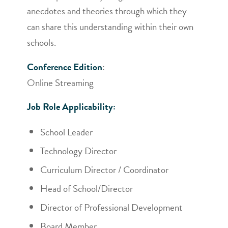
anecdotes and theories through which they
can share this understanding within their own
schools.
Conference Edition
:
Online Streaming
Job Role Applicability:
School Leader
Technology Director
Curriculum Director / Coordinator
Head of School/Director
Director of Professional Development
Board Member