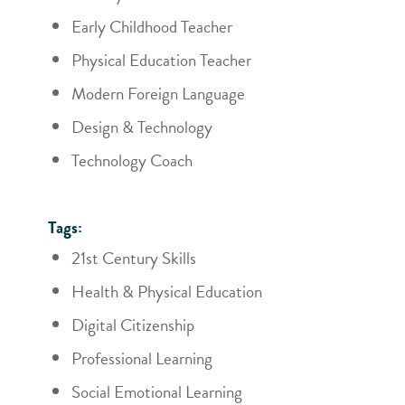
Early Childhood Teacher
Physical Education Teacher
Modern Foreign Language
Design & Technology
Technology Coach
Tags:
21st Century Skills
Health & Physical Education
Digital Citizenship
Professional Learning
Social Emotional Learning