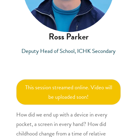
Ross Parker
Deputy Head of School, ICHK Secondary
This session streamed online. Video will
be uploaded soon!
How did we end up with a device in every
pocket, a screen in every hand? How did
childhood change from a time of relative