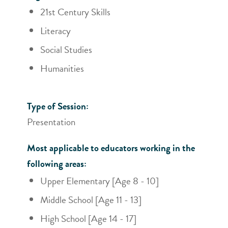
21st Century Skills
Literacy
Social Studies
Humanities
Type of Session:
Presentation
Most applicable to educators working in the
following areas:
Upper Elementary [Age 8 - 10]
Middle School [Age 11 - 13]
High School [Age 14 - 17]