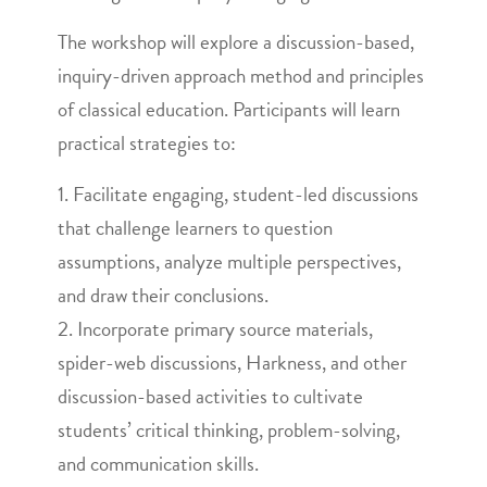
The workshop will explore a discussion-based,
inquiry-driven approach method and principles
of classical education. Participants will learn
practical strategies to:
1. Facilitate engaging, student-led discussions
that challenge learners to question
assumptions, analyze multiple perspectives,
and draw their conclusions.
2. Incorporate primary source materials,
spider-web discussions, Harkness, and other
discussion-based activities to cultivate
students’ critical thinking, problem-solving,
and communication skills.