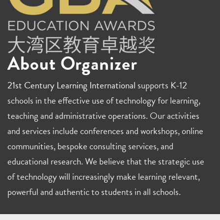
About Organizer
21st Century Learning International
supports K-12
schools in the effective use of technology for learning,
teaching and administrative operations. Our activities
and services include conferences and workshops, online
communities, bespoke consulting services, and
educational research. We believe that the strategic use
of technology will increasingly make learning relevant,
powerful and authentic to students in all schools.