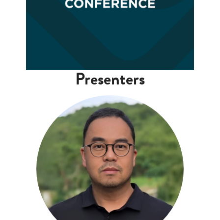
Presenters