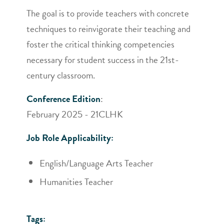
The goal is to provide teachers with concrete
techniques to reinvigorate their teaching and
foster the critical thinking competencies
necessary for student success in the 21st-
century classroom.
Conference Edition
:
February 2025 - 21CLHK
Job Role Applicability:
English/Language Arts Teacher
Humanities Teacher
Tags: