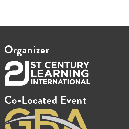
Organizer
Co-Located Event