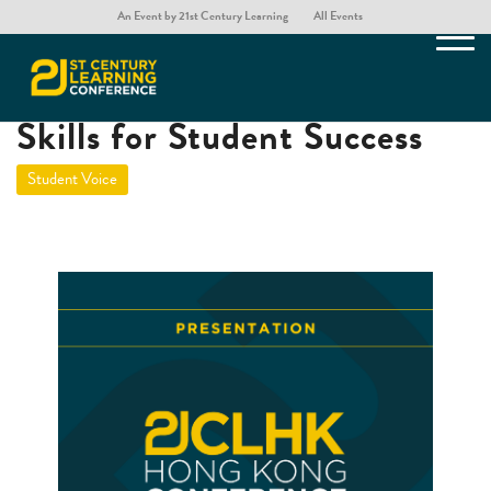
An Event by 21st Century Learning
All Events
Rethinking Critical Thinking
Skills for Student Success
Student Voice