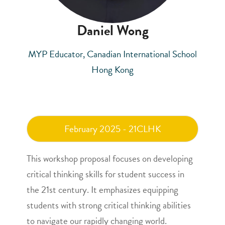
Daniel Wong
MYP Educator, Canadian International School
Hong Kong
February 2025 - 21CLHK
This workshop proposal focuses on developing
critical thinking skills for student success in
the 21st century. It emphasizes equipping
students with strong critical thinking abilities
to navigate our rapidly changing world.