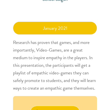
January 2021
Research has proven that games, and more
importantly, Video-Games, are a great
medium to inspire empathy in the players. In
this presentation, the participants will get a
playlist of empathic video-games they can
safely promote to students, and they will learn
ways to create an empathic game themselves.