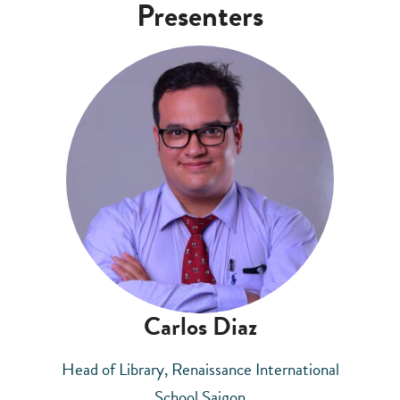
Presenters
Carlos Diaz
Head of Library, Renaissance International
School Saigon