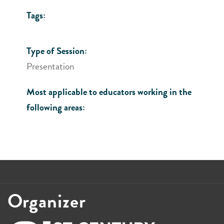
Tags:
Type of Session:
Presentation
Most applicable to educators working in the
following areas:
Organizer