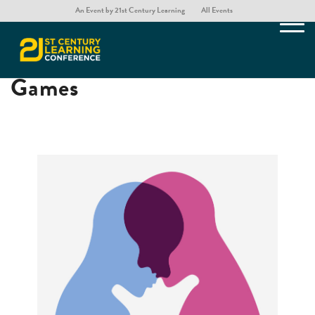
An Event by 21st Century Learning
All Events
Raising Empathy with
Games