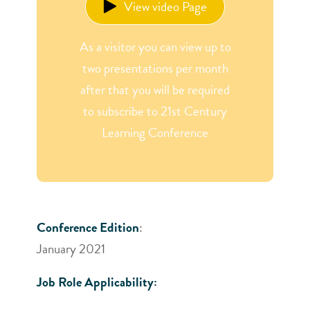
View video Page
As a visitor you can view up to
two presentations per month
after that you will be required
to subscribe to 21st Century
Learning Conference
Conference Edition
:
January 2021
Job Role Applicability: