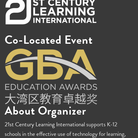
Co-Located Event
About Organizer
21st Century Learning International
supports K-12
schools in the effective use of technology for learning,