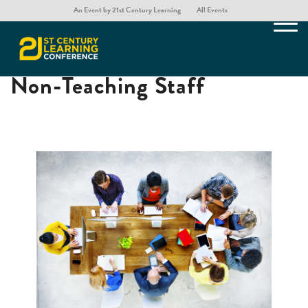
An Event by 21st Century Learning
All Events
Professional Learning for
Non-Teaching Staff