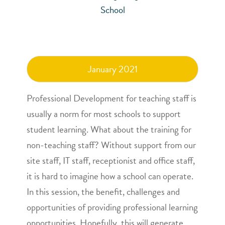
School
January 2021
Professional Development for teaching staff is
usually a norm for most schools to support
student learning. What about the training for
non-teaching staff? Without support from our
site staff, IT staff, receptionist and office staff,
it is hard to imagine how a school can operate.
In this session, the benefit, challenges and
opportunities of providing professional learning
opportunities. Hopefully, this will generate