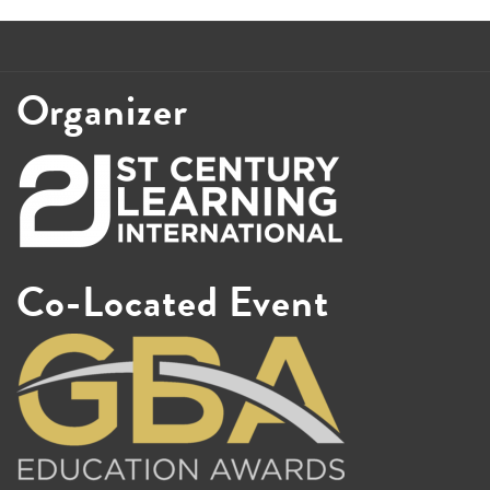
Organizer
Co-Located Event