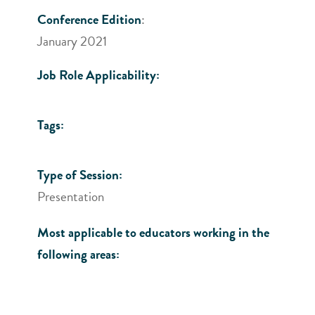
Conference Edition
:
January 2021
Job Role Applicability:
Tags:
Type of Session:
Presentation
Most applicable to educators working in the
following areas: