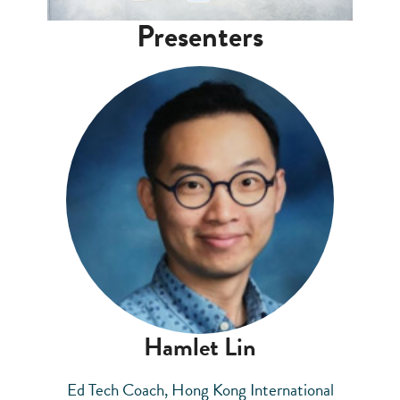
Presenters
Hamlet Lin
Ed Tech Coach, Hong Kong International