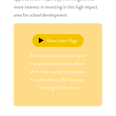
more interest in investing in this high impact
area for school development.
View video Page
As a visitor you can view up to
two presentations per month
after that you will be required
to subscribe to 21st Century
Learning Conference