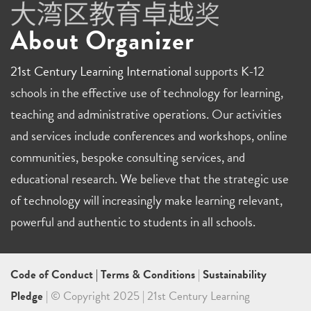
About Organizer
21st Century Learning International
supports K-12
schools in the effective use of technology for learning,
teaching and administrative operations. Our activities
and services include conferences and workshops, online
communities, bespoke consulting services, and
educational research. We believe that the strategic use
of technology will increasingly make learning relevant,
powerful and authentic to students in all schools.
Code of Conduct
|
Terms & Conditions
|
Sustainability
Pledge
| © Copyright 2025 | 21st Century Learning