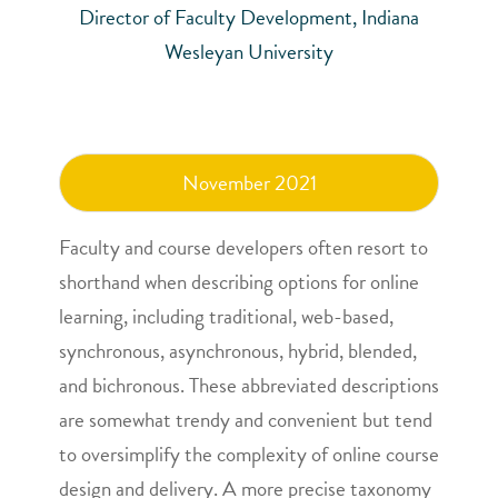
Director of Faculty Development, Indiana
Wesleyan University
November 2021
Faculty and course developers often resort to
shorthand when describing options for online
learning, including traditional, web-based,
synchronous, asynchronous, hybrid, blended,
and bichronous. These abbreviated descriptions
are somewhat trendy and convenient but tend
to oversimplify the complexity of online course
design and delivery. A more precise taxonomy