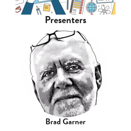
Presenters
Brad Garner