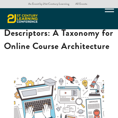
An Event by 21st Century Learning
All Events
Moving Beyond One Word
Descriptors: A Taxonomy for
Online Course Architecture