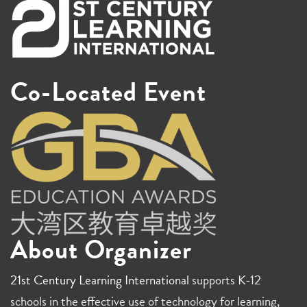
Co-Located Event
About Organizer
21st Century Learning International
supports K-12
schools in the effective use of technology for learning,