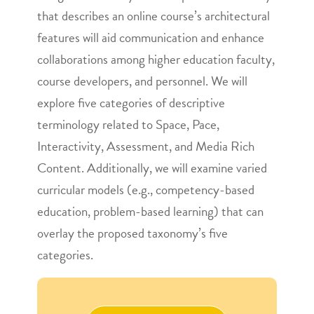
that describes an online course’s architectural
features will aid communication and enhance
collaborations among higher education faculty,
course developers, and personnel. We will
explore five categories of descriptive
terminology related to Space, Pace,
Interactivity, Assessment, and Media Rich
Content. Additionally, we will examine varied
curricular models (e.g., competency-based
education, problem-based learning) that can
overlay the proposed taxonomy’s five
categories.