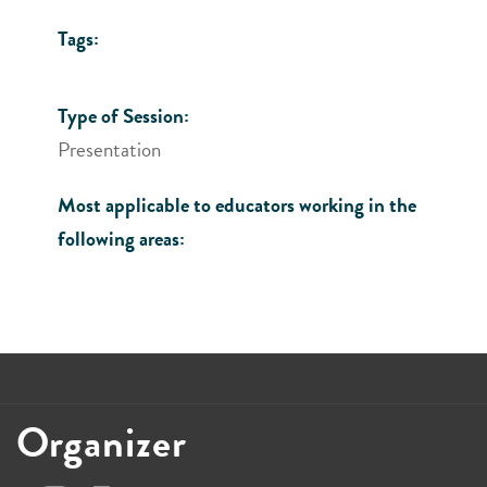
Tags:
Type of Session:
Presentation
Most applicable to educators working in the
following areas:
Organizer