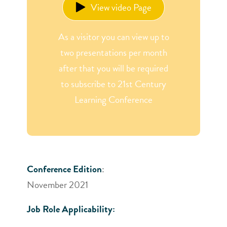
View video Page
As a visitor you can view up to
two presentations per month
after that you will be required
to subscribe to 21st Century
Learning Conference
Conference Edition
:
November 2021
Job Role Applicability: