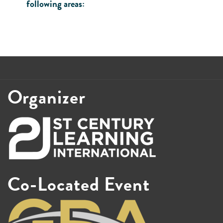
following areas:
Organizer
Co-Located Event