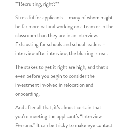
**Recruiting, right?**
Stressful for applicants – many of whom might
be far more natural working on a team or in the
classroom than they are in an interview.
Exhausting for schools and school leaders –
interview after interview, the blurring is real.
The stakes to get it right are high, and that’s
even before you begin to consider the
investment involved in relocation and
onboarding.
And after all that, it’s almost certain that
you’re meeting the applicant’s “Interview
Persona.” It can be tricky to make eye contact