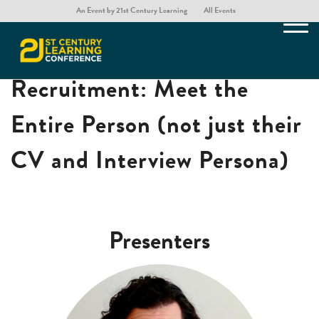
An Event by 21st Century Learning
All Events
LEGO® Serious Play® for
Recruitment: Meet the
Entire Person (not just their
CV and Interview Persona)
Presenters