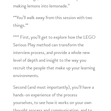
making lemons into lemonade.”
**You’ll walk away from this session with two
things.**
**** First, you’ll get to explore how the LEGO
Serious Play method can transform the
interview process, and provide a whole new
level of depth and insight to the way you
recruit the people that make up your learning
environments.
Second (and most importantly), you’ll have a
hands-on experience of the process
yourselves, to see how it works on your own
thought process and communication, and to