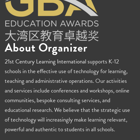
About Organizer
21st Century Learning International
supports K-12
schools in the effective use of technology for learning,
teaching and administrative operations. Our activities
and services include conferences and workshops, online
communities, bespoke consulting services, and
educational research. We believe that the strategic use
of technology will increasingly make learning relevant,
powerful and authentic to students in all schools.