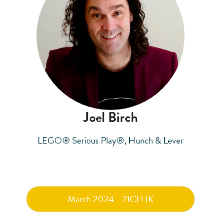
Joel Birch
LEGO® Serious Play®, Hunch & Lever
March 2024 - 21CLHK