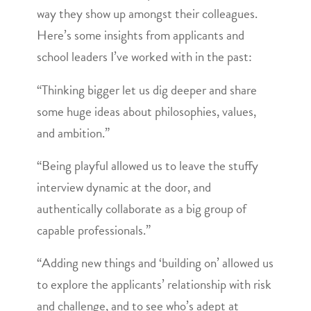
way they show up amongst their colleagues.
Here’s some insights from applicants and
school leaders I’ve worked with in the past:
“Thinking bigger let us dig deeper and share
some huge ideas about philosophies, values,
and ambition.”
“Being playful allowed us to leave the stuffy
interview dynamic at the door, and
authentically collaborate as a big group of
capable professionals.”
“Adding new things and ‘building on’ allowed us
to explore the applicants’ relationship with risk
and challenge, and to see who’s adept at