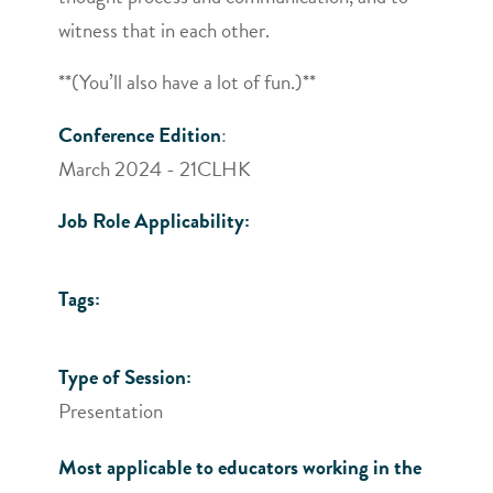
witness that in each other.
**(You’ll also have a lot of fun.)**
Conference Edition
:
March 2024 - 21CLHK
Job Role Applicability:
Tags:
Type of Session:
Presentation
Most applicable to educators working in the