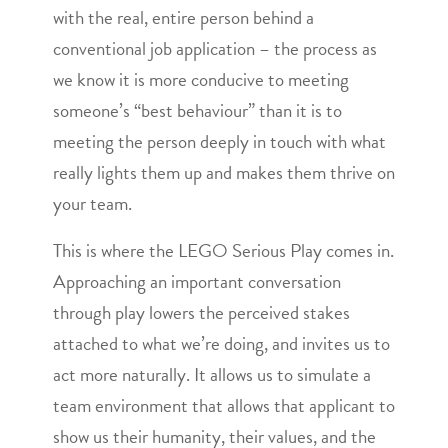
with the real, entire person behind a
conventional job application – the process as
we know it is more conducive to meeting
someone’s “best behaviour” than it is to
meeting the person deeply in touch with what
really lights them up and makes them thrive on
your team.
This is where the LEGO Serious Play comes in.
Approaching an important conversation
through play lowers the perceived stakes
attached to what we’re doing, and invites us to
act more naturally. It allows us to simulate a
team environment that allows that applicant to
show us their humanity, their values, and the